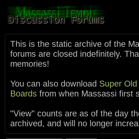
This is the static archive of the 
forums are closed indefinitely. Tha
memories!
You can also download
Super Old
Boards
from when Massassi first s
"View" counts are as of the day t
archived, and will no longer increa