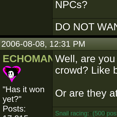
NPCs?
DO NOT WAN
2006-08-08, 12:31 PM
ECHOMAN
Well, are you 
crowd? Like 
"Has it won
Or are they a
yet?"
Posts:
Snail
I
racing:
n
(500
t
pos