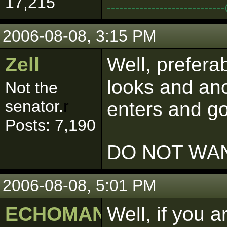
17,215
--------------------------
2006-08-08, 3:15 PM
Zell
Well, preferab
looks and ano
Not the
senator.
r
enters and g
Posts: 7,190
DO NOT WAN
2006-08-08, 5:01 PM
ECHOMAN
Well, if you 