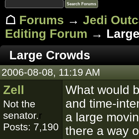
☖
Forums
→
Jedi Out
Editing Forum
→ Large
Large Crowds
2006-08-08, 11:19 AM
Zell
What would be
and time-inte
Not the
senator.
r
a large movin
Posts: 7,190
there a way o