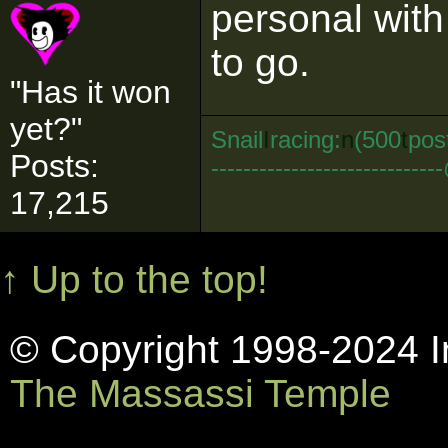
personal wit
to go.
"Has it won
yet?"
Snail
I
racing:
n
(500
t
pos
Posts:
--------------------------
17,215
↑ Up to the top!
© Copyright 1998-2024 In
The Massassi Temple