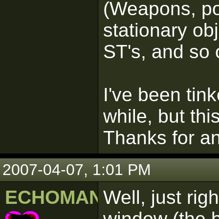
(Weapons, pow
stationary obj
ST's, and so 
I've been tink
while, but th
Thanks for an
2007-04-07, 1:01 PM
ECHOMAN
Well, just ri
window (the b