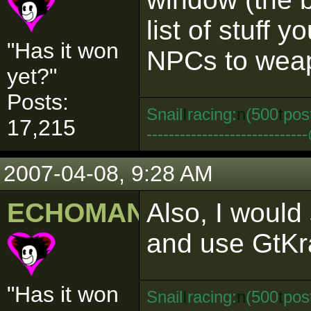
list of stuff 
"Has it won
NPCs to weapo
yet?"
Posts:
Snail
I
racing:
n
(500
t
pos
17,215
--------------------------
2007-04-08, 9:28 AM
ECHOMAN
Also, I would
and use GtKr
"Has it won
Snail
I
racing:
n
(500
t
pos