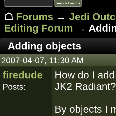
☖
Forums
→
Jedi Out
Editing Forum
→ Addin
Adding objects
2007-04-07, 11:30 AM
firedude
How do I add 
JK2 Radiant?
Posts:
By objects I 