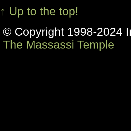
↑ Up to the top!
© Copyright 1998-2024 In
The Massassi Temple