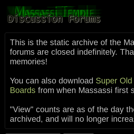
This is the static archive of the 
forums are closed indefinitely. Tha
memories!
You can also download
Super Old
Boards
from when Massassi first s
"View" counts are as of the day t
archived, and will no longer increa