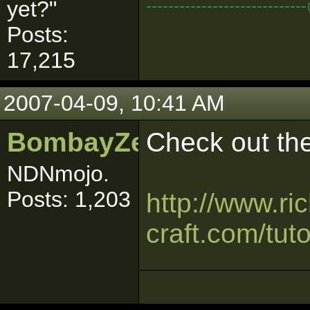
--------------------------
yet?"
Posts:
17,215
2007-04-09, 10:41 AM
BombayZeus
Check out the
NDNmojo.
Posts: 1,203
http://www.ri
craft.com/tuto