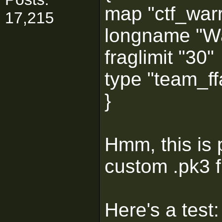
map "ctf_warr
17,215
longname "Wa
fraglimit "30"
type "team_ffa
}
Hmm, this is 
custom .pk3 f
Here's a test