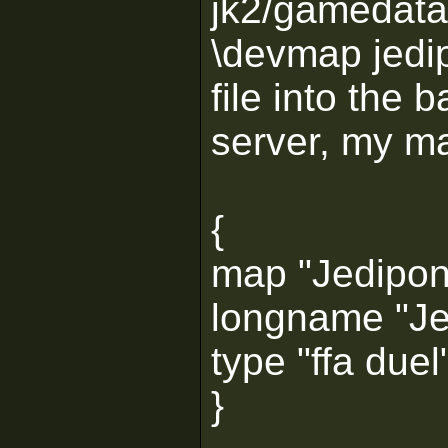
jk2/gamedata
\devmap jedip
file into the 
server, my map
{
map "Jedipon
longname "Je
type "ffa duel
}