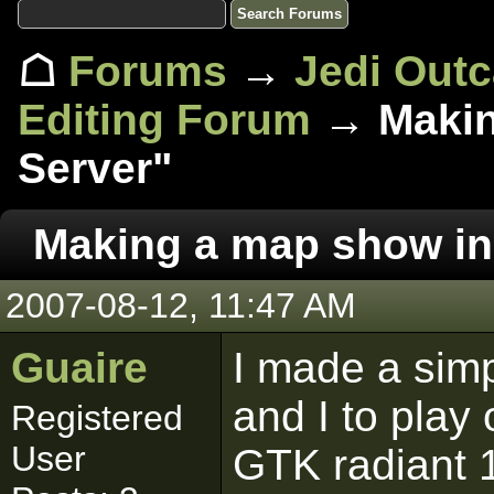
☖
Forums
→
Jedi Out
Editing Forum
→ Makin
Server"
Making a map show in 
2007-08-12, 11:47 AM
Guaire
I made a simp
and I to play
Registered
User
GTK radiant 1