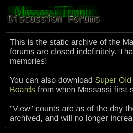
This is the static archive of the 
forums are closed indefinitely. Tha
memories!
You can also download
Super Old
Boards
from when Massassi first s
"View" counts are as of the day t
archived, and will no longer increa