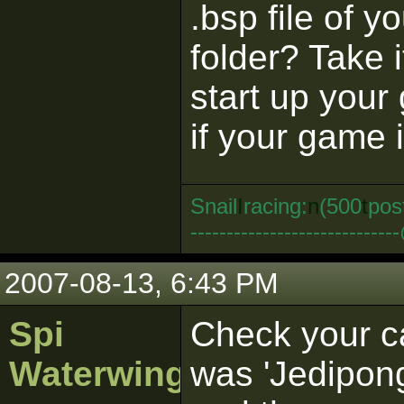
.bsp file of y
folder? Take i
start up you
if your game i
Snail
I
racing:
n
(500
t
pos
--------------------------
2007-08-13, 6:43 PM
Spi
Check your c
Waterwing
was 'Jedipong