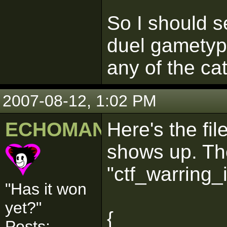
So I should s
duel gametype
any of the ca
2007-08-12, 1:02 PM
ECHOMAN
Here's the fil
shows up. The
"ctf_warring_
"Has it won
yet?"
{
Posts: