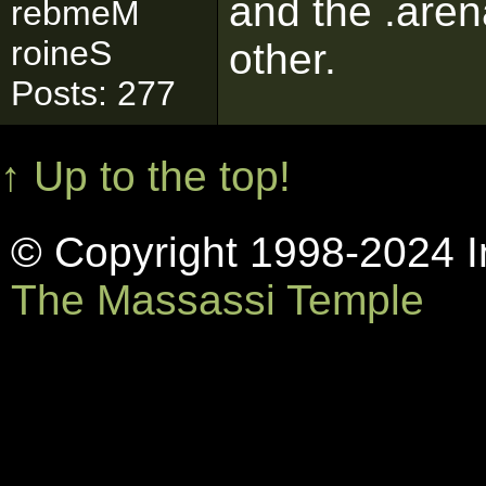
and the .arena
rebmeM
roineS
other.
Posts: 277
↑ Up to the top!
© Copyright 1998-2024 In
The Massassi Temple