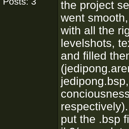
Posts: 3
the project se
went smooth, I
with all the ri
levelshots, t
and filled the
(jedipong.are
jedipong.bsp,
conciousness
respectively)
put the .bsp fi