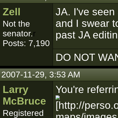
Zell
JA. I've seen 
and I swear to
Not the
senator.
r
past JA editi
Posts: 7,190
DO NOT WAN
2007-11-29, 3:53 AM
Larry
You're referri
McBruce
Registered