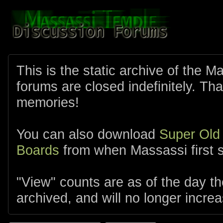
This is the static archive of the 
forums are closed indefinitely. Tha
memories!
You can also download
Super Old
Boards
from when Massassi first s
"View" counts are as of the day t
archived, and will no longer increa