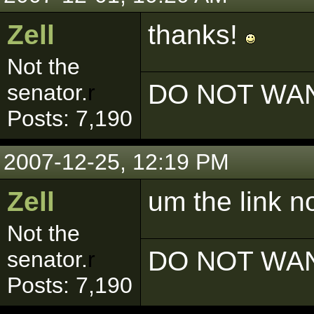
Zell
thanks!
Not the
DO NOT WAN
senator.
r
Posts: 7,190
2007-12-25, 12:19 PM
Zell
um the link n
Not the
DO NOT WAN
senator.
r
Posts: 7,190