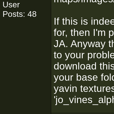
User
Posts: 48
If this is ind
for, then I'm p
JA. Anyway th
to your probl
download thi
your base fol
yavin texture
'jo_vines_alp