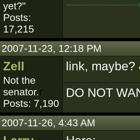
--------------------------
yet?"
Posts:
17,215
2007-11-23, 12:18 PM
Zell
link, maybe?
Not the
DO NOT WAN
senator.
r
Posts: 7,190
2007-11-26, 4:43 AM