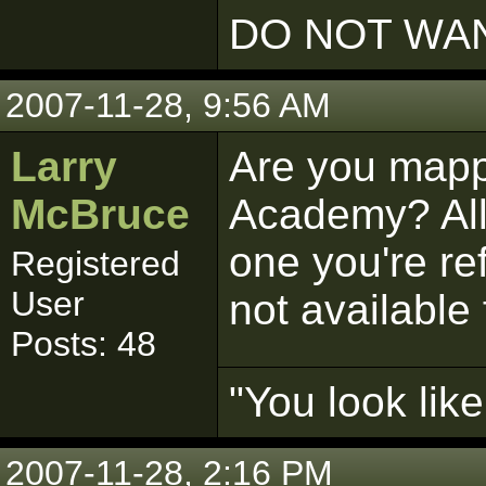
DO NOT WAN
2007-11-28, 9:56 AM
Larry
Are you mappi
McBruce
Academy? All 
one you're ref
Registered
User
not available 
Posts: 48
"You look lik
2007-11-28, 2:16 PM