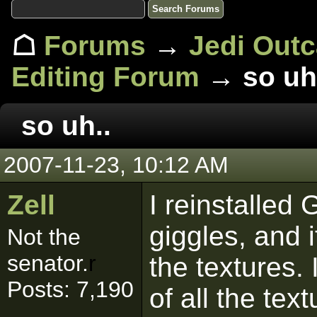
☖
Forums
→
Jedi Out
Editing Forum
→ so uh
so uh..
2007-11-23, 10:12 AM
Zell
I reinstalled 
giggles, and i
Not the
senator.
r
the textures.
Posts: 7,190
of all the te