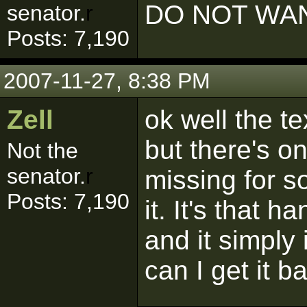
DO NOT WAN
senator.
r
Posts: 7,190
2007-11-27, 8:38 PM
Zell
ok well the t
but there's o
Not the
senator.
r
missing for s
Posts: 7,190
it. It's that 
and it simply 
can I get it b