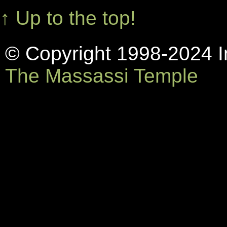
↑ Up to the top!
© Copyright 1998-2024 In
The Massassi Temple