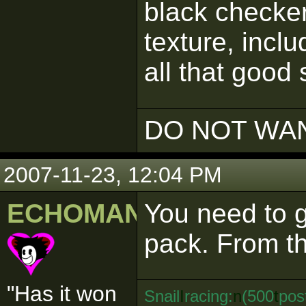
black checke
texture, inclu
all that good 
DO NOT WAN
2007-11-23, 12:04 PM
ECHOMAN
You need to 
pack. From th
"Has it won
Snail
I
racing:
n
(500
t
pos