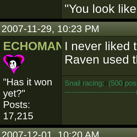
"You look lik
2007-11-29, 10:23 PM
ECHOMAN
I never liked
Raven used 
"Has it won
Snail
I
racing:
n
(500
t
pos
--------------------------
yet?"
Posts:
17,215
2007-12-01, 10:20 AM