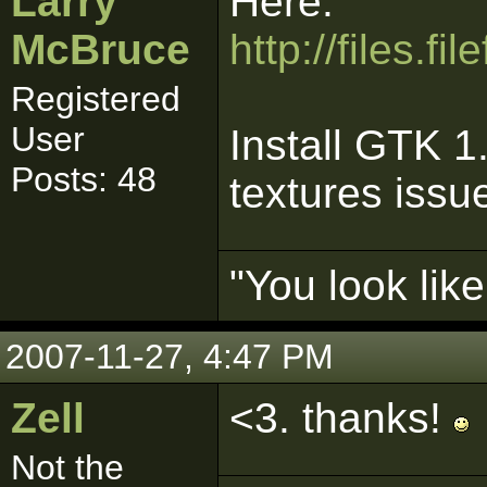
Larry
Here:
McBruce
http://files.
Registered
User
Install GTK 1.
Posts: 48
textures issu
"You look lik
2007-11-27, 4:47 PM
Zell
<3. thanks!
Not the