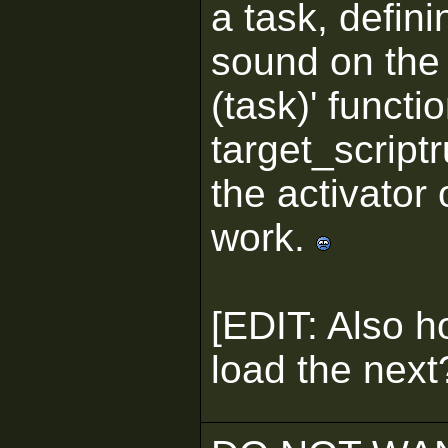
a task, defini
sound on the 
(task)' functi
target_scriptr
the activator o
work.
[EDIT: Also h
load the next