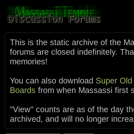
This is the static archive of the 
forums are closed indefinitely. Tha
memories!
You can also download
Super Old
Boards
from when Massassi first s
"View" counts are as of the day t
archived, and will no longer increa