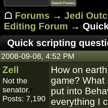
☖
Forums
→
Jedi Out
Editing Forum
→ Quick 
Quick scripting questi
2008-09-08, 4:52 PM
Zell
How on earth d
game? What s
Not the
senator.
r
put into Beha
Posts: 7,190
everything I c