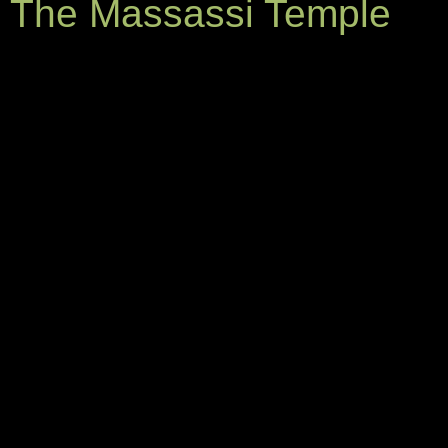
The Massassi Temple