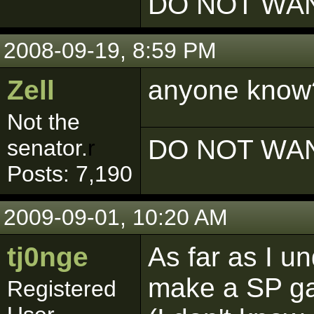
DO NOT WAN
2008-09-19, 8:59 PM
Zell
anyone kno
Not the
DO NOT WAN
senator.
r
Posts: 7,190
2009-09-01, 10:20 AM
tj0nge
As far as I u
make a SP g
Registered