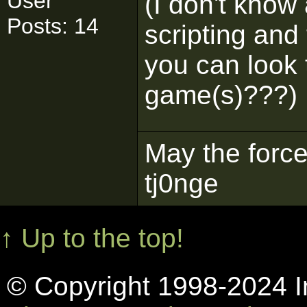
User
(I don't know
Posts: 14
scripting and 
you can look t
game(s)???)
May the force
tj0nge
↑ Up to the top!
© Copyright 1998-2024 In