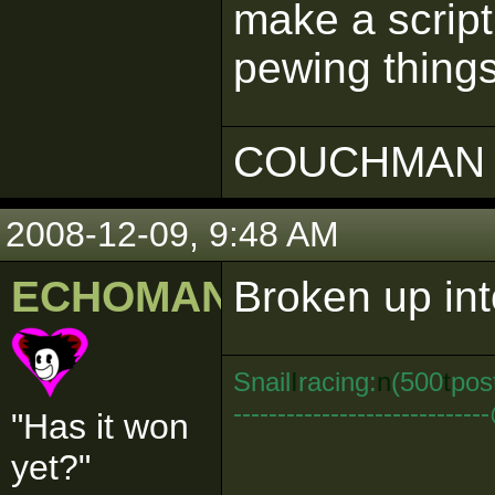
make a script
pewing thing
COUCHMAN 
2008-12-09, 9:48 AM
ECHOMAN
Broken up into
Snail
I
racing:
n
(500
t
pos
--------------------------
"Has it won
yet?"