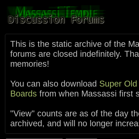
This is the static archive of the 
forums are closed indefinitely. Tha
memories!
You can also download
Super Old
Boards
from when Massassi first s
"View" counts are as of the day t
archived, and will no longer increa