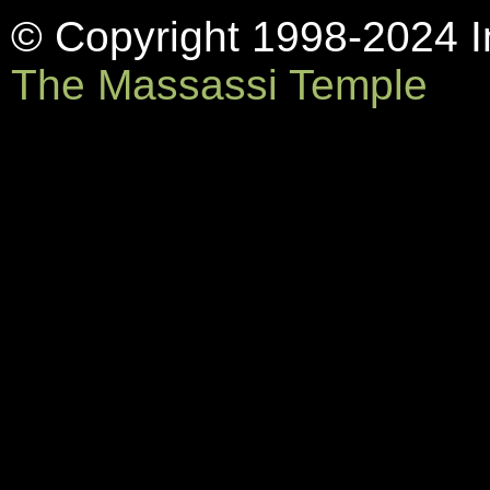
© Copyright 1998-2024 In
The Massassi Temple