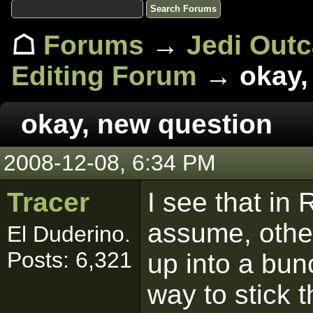
☖
Forums
→
Jedi Out
Editing Forum
→ okay,
okay, new question
2008-12-08, 6:34 PM
Tracer
I see that in
assume, other
El Duderino.
Posts: 6,321
up into a bunc
way to stick t