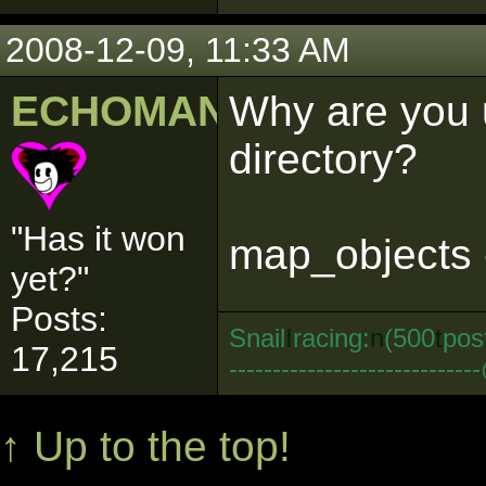
2008-12-09, 11:33 AM
ECHOMAN
Why are you u
directory?
"Has it won
map_objects 
yet?"
Posts:
Snail
I
racing:
n
(500
t
pos
17,215
--------------------------
↑ Up to the top!