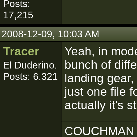
Posts:
17,215
2008-12-09, 10:03 AM
Tracer
Yeah, in mode
bunch of diffe
El Duderino.
Posts: 6,321
landing gear, 
just one file 
actually it's 
COUCHMAN 