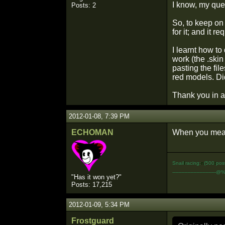
I know, my que
Posts: 2
So, to keep on 
for it; and it 
I learnt how to 
work (the .skin
pasting the fil
red models. Di
Thank you in 
2012-01-08, 7:39 PM
ECHOMAN
When you mean 
Snail
I
racing:
n
(500
t
pos
-----------------------------@
"Has it won yet?"
Posts: 17,215
2012-01-09, 5:34 PM
Frostguard