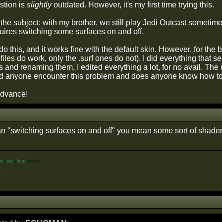
stion is
slightly
outdated. However, it's my first time trying this.
the subject: with my brother, we still play Jedi Outcast sometim
requires switching some surfaces on and off.
do this, and it works fine with the default skin. However, for the b
 files do work, only the .surf ones do not). I did everything tha
es and renaming them, I edited everything a lot, for no avail. The
d anyone encounter this problem and does anyone know how to 
advance!
"switching surfaces on and off" you mean some sort of shader
ts
h
per
e
line)
pants
%