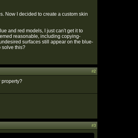
es. Now I decided to create a custom skin
lue and red models, I just can't get it to
t seemed reasonable, including copying-
 undesired surfaces still appear on the blue-
solve this?
#2
 property?
#3