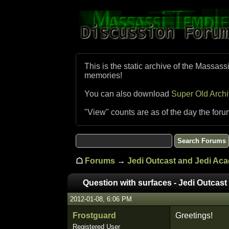
This is the static archive of the Massass
memories!
You can also download
Super Old Arch
"View" counts are as of the day the foru
☖
Forums
→
Jedi Outcast and Jedi Ac
Question with surfaces - Jedi Outcast
2012-01-08, 6:06 PM
Frostguard
Greetings!
Registered User