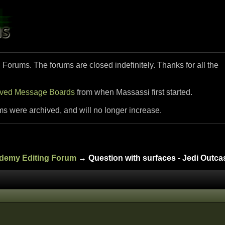
i Forums. The forums are closed indefinitely. Thanks for all the
ived Message Boards
from when Massassi first started.
ms were archived, and will no longer increase.
ademy Editing Forum
→ Question with surfaces - Jedi Outca