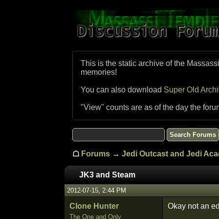
This is the static archive of the Massass
memories!
You can also download
Super Old Arch
"View" counts are as of the day the foru
☖
Forums
→
Jedi Outcast and Jedi Ac
JK3 and Steam
2012-07-15, 2:44 PM
Clone Hunter
Okay not an edi
The One and Only