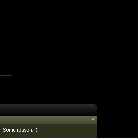
#1
.. Some reason...)