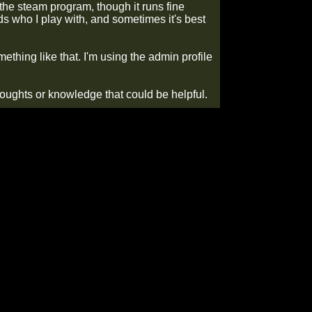
 the steam program, though it runs fine
ds who I play with, and sometimes it's best
mething like that. I'm using the admin profile
houghts or knowledge that could be helpful.