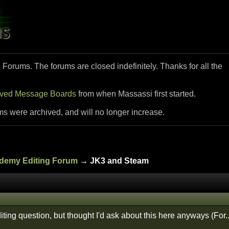
i Forums. The forums are closed indefinitely. Thanks for all the
ived Message Boards
from when Massassi first started.
ms were archived, and will no longer increase.
ademy Editing Forum
→ JK3 and Steam
ting question, but thought I'd ask about this here anyways (For.