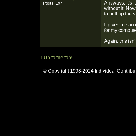
Anyways, it's j
Posts: 197
without it. Now
to pull up the
It gives me an 
for my computer,
Again, this isn
↑ Up to the top!
© Copyright 1998-2024 Individual Contribu