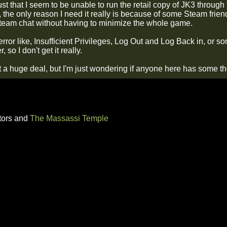
ust that I seem to be unable to run the retail copy of JK3 through
, the only reason I need it really is because of some Steam frien
 steam chat without having to minimize the whole game.
error like, Insufficient Privileges, Log Out and Log Back in, or so
 so I don't get it really.
't a huge deal, but I'm just wondering if anyone here has some t
tors and
The Massassi Temple