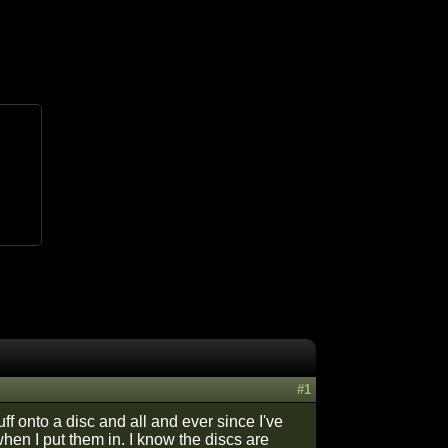
#1
 onto a disc and all and ever since I've
hen I put them in. I know the discs are