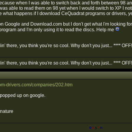
 because when I was able to switch back and forth between 98 an
 was able to read them on 98 yet when I would switch to XP I not
e what happens if I download CeQuadrat programs or drivers, yet 
on Google and Download.com but I don't get what I'm looking for. 
program and I'm only using it to read the discs. Help me
in' there, you think you're so cool. Why don't you just... **** OFF
in' there, you think you're so cool. Why don't you just... **** OFF
rom-drivers.com/companies/202.htm
t popped up on google.
gnature
D
E
A
T
H