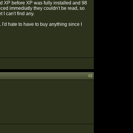
d XP before XP was fully installed and 98
iced immediatly they couldn't be read, so
I can't find any.
I'd hate to have to buy anything since I
!
!
#2