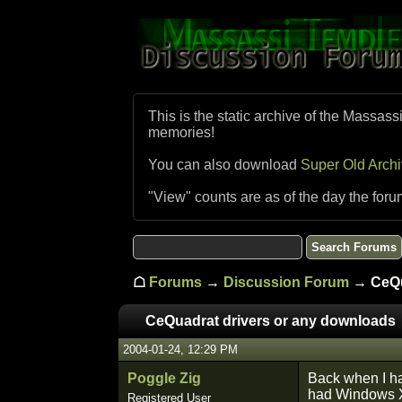
This is the static archive of the Massass
memories!
You can also download
Super Old Arch
"View" counts are as of the day the foru
☖
Forums
→
Discussion Forum
→ CeQua
CeQuadrat drivers or any downloads
2004-01-24, 12:29 PM
Poggle Zig
Back when I ha
had Windows XP 
Registered User