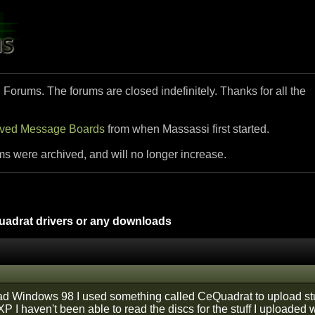
i Forums. The forums are closed indefinitely. Thanks for all the
ived Message Boards
from when Massassi first started.
ms were archived, and will no longer increase.
drat drivers or any downloads
d Windows 98 I used something called CeQuadrat to upload stuff
I haven't been able to read the discs for the stuff I uploaded w