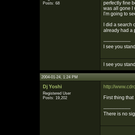
perfectly fine
Posts: 68
was all gone I
I'm going to se
I did a search 
already had a 
------------------
I see you stand
I see you stand
2004-01-24, 1:24 PM
Dj Yoshi
http://www.cd
Registered User
First thing tha
Posts: 19,202
------------------
There is no si