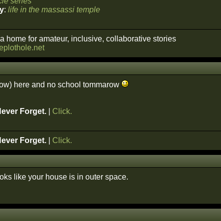
le series
y
:
life in the massassi temple
a home for amateur, inclusive, collaborative stories
heplothole.net
snow) here and no school tommarow
Never Forget.
|
Click.
Never Forget.
|
Click.
looks like your house is in outer space.