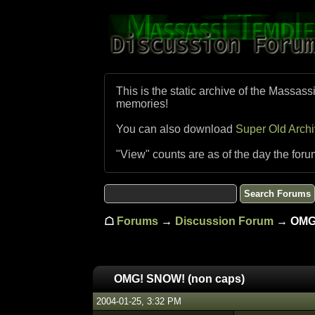
This is the static archive of the Massass
memories!
You can also download
Super Old Arch
"View" counts are as of the day the foru
☖
Forums
→
Discussion Forum
→ OMG!
OMG! SNOW! (non caps)
2004-01-25, 3:32 PM