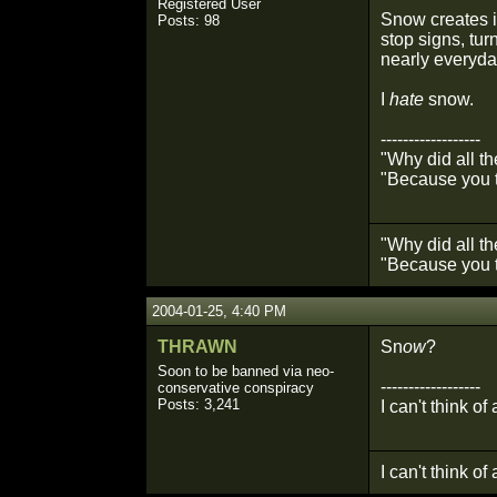
Registered User
Snow creates i
Posts: 98
stop signs, tur
nearly everyday
I
hate
snow.
------------------
"Why did all t
"Because you t
"Why did all t
"Because you t
2004-01-25, 4:40 PM
THRAWN
Sn
ow
?
Soon to be banned via neo-
------------------
conservative conspiracy
Posts: 3,241
I can't think of
I can't think of