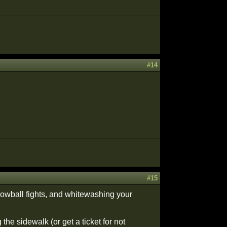
#14
#15
nowball fights, and whitewashing your
 the sidewalk (or get a ticket for not