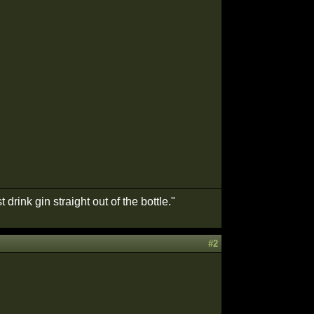
drink gin straight out of the bottle."
#2