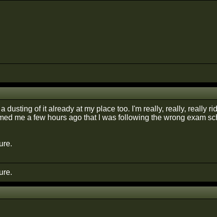
a dusting of it already at my place too. I'm really, really, really
ormed me a few hours ago that I was following the wrong exam sc
ure.
ure.