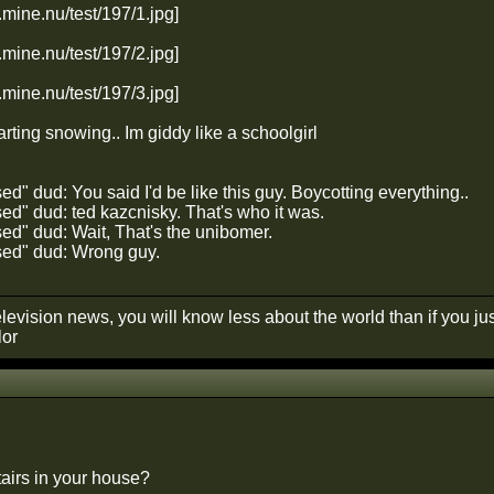
tarting snowing.. Im giddy like a schoolgirl
" dud: You said I'd be like this guy. Boycotting everything..
d" dud: ted kazcnisky. That's who it was.
d" dud: Wait, That's the unibomer.
ed" dud: Wrong guy.
elevision news, you will know less about the world than if you just 
lor
airs in your house?