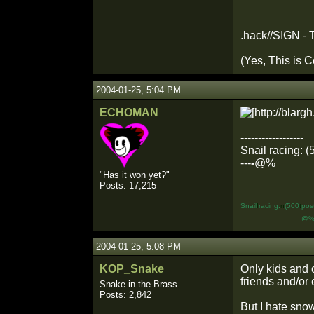
.hack//SIGN - 
(Yes, This is C
2004-01-25, 5:04 PM
ECHOMAN
------------------
Snail racing: (
---
-
@%
"Has it won yet?"
Posts: 17,215
Snail
I
racing:
n
(500
t
pos
-----------------------------@
2004-01-25, 5:08 PM
KOP_Snake
Only kids and 
friends and/or
Snake in the Brass
Posts: 2,842
But I hate snow.