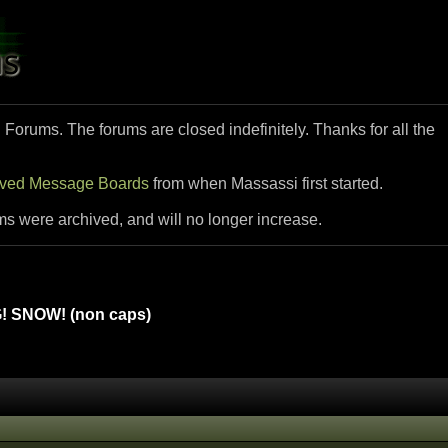
i Forums. The forums are closed indefinitely. Thanks for all the
ived Message Boards
from when Massassi first started.
ms were archived, and will no longer increase.
 SNOW! (non caps)