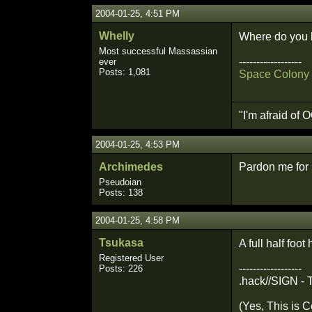
2004-01-25, 4:51 PM
Whelly
Where do you l
Most successful Massassian
------------------
ever
Posts: 1,081
Space Colony 
"I'm afraid of
2004-01-25, 4:53 PM
Archimedes
Pardon me for l
Pseudoian
Posts: 138
2004-01-25, 4:58 PM
Tsukasa
A full half foo
Registered User
------------------
Posts: 226
.hack//SIGN - 
(Yes, This is C