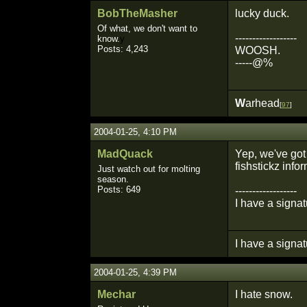
BobTheMasher
lucky duck.
Of what, we don't want to
------------------
know.
y
Posts: 4,243
WOOSH.
-----@%
W
arhead
[
97
]
2004-01-25, 4:10 PM
MadQuack
Yep, we've got 
fishstickz inf
Just watch out for molting
season.
Posts: 649
------------------
I have a signat
I have a signat
2004-01-25, 4:39 PM
Mechar
I hate snow.