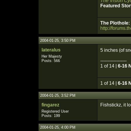
The Vision Cyc
Featured Stor
The Plothole:
http://forums.t
2004-01-25, 3:50 PM
lateralus
5 inches (of 
Her Majesty
------------------
Posts: 566
1 of 14 |
6-16 
1 of 14 |
6-16 
2004-01-25, 3:52 PM
fingarez
Fishstickz, it 
Registered User
Posts: 199
2004-01-25, 4:00 PM