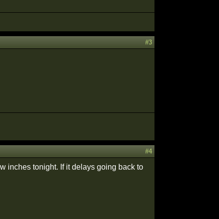
#3
#4
inches tonight. If it delays going back to