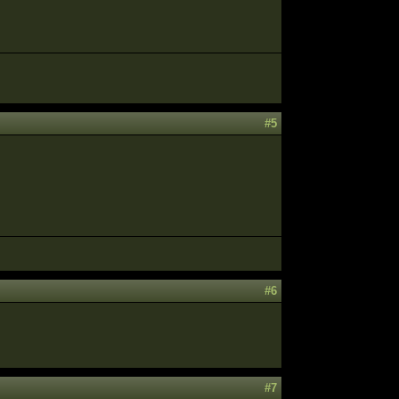
#5
#6
#7