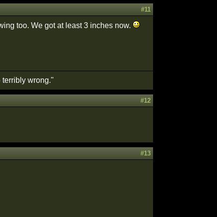
#11
owing too. We got at least 3 inches now.
terribly wrong."
#12
#13