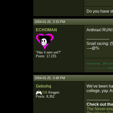
Do you have st
2004-01-25, 3:33 PM
ECHOMAN
Anthrax! RUN!
------------------
Snail racing: (
---
-
@%
"Has it won yet?"
Posts: 17,215
Snail
I
racing:
n
(500
t
pos
-----------------------------@
2004-01-25, 3:48 PM
Gebohq
We've been hav
college, yay. As
ISB
Kingpin
Posts: 8,352
------------------
Check out the 
The Never-end