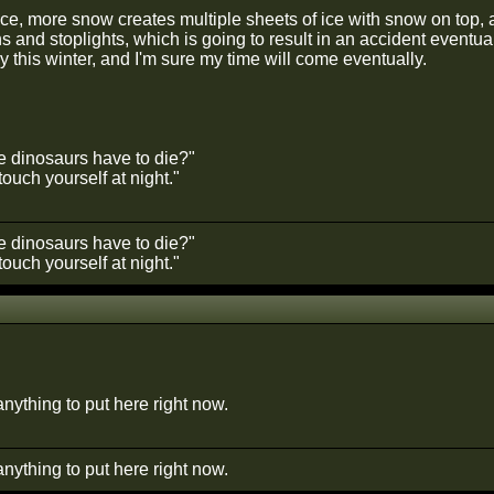
ce, more snow creates multiple sheets of ice with snow on top, a
ns and stoplights, which is going to result in an accident eventu
 this winter, and I'm sure my time will come eventually.
he dinosaurs have to die?"
ouch yourself at night."
he dinosaurs have to die?"
ouch yourself at night."
 anything to put here right now.
 anything to put here right now.