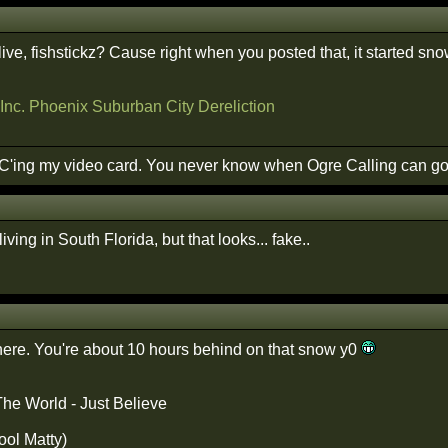
ive, fishstickz? Cause right when you posted that, it started sn
Inc.
Phoenix Suburban City
Dereliction
 OC'ing my video card. You never know when Ogre Calling can go 
iving in South Florida, but that looks... fake..
t here. You're about 10 hours behind on that snow y0
The World - Just Believe
ool Matty)