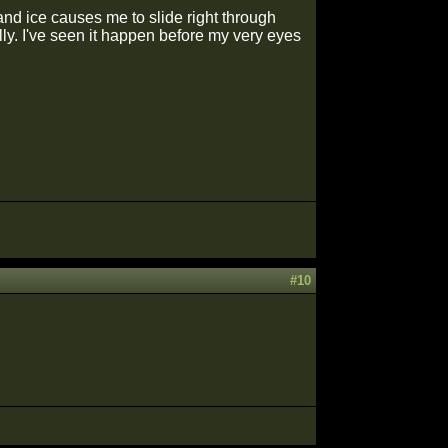
nd ice causes me to slide right through
ally. I've seen it happen before my very eyes
#10