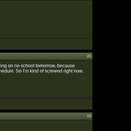
#8
 riding on no school tomorrow, because
hedule. So I'm kind of screwed right now.
#9