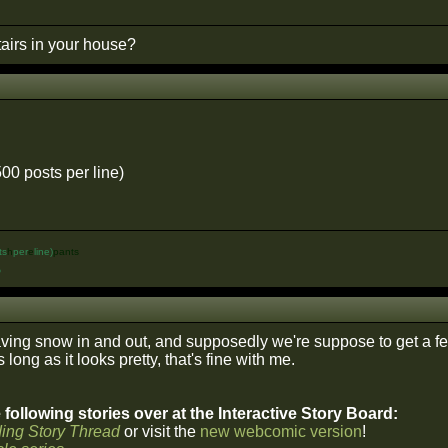
airs in your house?
500 posts per line)
ts
h
per
e
line)
pants
%
ing snow in and out, and supposedly we're suppose to get a few 
 long as it looks pretty, that's fine with me.
following stories over at the Interactive Story Board:
ing Story Thread
or visit the
new webcomic version
!