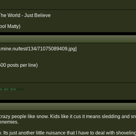
The World - Just Believe
ool Matty)
500 posts per line)
ts
h
per
e
line)
pants
%
crazy people like snow. Kids like it cus it means sledding and s
 enemies.
 Its just another little nuisance that I have to deal with shoveling