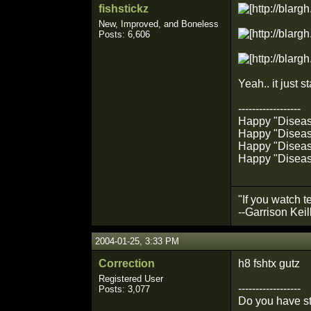
fishstickz
New, Improved, and Boneless
Posts: 6,606
Yeah.. it just s
------------------
Happy "Diseased
Happy "Disease
Happy "Disease
Happy "Diseas
"If you watch t
--Garrison Keil
2004-01-25, 3:33 PM
Correction
h8 fshtx gutz
Registered User
------------------
Posts: 3,077
Do you have st