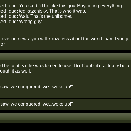
" dud: You said I'd be like this guy. Boycotting everything..
d" dud: ted kazcnisky. That's who it was.
d" dud: Wait, That's the unibomer.
ed" dud: Wrong guy.
elevision news, you will know less about the world than if you just 
lor
d be for it is if he was forced to use it to. Doubt it'd actually be
rough it as well.
saw, we conquered, we...woke up!"
saw, we conquered, we...woke up!"