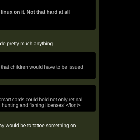
linux on it, Not that hard at all
o do pretty much anything.
is that children would have to be issued
mart cards could hold not only retinal
s, hunting and fishing licenses"</font>
way would be to tattoe something on