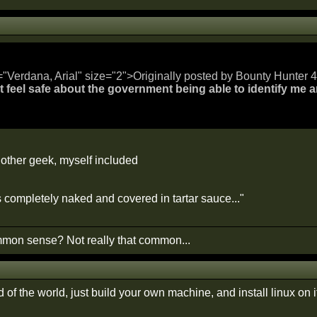
="Verdana, Arial" size="2">Originally posted by Bounty Hunter 4 
n't feel safe about the government being able to identify me 
other geek, myself included
s completely naked and covered in tartar sauce..."
on sense? Not really that common...
nd of the world, just build your own machine, and install linux on it