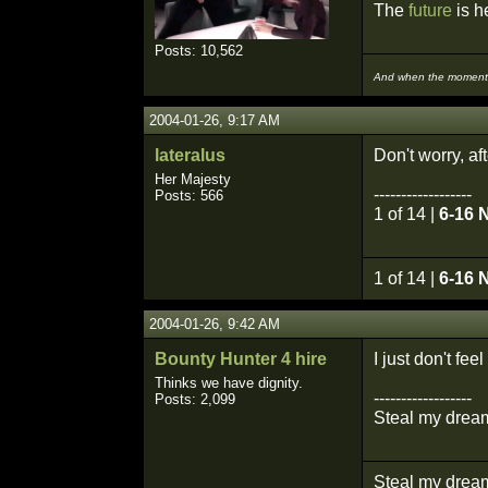
The
future
is he
Posts: 10,562
And when the moment i
2004-01-26, 9:17 AM
lateralus
Don't worry, af
Her Majesty
------------------
Posts: 566
1 of 14 |
6-16 
1 of 14 |
6-16 
2004-01-26, 9:42 AM
Bounty Hunter 4 hire
I just don't fe
Thinks we have dignity.
------------------
Posts: 2,099
Steal my dream
Steal my dream