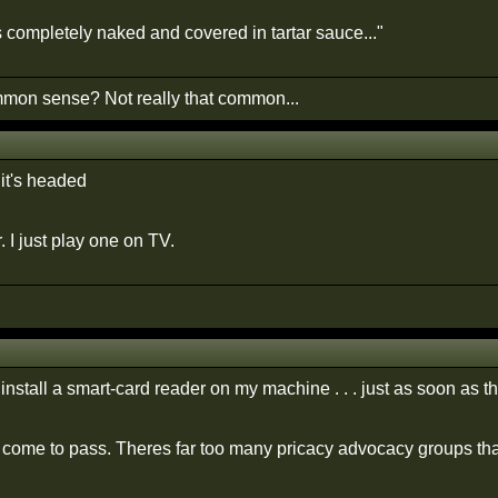
s completely naked and covered in tartar sauce..."
on sense? Not really that common...
 it's headed
. I just play one on TV.
install a smart-card reader on my machine . . . just as soon as t
r come to pass. Theres far too many pricacy advocacy groups that