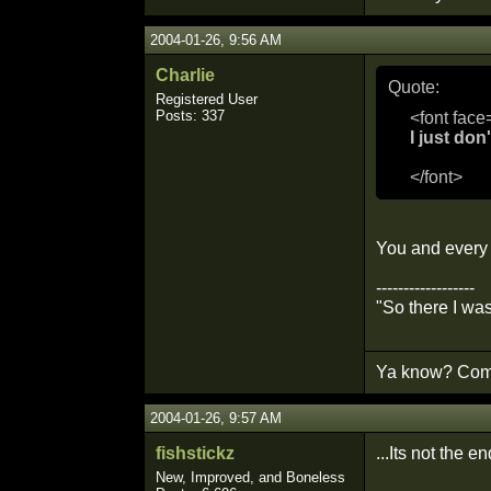
2004-01-26, 9:56 AM
Charlie
Quote:
Registered User
Posts: 337
<font face
I just do
</font>
You and every 
------------------
"So there I wa
Ya know? Comm
2004-01-26, 9:57 AM
fishstickz
...Its not the e
New, Improved, and Boneless