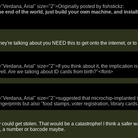
="Verdana, Arial" size="2">Originally posted by fishstickz:
 the end of the world, just build your own machine, and install 
ey're talking about you NEED this to get onto the internet, or t
="Verdana, Arial" size="2">If you think about it, the implication 
ell. Are we talking about ID cards from birth?"</font>
="Verdana, Arial" size="2">suggested that microchip-implanted s
ngerprints but also "food stamps, voter registration, library card
 could get stolen. That would be a catastrophe! I think a safer 
, a number or barcode maybe.