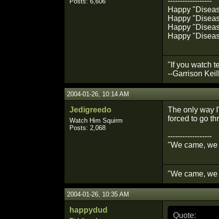
------------------
Posts: 6,606
Happy "Diseased
Happy "Disease
Happy "Disease
Happy "Diseas
"If you watch t
--Garrison Keil
2004-01-26, 10:14 AM
Jedigreedo
The only way I'
forced to go th
Watch Him Squirm
Posts: 2,068
------------------
"We came, we 
"We came, we 
2004-01-26, 10:35 AM
happydud
Quote: