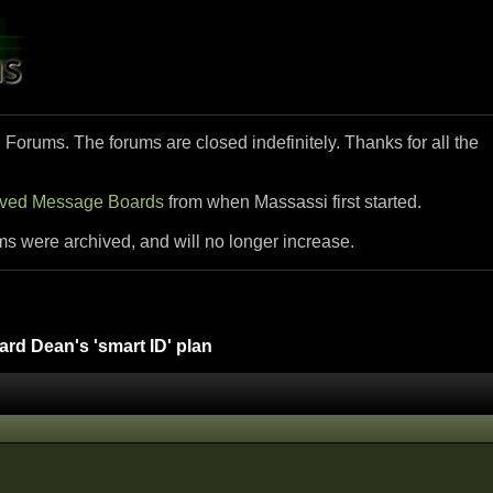
i Forums. The forums are closed indefinitely. Thanks for all the
ived Message Boards
from when Massassi first started.
ms were archived, and will no longer increase.
d Dean's 'smart ID' plan