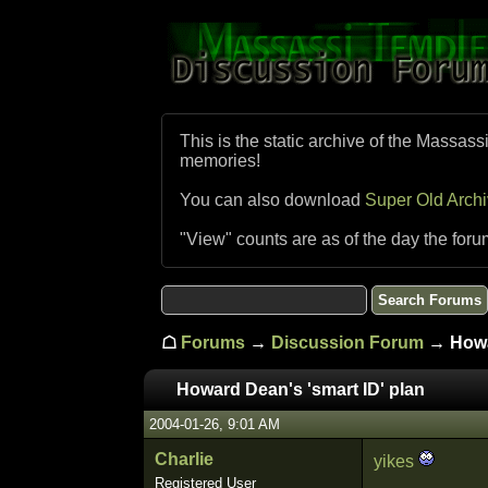
This is the static archive of the Massass
memories!
You can also download
Super Old Arch
"View" counts are as of the day the foru
☖
Forums
→
Discussion Forum
→ Howar
Howard Dean's 'smart ID' plan
2004-01-26, 9:01 AM
Charlie
yikes
Registered User