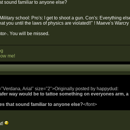
t sound familiar to anyone else?
itary school: Pro's: I get to shoot a gun. Con's: Everything els
eat you until the laws of physics are violated!!" ! Maeve's Warcry
r-. You will be missed.
og
llow me!
="Verdana, Arial" size="2">Originally posted by happydud:
 safer way would be to tattoe something on everyones arm,
s that sound familiar to anyone else?
</font>
at!