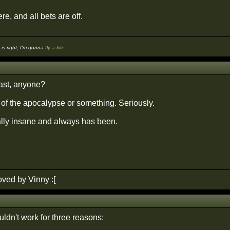
re, and all bets are off.
s right, I'm gonna
fly a kite
.
ast, anyone?
 of the apocalypse or something. Seriously.
tally insane and always has been.
ved by Vinny :[
ldn't work for three reasons: