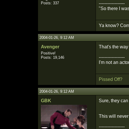
Posts: 337
------------------
"So there I wa
Ya know? Comm
2004-01-26, 9:12 AM
Avenger
That's the way
Positive!
------------------
Posts: 19,146
I'm not an actor
Pissed Off?
2004-01-26, 9:12 AM
GBK
Sure, they can 
This will neve
------------------