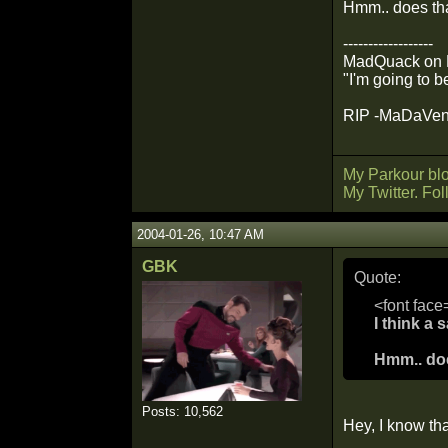
Hmm.. does tha
------------------
MadQuack on Mil
"I'm going to b
RIP -MaDaVento
My Parkour bl
My Twitter. Fo
2004-01-26, 10:47 AM
GBK
Quote:
<font face
I think a
Hmm.. doe
Posts: 10,562
Hey, I know th