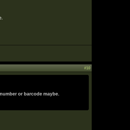
e.
#10
 a number or barcode maybe.