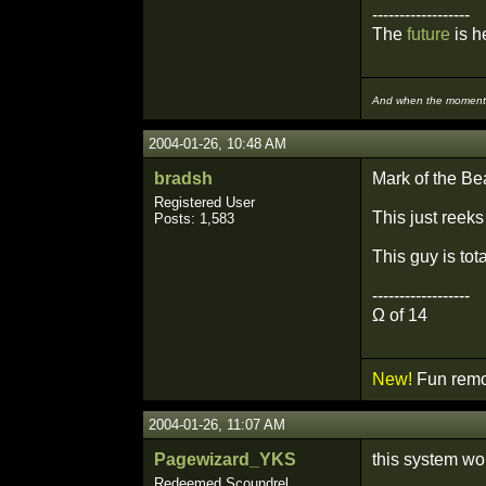
------------------
The
future
is he
And when the moment i
2004-01-26, 10:48 AM
bradsh
Mark of the Be
Registered User
This just reeks
Posts: 1,583
This guy is to
------------------
Ω of 14
New!
Fun remo
2004-01-26, 11:07 AM
Pagewizard_YKS
this system wou
Redeemed Scoundrel