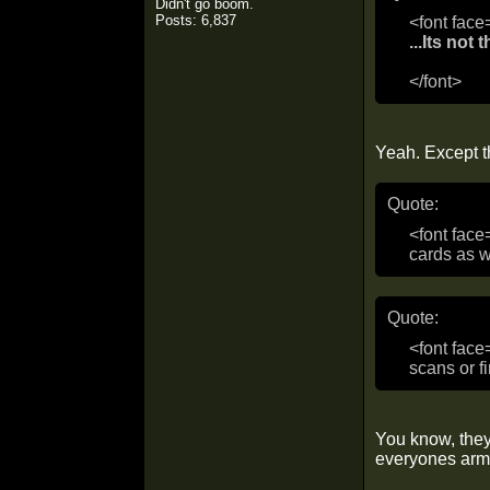
Didn't go boom.
Posts: 6,837
<font face
...Its not
</font>
Yeah. Except th
Quote:
<font face
cards as w
Quote:
<font face
scans or fi
You know, they
everyones arm