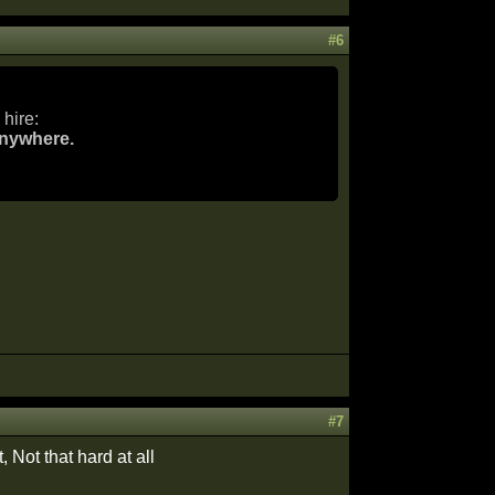
#6
hire:
anywhere.
#7
, Not that hard at all