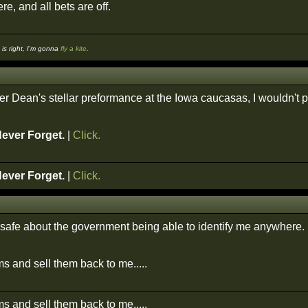
re, and all bets are off.
s right, I'm gonna
fly a kite
.
ter Dean's stellar preformance at the Iowa caucasas, I wouldn't 
Never Forget.
|
Click.
Never Forget.
|
Click.
el safe about the government being able to identify me anywhere.
s and sell them back to me.....
s and sell them back to me.....