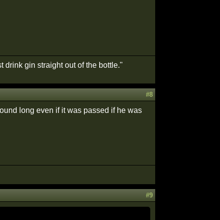
drink gin straight out of the bottle."
#8
 around long even if it was passed if he was
#9