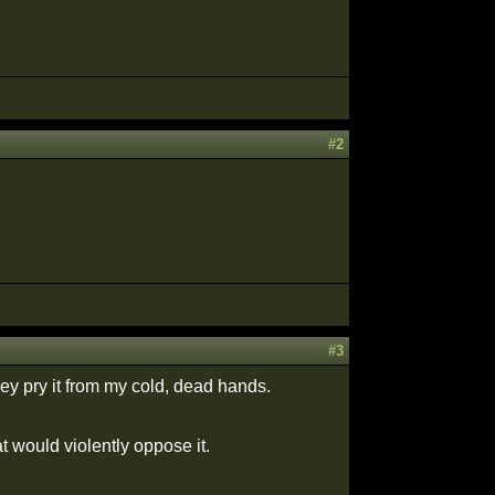
#2
#3
hey pry it from my cold, dead hands.
 would violently oppose it.