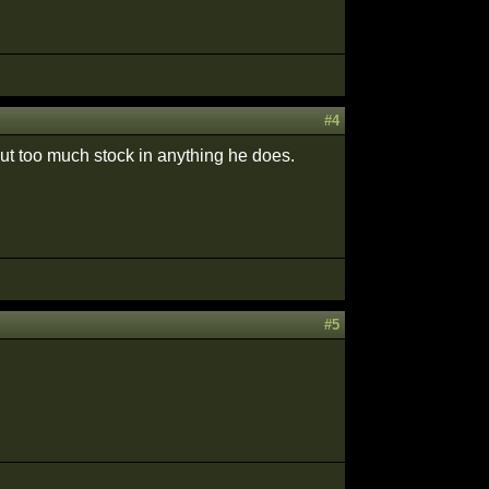
#4
put too much stock in anything he does.
#5