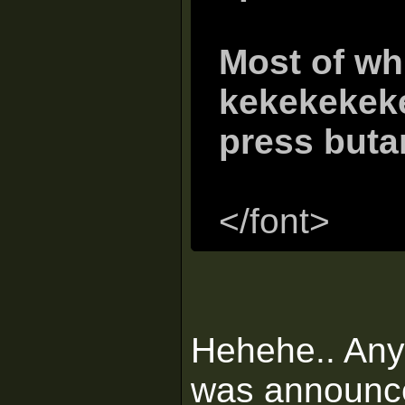
Most of wh
kekekekek
press buta
</font>
Hehehe.. An
was announce