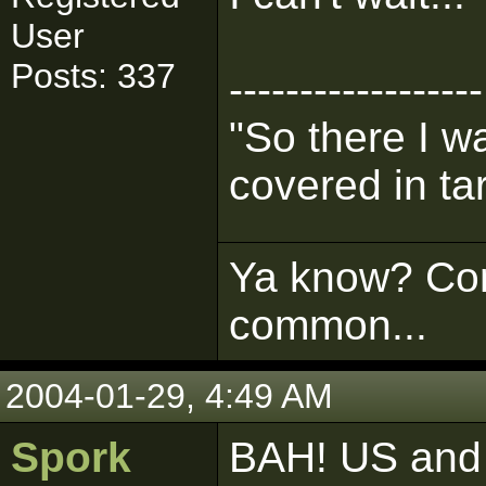
User
Posts: 337
------------------
"So there I 
covered in tar
Ya know? Com
common...
2004-01-29, 4:49 AM
Spork
BAH! US and