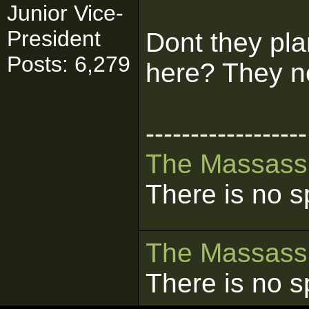
Junior Vice-
President
Dont they pla
Posts: 6,279
here? They n
------------------
The
Massass
There is no s
The
Massass
There is no s