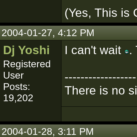
(Yes, This is
2004-01-27, 4:12 PM
Dj Yoshi
I can't wait
.
Registered
User
------------------
Posts:
There is no s
19,202
2004-01-28, 3:11 PM