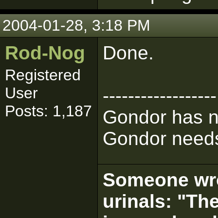
2004-01-28, 3:18 PM
Rod-Nog
Done.
Registered
User
------------------
Posts: 1,187
Gondor has n
Gondor needs
Someone wrot
urinals: "The