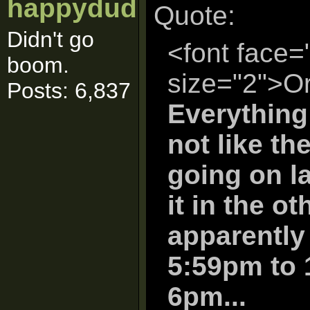
happydud
Quote:
Didn't go
<font face=
boom.
size="2">Or
Posts: 6,837
Everything
not like th
going on la
it in the o
apparently
5:59pm to 
6pm...