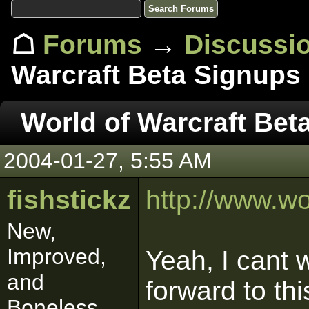
☖
Forums
→
Discussi
Warcraft Beta Signups
World of Warcraft Bet
2004-01-27, 5:55 AM
fishstickz
http://www.wo
New,
Improved,
Yeah, I cant w
and
forward to thi
Boneless