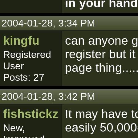
in your hand
2004-01-28, 3:34 PM
kingfu
can anyone ge
register but i
Registered
User
page thing.....
Posts: 27
2004-01-28, 3:42 PM
fishstickz
It may have to
easily 50,000
New,