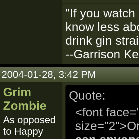
"If you watch 
know less abo
drink gin strai
--Garrison Kei
2004-01-28, 3:42 PM
Grim
Quote:
Zombie
<font face=
As opposed
size="2">Or
to Happy