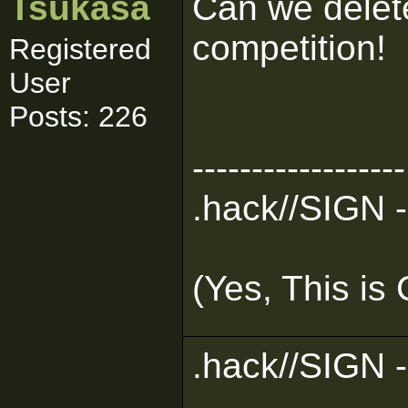
Tsukasa
Can we delete
competition!
Registered
User
Posts: 226
------------------
.hack//SIGN -
(Yes, This is
.hack//SIGN -