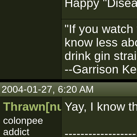
Happy "Disea
"If you watch 
know less abo
drink gin strai
--Garrison Kei
2004-01-27, 6:20 AM
Thrawn[numbarz]
Yay, I know t
colonpee
addict
------------------