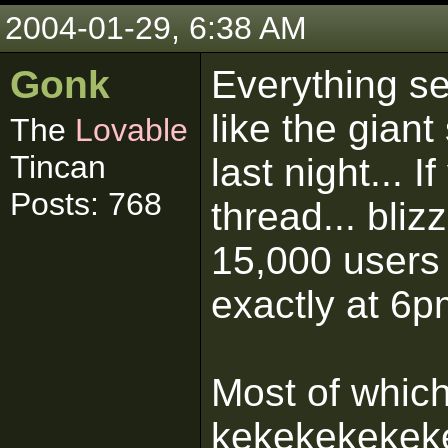
2004-01-29, 6:38 AM
Gonk
Everything s
like the gian
The
Lovable
Tincan
last night... I
Posts: 768
thread... bli
15,000 users
exactly at 6p
Most of whic
kekekekekek