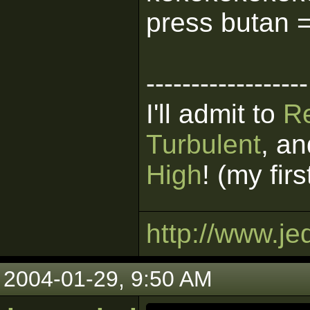
press butan 
------------------
I'll admit to
R
Turbulent
, a
High
! (my fir
http://www.je
2004-01-29, 9:50 AM