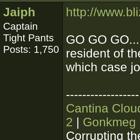
Jaiph
http://www.bl
Captain
Tight Pants
GO GO GO....
Posts: 1,750
resident of t
which case jo
------------------
Cantina Clou
2
|
Gonkmeg
Corrupting th