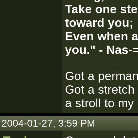
Take one ste
toward you;
Even when al
you." - Nas
-
Got a perman
Got a stretch 
a stroll to my
2004-01-27, 3:59 PM