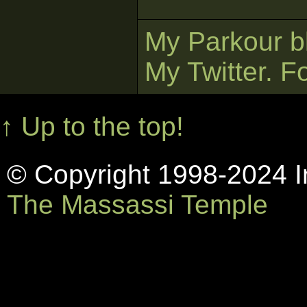
My Parkour b
My Twitter. F
↑ Up to the top!
© Copyright 1998-2024 In
The Massassi Temple