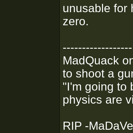
unusable for 
zero.
------------------
MadQuack on M
to shoot a gu
"I'm going to 
physics are v
RIP -MaDaVent