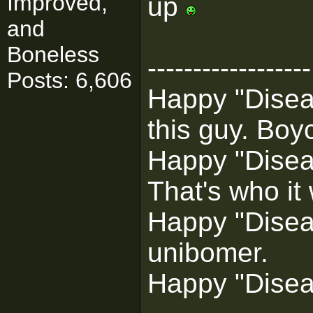
Improved,
up
and
Boneless
------------------
Posts: 6,606
Happy "Diseas
this guy. Boyc
Happy "Disea
That's who it
Happy "Diseas
unibomer.
Happy "Disea