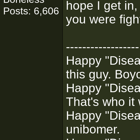
hope I get in,
Posts: 6,606
you were figh
------------------
Happy "Diseas
this guy. Boyc
Happy "Disea
That's who it
Happy "Diseas
unibomer.