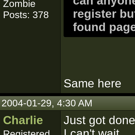
can anyone
Zombie
register bu
Posts: 378
found page 
Same here
2004-01-29, 4:30 AM
Charlie
Just got done
I can't wait...
Registered