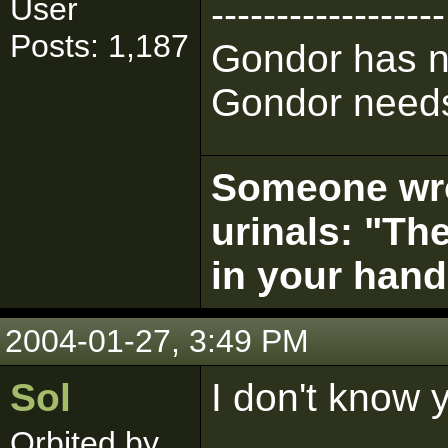
User
------------------
Posts: 1,187
Gondor has n
Gondor needs
Someone wrot
urinals: "The
in your hand
2004-01-27, 3:49 PM
Sol
I don't know 
Orbited by