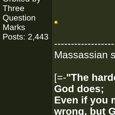
Three
Question
Marks
Posts: 2,443
------------------
Massassian s
[=-
"The harde
God does;
Even if you 
wrong, but G