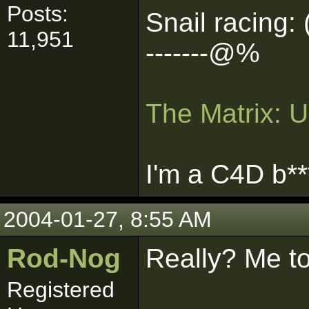
Posts:
Snail racing: 
11,951
-------@%
The Matrix: 
I'm a C4D b**
2004-01-27, 8:55 AM
Rod-Nog
Really? Me t
Registered