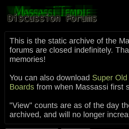
This is the static archive of the 
forums are closed indefinitely. Tha
memories!
You can also download
Super Old
Boards
from when Massassi first s
"View" counts are as of the day t
archived, and will no longer increa