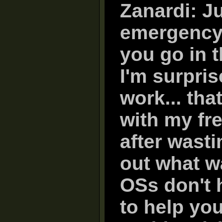
Zanardi: Ju
emergency r
you go in t
I'm surpri
work... tha
with my fre
after wasti
out what w
OSs don't 
to help you