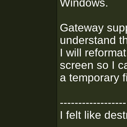
Windows.
Gateway supp
understand th
I will reforma
screen so I c
a temporary f
------------------
I felt like de