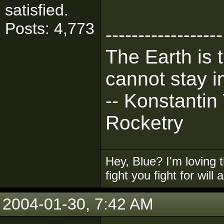
satisfied.
Posts: 4,773
------------------
The Earth is 
cannot stay in
-- Konstantin
Rocketry
Hey, Blue? I'm loving t
fight you fight for will
2004-01-30, 7:42 AM