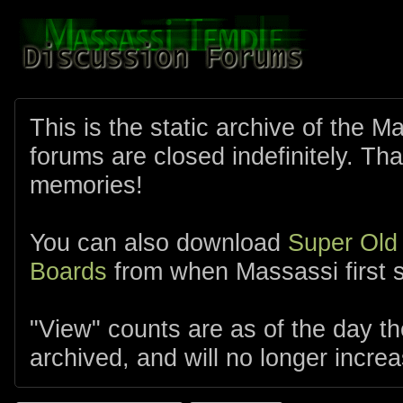
This is the static archive of the 
forums are closed indefinitely. Tha
memories!
You can also download
Super Old
Boards
from when Massassi first s
"View" counts are as of the day t
archived, and will no longer increa