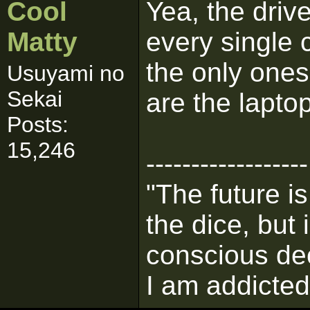
Cool
Yea, the drive
Matty
every single 
the only ones
Usuyami no
Sekai
are the lapto
Posts:
15,246
------------------
"The future i
the dice, but
conscious de
I am addicted 