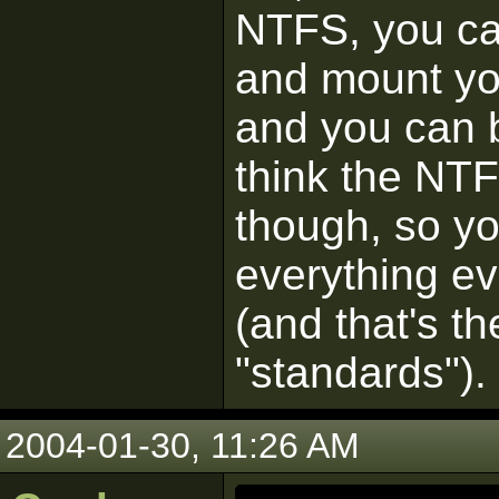
NTFS, you can
and mount yo
and you can b
think the NTF
though, so you
everything ev
(and that's t
"standards").
2004-01-30, 11:26 AM