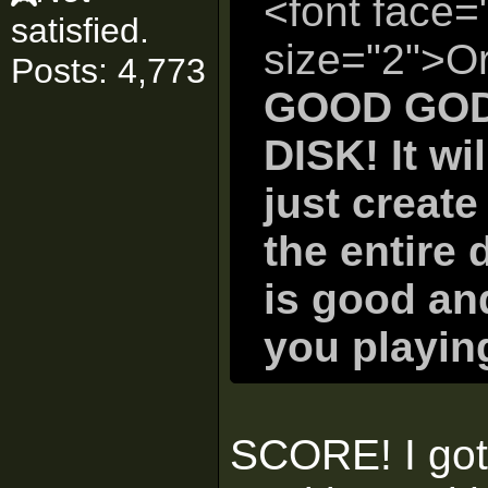
<font face=
satisfied.
size="2">Or
Posts: 4,773
GOOD GOD
DISK! It wi
just create
the entire d
is good and
you playin
SCORE! I got 