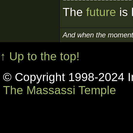
The
future
is 
And when the moment i
↑ Up to the top!
© Copyright 1998-2024 In
The Massassi Temple