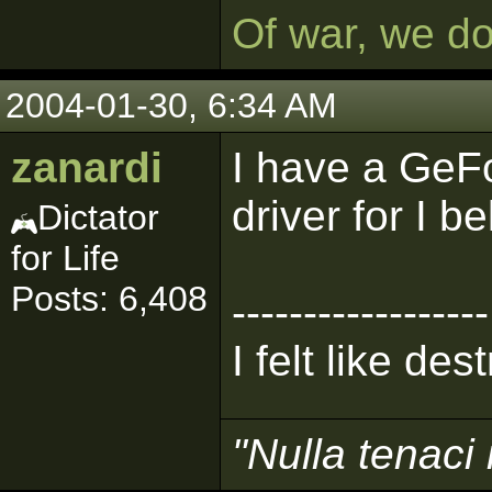
Of war, we d
2004-01-30, 6:34 AM
zanardi
I have a GeF
driver for I be
Dictator
for Life
Posts: 6,408
------------------
I felt like de
"Nulla tenaci 