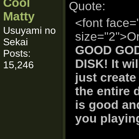
Cool
Quote:
Matty
<font face=
Usuyami no
size="2">Or
Sekai
GOOD GOD
Posts:
DISK! It wi
15,246
just create
the entire d
is good and
you playin