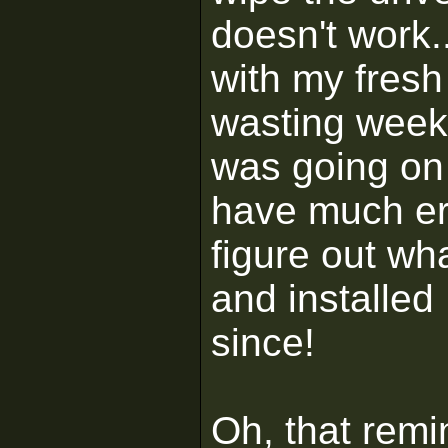
doesn't work.
with my fresh 
wasting weeks
was going on
have much err
figure out wh
and installe
since!
Oh, that remin