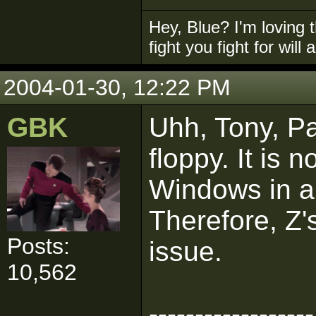
Hey, Blue? I'm loving t
fight you fight for will
2004-01-30, 12:22 PM
GBK
Uhh, Tony, Pa
floppy. It is 
Windows in an
Therefore, Z'
Posts:
issue.
10,562
------------------