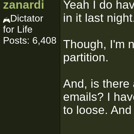
zanardi
Yeah I do hav
in it last night
Dictator
for Life
Posts: 6,408
Though, I'm n
partition.
And, is there
emails? I hav
to loose. And