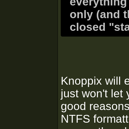
everything
only (and t
closed "st
Knoppix will 
just won't let
good reasons.
NTFS formatt