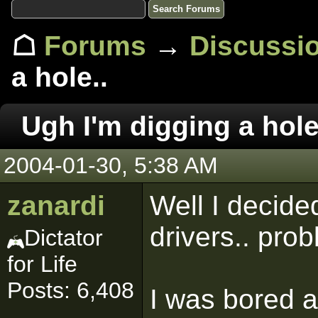
☖
Forums
→
Discussi
a hole..
Ugh I'm digging a hole
2004-01-30, 5:38 AM
zanardi
Well I decide
drivers.. prob
Dictator
for Life
Posts: 6,408
I was bored at