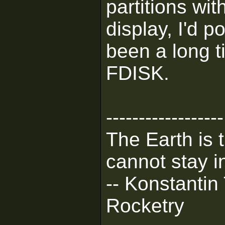
partitions wit
display, I'd po
been a long t
FDISK.
------------------
The Earth is 
cannot stay in
-- Konstantin
Rocketry