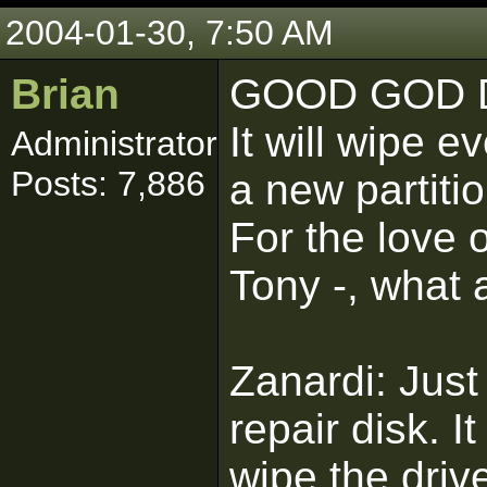
2004-01-30, 7:50 AM
Brian
GOOD GOD D
It will wipe e
Administrator
Posts: 7,886
a new partitio
For the love o
Tony -, what 
Zanardi: Just
repair disk. I
wipe the driv