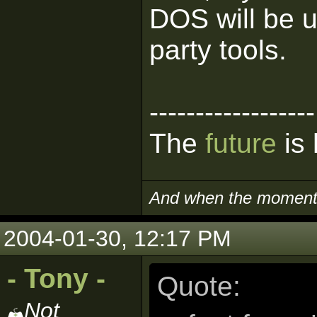
DOS will be u
party tools.
------------------
The
future
is 
And when the moment i
2004-01-30, 12:17 PM
- Tony -
Quote:
Not