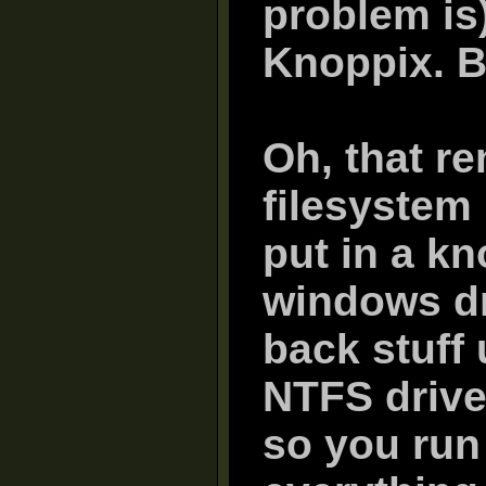
problem is)
Knoppix. B
Oh, that re
filesystem 
put in a k
windows dr
back stuff 
NTFS drive
so you run 