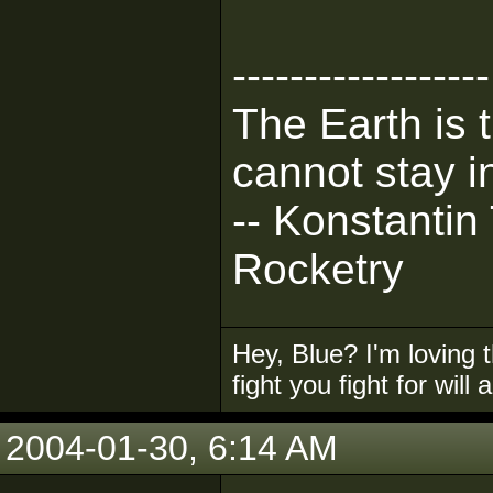
------------------
The Earth is 
cannot stay in
-- Konstantin
Rocketry
Hey, Blue? I'm loving t
fight you fight for will
2004-01-30, 6:14 AM