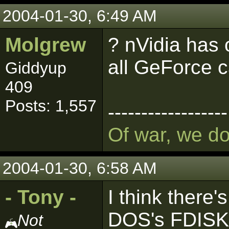
2004-01-30, 6:49 AM
Molgrew
? nVidia has 
all GeForce 
Giddyup
409
Posts: 1,557
------------------
Of war, we d
2004-01-30, 6:58 AM
- Tony -
I think there's
DOS's FDISK ut
Not