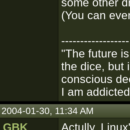
some other dr
(You can eve
------------------
"The future i
the dice, but
conscious de
I am addicted 
2004-01-30, 11:34 AM
GBK
Actully, Linu