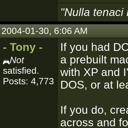
"Nulla tenaci 
2004-01-30, 6:06 AM
- Tony -
If you had DO
a prebuilt ma
Not
satisfied.
with XP and I
Posts: 4,773
DOS, or at le
If you do, cre
across and fo