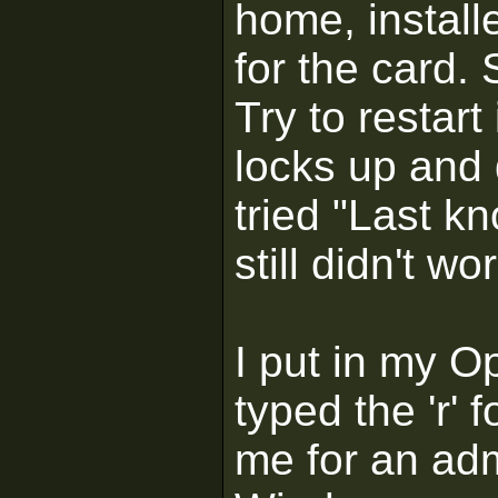
home, install
for the card. 
Try to restar
locks up and 
tried "Last k
still didn't wo
I put in my 
typed the 'r' 
me for an adm