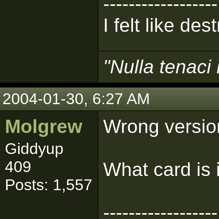
------------------
I felt like de
"Nulla tenaci 
2004-01-30, 6:27 AM
Molgrew
Wrong version
Giddyup
409
What card is 
Posts: 1,557
------------------