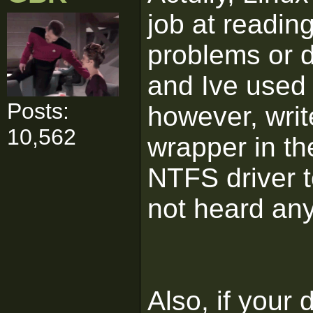
job at readin
problems or 
and Ive used i
Posts:
however, writ
10,562
wrapper in th
NTFS driver to
not heard anyt
Also, if your