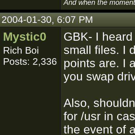
And when the moment i
2004-01-30, 6:07 PM
Mystic0
GBK- I heard
small files. I
Rich Boi
Posts: 2,336
points are. I
you swap driv
Also, shouldn'
for /usr in c
the event of 