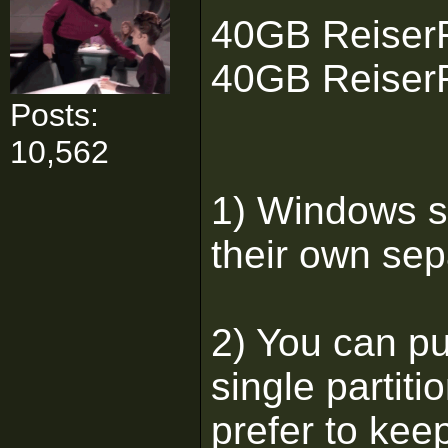
40GB ReiserF
40GB ReiserF
Posts:
10,562
1) Windows s
their own sepa
2) You can put
single partiti
prefer to kee