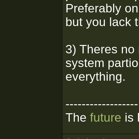
Preferably on
but you lack t
3) Theres no 
system partio
everything.
------------------
The
future
is 