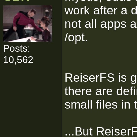
work after a 
not all apps a
/opt.
Posts:
10,562
ReiserFS is g
there are def
small files in
...But Reiser