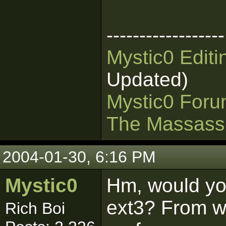
------------------
Mystic0 Edit
Updated)
Mystic0 For
The Massass
2004-01-30, 6:16 PM
Mystic0
Hm, would y
ext3? From wh
Rich Boi