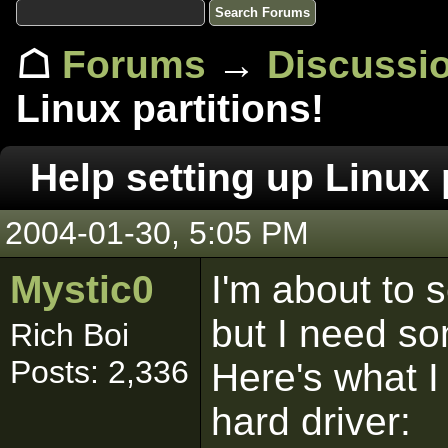
☖
Forums
→
Discussi
Linux partitions!
Help setting up Linux 
2004-01-30, 5:05 PM
Mystic0
I'm about to s
but I need so
Rich Boi
Posts: 2,336
Here's what I
hard driver: