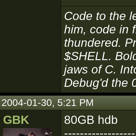
Code to the le
him, code in 
thundered. P
$SHELL. Boldl
jaws of C. In
Debug'd the 
2004-01-30, 5:21 PM
GBK
80GB hdb
------------------