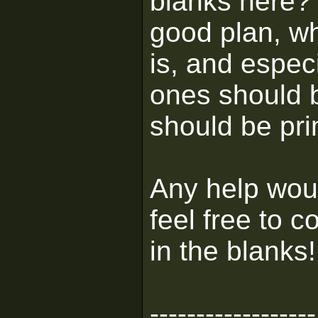
blanks here? I
good plan, wh
is, and espec
ones should 
should be pri
Any help woul
feel free to c
in the blanks!
------------------