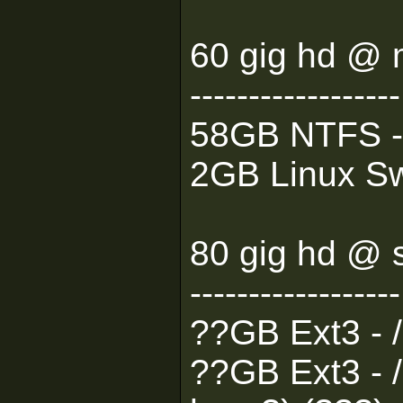
60 gig hd @ 
------------------
58GB NTFS -
2GB Linux Sw
80 gig hd @ 
------------------
??GB Ext3 - 
??GB Ext3 - /