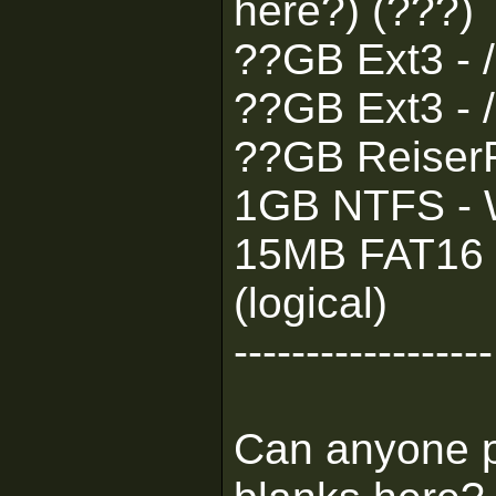
here?) (???)
??GB Ext3 - 
??GB Ext3 - /
??GB ReiserF
1GB NTFS - W
15MB FAT16 -
(logical)
------------------
Can anyone pl