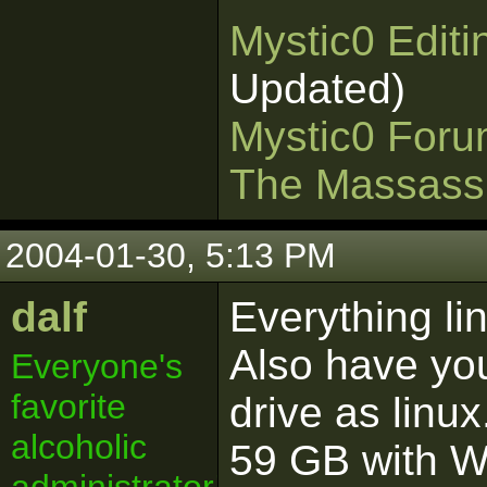
Mystic0 Edit
Updated)
Mystic0 For
The Massass
2004-01-30, 5:13 PM
dalf
Everything li
Also have yo
Everyone's
favorite
drive as linux
alcoholic
59 GB with 