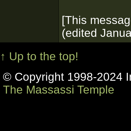
[This messag
(edited Janua
↑ Up to the top!
© Copyright 1998-2024 In
The Massassi Temple