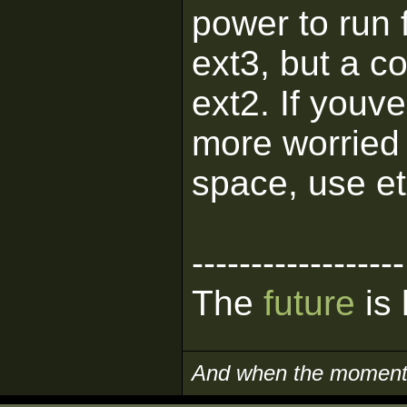
power to run 
ext3, but a 
ext2. If youv
more worried
space, use et
------------------
The
future
is 
And when the moment i