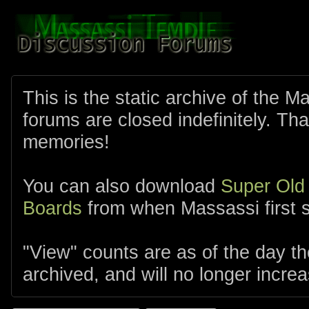
This is the static archive of the 
forums are closed indefinitely. Tha
memories!
You can also download
Super Old
Boards
from when Massassi first s
"View" counts are as of the day t
archived, and will no longer increa