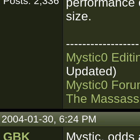
Posts: 2,336
performance d
size.
------------------
Mystic0 Edit
Updated)
Mystic0 For
The Massass
2004-01-30, 6:24 PM
GBK
Mystic, odds 