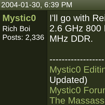
2004-01-30, 6:39 PM
Mystic0
I'll go with 
2.6 GHz 800
Rich Boi
Posts: 2,336
MHz DDR.
------------------
Mystic0 Edit
Updated)
Mystic0 For
The Massass