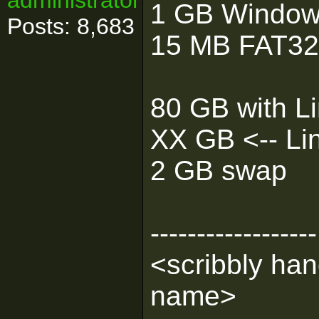
administrator!
1 GB Windo
Posts: 8,683
15 MB FAT32 f
80 GB with Li
XX GB <-- Linu
2 GB swap
------------------
<scribbly han
name>