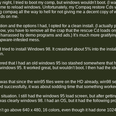
ight, I tried to boot my comp, but windows wouldn't boot. (I was
ime to reload windows. Unfortunately, my Compaq restore Cds wo
ng compaq all the way to hell for not giving me a decent copy of
Cds on me.
tion and the options I had, I opted for a clean install. (I actuall
ow, you have to remove all the crap that the rescue Cd loads 
 harrassed by demo programs and ads.) It's much more gratifying
rapware-infested mess.
d tried to install Windows 98. It creashed about 5% into the inst
n.
red that I had an old windows 95 iso stashed somewhere that had 
 windows 95. It worked great, but wouldn't boot. I then had the 
was that since the win95 files were on the HD already, win98
d successfully, it was about sodding time that something worked
 situation. I still had the windows 95 load screen, but after getti
was clearly windows 98. I had an OS, but it had the following pr
't go above 640 x 480, 16 colors, even though it had done 1024 x