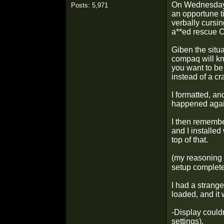
On Wednesday n
Posts: 5,971
an opportune t
verbally cursi
a**ed rescue 
Giben the situa
compaq will kn
you want to be
instead of a c
I formatted, an
happened agai
I then remembe
and I installed
top of that.
(my reasoning 
setup complete
I had a strange
loaded, and it 
-Display couldn
settings).