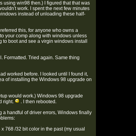
 using win98 then.) I figured that that was
uldn't work. I spent the next few minutes
 windows instead of unloading these half-
y preferred this, for anyone who owns a
onto your comp along with windows unless
 to boot and see a virgin windows install
all. Formatted. Tried again. Same thing
worked before. I looked until I found it,
idea of installing the Windows 98 upgrade on
 setup would work.) Windows 98 upgrade
 right.
. I then rebooted.
ng a handful of driver errors, Windows finally
oblems:
 768 /32 bit color in the past (my usual