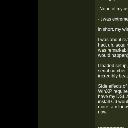
-None of my us
-It was extreme
In short, my w
I was about re
had, uh, acquir
was remarkable 
would happen
I loaded setup
serial number, 
incredibly bea
Side effects of
WinXP required
have my DSL a
install Cd wou
more ram for ov
now.
------------------