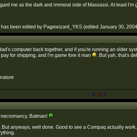
ard me as the dark and immoral side of Massassi. At least I'm get
 has been edited by Pagewizard_YKS (edited January 30, 2004)
 dad's computer back together, and if you're running an older sy
pay for shipping, and I'm game fore it man
. But yah, that's d
gnature
D
E
A
T
H
 necromancy, Batman!
. But anyways, well done. Good to see a Compaq actually work.
rything.