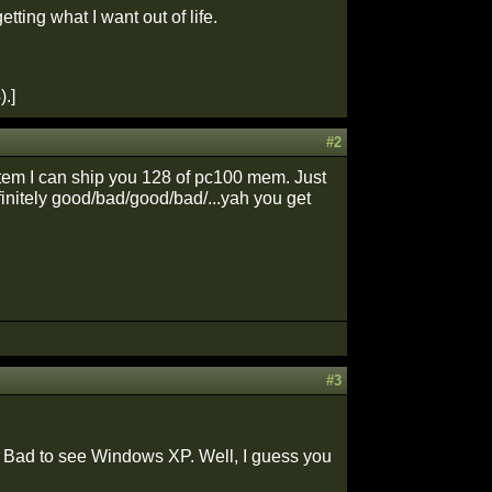
ting what I want out of life.
.]
#2
stem I can ship you 128 of pc100 mem. Just
efinitely good/bad/good/bad/...yah you get
#3
 Bad to see Windows XP. Well, I guess you