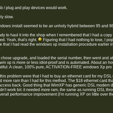
b / plug and play devices would work.
ly slow.
indows install seemed to be an unholy hybrid between 95 and 98 t
ady to haul it into the shop when I remembered that I had a copy
ed. Yeah, that's right.
Figuring that I had nothing to lose, I pop
that I had read the windows xp installation procedure earlier in
)
, chose upgrade, and loaded the serial number, then went and ate
win xp is more or less idiot-proof and is automated. About an ho
utiful: A clean, 100% pure, ACTIVATION-FREE windows Xp pro i
 this problem were that I had to buy an ethernet card for my DSL
 more ram than I had for this method. The $18 ethernet card that
ccess back. Good thing that WimXP has generic DSL modem dri
ldn't work b/c it needed more ram, the same as running DSL thr
erall performance improvement (I'm running XP on little over the 