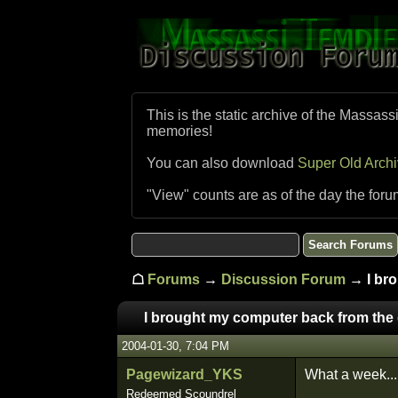
This is the static archive of the Massass
memories!
You can also download
Super Old Arch
"View" counts are as of the day the foru
☖
Forums
→
Discussion Forum
→ I bro
I brought my computer back from the 
2004-01-30, 7:04 PM
Pagewizard_YKS
What a week...
Redeemed Scoundrel