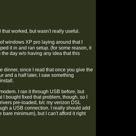
hat worked, but wasn't really useful.
 of windows XP pro laying around that I
ped it in and ran setup. (for some reason, it
 the day w/o having any idea that this
 dinner, since I read that once you give the
ur and a half later, I saw something
nstall.
 modem. I ran it through USB before, but
 I bought fixed that problem, though, so I
vers pre-loaded, b/c my verizon DSL
ough a USB connection. I really should add
bare minimum), but I can't afford it right