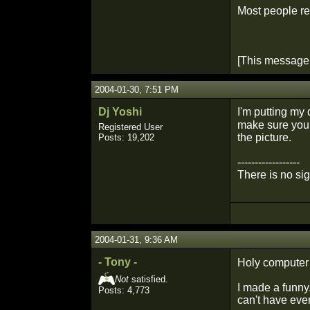
Most people reg
[This message
2004-01-30, 7:51 PM
Dj Yoshi
I'm putting my
make sure you 
Registered User
the picture.
Posts: 19,202
------------------
There is no si
2004-01-31, 9:36 AM
- Tony -
Holy computer
Not
satisfied.
I made a funny
Posts: 4,773
can't have eve