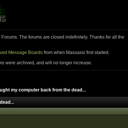
i Forums. The forums are closed indefinitely. Thanks for all the
ived Message Boards
from when Massassi first started.
ms were archived, and will no longer increase.
ught my computer back from the dead...
dead...