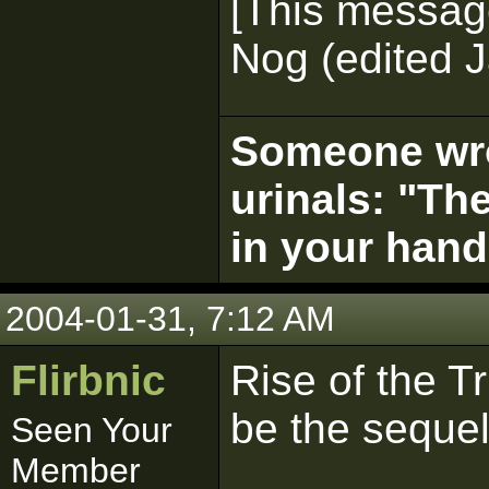
[This messag
Nog (edited J
Someone wrot
urinals: "The
in your hand
2004-01-31, 7:12 AM
Flirbnic
Rise of the Tr
be the sequel
Seen Your
Member