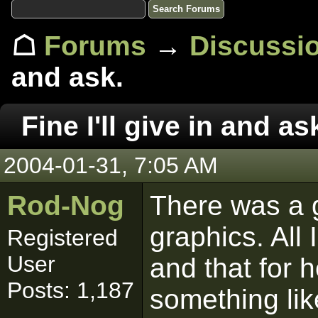
☖
Forums
→
Discussi
and ask.
Fine I'll give in and as
2004-01-31, 7:05 AM
Rod-Nog
There was a 
graphics. All 
Registered
User
and that for 
Posts: 1,187
something lik