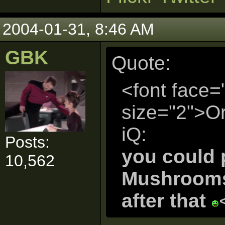
2004-01-31, 8:46 AM
GBK
Quote:
<font face=
size="2">Or
iQ:
Posts:
you could 
10,562
Mushrooms.
after that