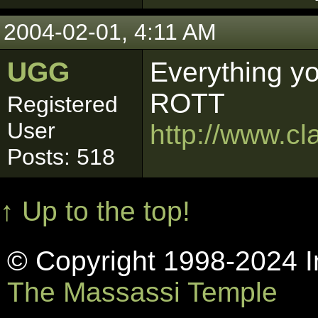
2004-02-01, 4:11 AM
UGG
Everything y
ROTT
Registered
User
http://www.cl
Posts: 518
↑ Up to the top!
© Copyright 1998-2024 In
The Massassi Temple