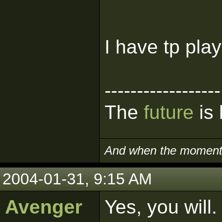
I have tp pla
------------------
The
future
is 
And when the moment i
2004-01-31, 9:15 AM
Avenger
Yes, you will.