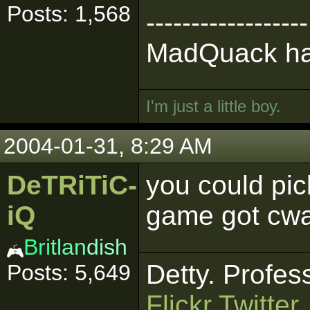
Posts: 1,568
------------------
MadQuack has
I'm just a little boy.
2004-01-31, 8:29 AM
DeTRiTiC-
you could pi
iQ
game got cwa
Bri
tlan
dish
Detty. Profes
Posts: 5,649
Flickr
Twitter