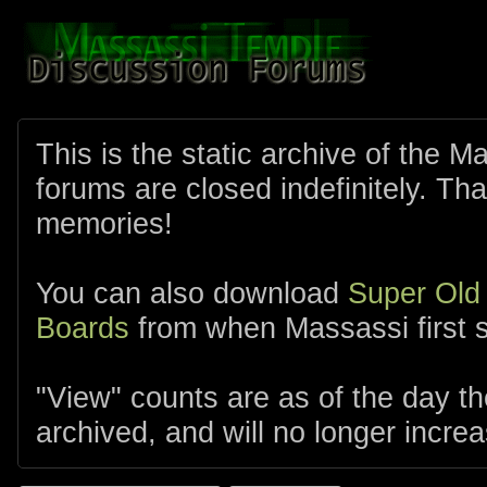
This is the static archive of the 
forums are closed indefinitely. Tha
memories!
You can also download
Super Old
Boards
from when Massassi first s
"View" counts are as of the day t
archived, and will no longer increa