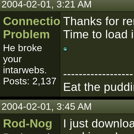
2004-02-01, 3:21 AM
Connection
Thanks for r
Problem
Time to load 
He broke
your
intarwebs.
------------------
Posts: 2,137
Eat the puddi
2004-02-01, 3:45 AM
Rod-Nog
I just downlo