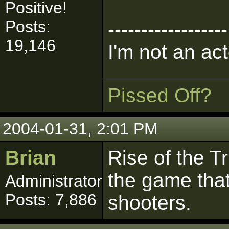
Positive!
Posts:
------------------
19,146
I'm not an act
Pissed Off?
2004-01-31, 2:01 PM
Brian
Rise of the T
the game that
Administrator
Posts: 7,886
shooters.