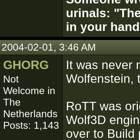
urinals: "The
in your hand
2004-02-01, 3:46 AM
GHORG
It was never 
Wolfenstein, 
Not
Welcome in
The
RoTT was orig
Netherlands
Wolf3D engin
Posts: 1,143
over to Build