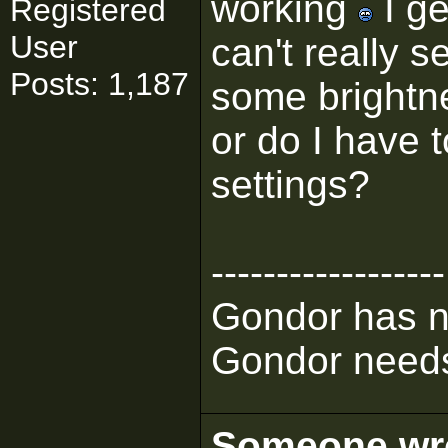
working
I ge
Registered
User
can't really se
Posts: 1,187
some brightn
or do I have 
settings?
------------------
Gondor has n
Gondor needs
Someone wrot