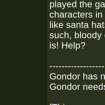
played the ga
characters in
like santa h
such, bloody
is! Help?
------------------
Gondor has n
Gondor needs