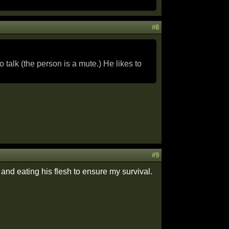
#8
talk (the person is a mute.) He likes to
#9
 and eating his flesh to ensure my survival.