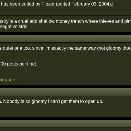
has been edited by Flexor (edited February 03, 2004).]
stry is a cruel and shallow money trench where thieves and pim
negative side.
he quiet one too, since I'm exactly the same way (not gloomy tho
500 posts per line)
omepage
 Nobody is so gloomy I can't get them to open up.