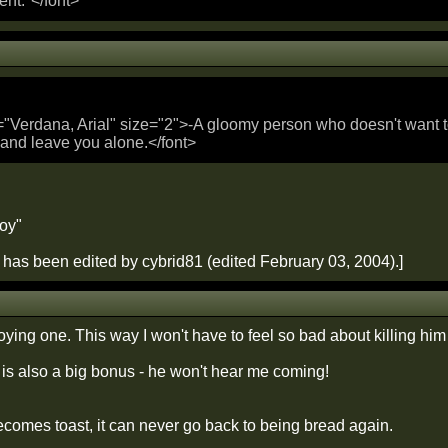
ent."</font>
="Verdana, Arial" size="2">-A gloomy person who doesn't want to 
 and leave you alone.</font>
roy"
has been edited by cybrid81 (edited February 03, 2004).]
ying one. This way I won't have to feel so bad about killing him
 is also a big bonus - he won't hear me coming!
omes toast, it can never go back to being bread again.