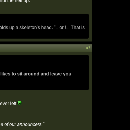
hut the hell up.
s up a skeleton's head. "= or !=. That is
#3
likes to sit around and leave you
ever left
ne of our announcers."