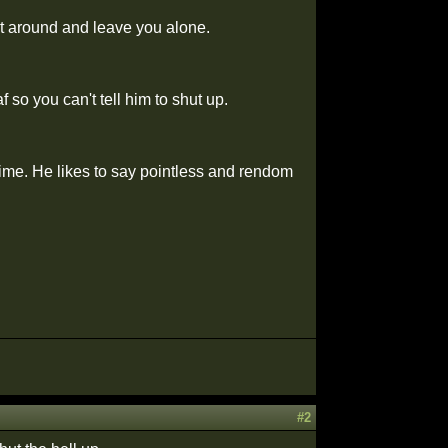
it around and leave you alone.
 so you can't tell him to shut up.
 time. He likes to say pointless and rendom
#2