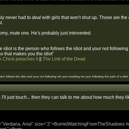
ly never had to
deal
with girls that won't shut up. Those are the
t.
oomy, mute one. He's probably just introverted.
 idiot is the person who follows the idiot and your not followin
 so that makes you the idiot"
k Chick preaches it
||
The Link of the Dead
 who follows the idiot and your not following me your insulting me your following the path of a idio
 I'll just touch... then they can talk to me about how much they like
="Verdana, Arial" size="2">Burrie|WatchingFromTheShadows hold