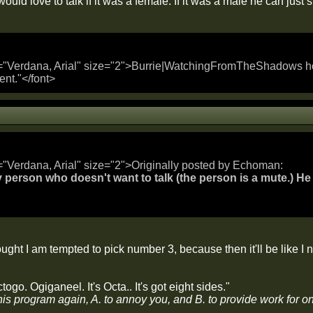
uld love to talk if it was a female. If it was a male he can just s
="Verdana, Arial" size="2">Burrie|WatchingFromTheShadows hold
ent."</font>
="Verdana, Arial" size="2">Originally posted by Echoman:
 person who doesn't want to talk (the person is a mute.) He 
ught I am tempted to pick number 3, because then it'll be like I n
togo. Ogiganeel. It's Octa.. It's got eight sides."
his program again, A. to annoy you, and B. to provide work for o