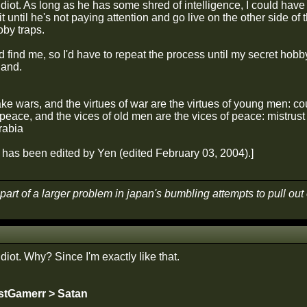
idiot. As long as he has some shred of intelligence, I could have a
ait until he's not paying attention and go live on the other side o
by traps.
d find me, so I'd have to repeat the process until my secret hobby
land.
 wars, and the virtues of war are the virtues of young men: cou
eace, and the vices of old men are the vices of peace: mistrust 
rabia
has been edited by Yen (edited February 03, 2004).]
part of a larger problem in japan's bumbling attempts to pull ou
idiot. Why? Since I'm exactly like that.
stGamerr > Satan