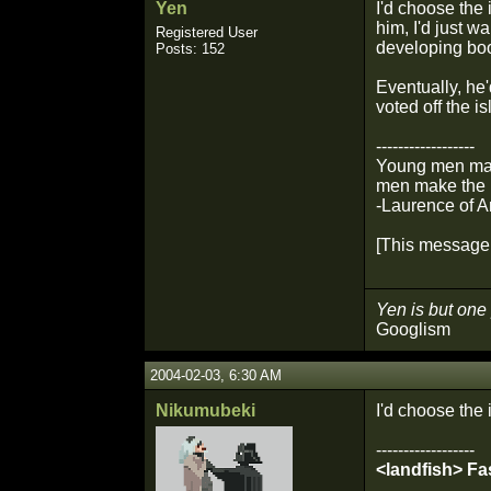
Yen
I'd choose the 
him, I'd just w
Registered User
developing boo
Posts: 152
Eventually, he'
voted off the is
------------------
Young men make
men make the p
-Laurence of A
[This message 
Yen is but one 
Googlism
2004-02-03, 6:30 AM
Nikumubeki
I'd choose the 
------------------
<landfish> Fa