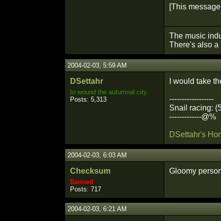
[This message 
The music indu
There's also a 
2004-02-03, 5:59 AM
DSettahr
I would take t
to wound the autumnal city.
------------------
Posts: 5,313
Snail racing: (
-------------@%
DSettahr's H
2004-02-03, 6:03 AM
Checksum
Gloomy person.
Banned
Posts: 717
2004-02-03, 6:21 AM