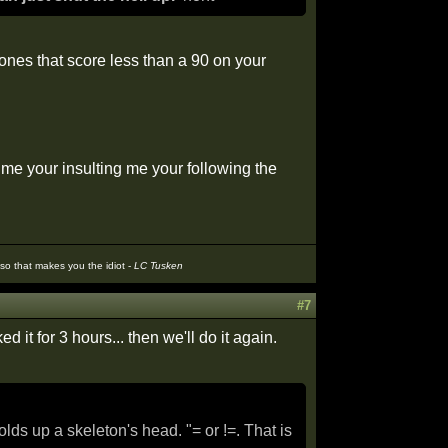
 ones that score less than a 90 on your
g me your insulting me your following the
t so that makes you the idiot -
LC Tusken
#7
d it for 3 hours... then we'll do it again.
s up a skeleton's head. "= or !=. That is