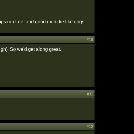
ps run free, and good men die like dogs.
#10
ugh). So we'd get along great.
#11
#12