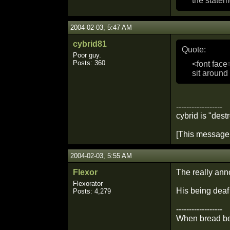
the statem
2004-02-03, 5:47 AM
cybrid81
Quote:
Poor guy.
Posts: 360
<font face
sit around
------------------
cybrid is "dest
[This message 
2004-02-03, 5:55 AM
Flexor
The really anno
Flexorator
His being deaf
Posts: 4,279
------------------
When bread bec