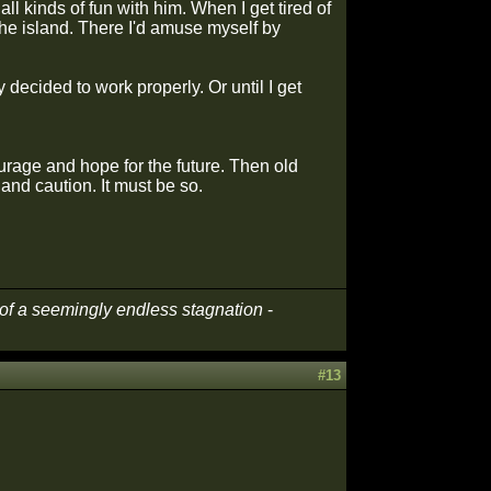
ll kinds of fun with him. When I get tired of
f the island. There I'd amuse myself by
 decided to work properly. Or until I get
rage and hope for the future. Then old
and caution. It must be so.
t of a seemingly endless stagnation
-
#13