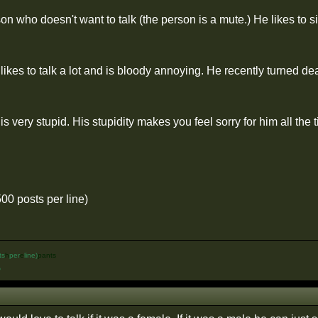
n who doesn't want to talk (the person is a mute.) He likes to s
ikes to talk a lot and is bloody annoying. He recently turned deaf
s very stupid. His stupidity makes you feel sorry for him all the
500 posts per line)
ts
h
per
e
line)
pants
%