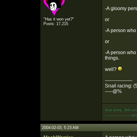
-A gloomy perso
"Has it won yet?"
or
Posts: 17,215
-A person who l
or
-A person who i
things.
well?
------------------
Snail racing: (
-----@%
Snail
I
racing:
n
(500
t
pos
-----------------------------@
2004-02-03, 5:23 AM