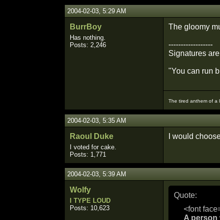
2004-02-03, 5:29 AM
BurrBoy
The gloomy mu
Has nothing.
------------------
Posts: 2,246
Signatures are
"You can run bu
The tired anthem of a 
2004-02-03, 5:35 AM
Raoul Duke
I would choose 
I voted for cake.
Posts: 1,771
2004-02-03, 5:39 AM
Wolfy
Quote:
I TYPE LOUD
Posts: 10,623
<font face
A person w