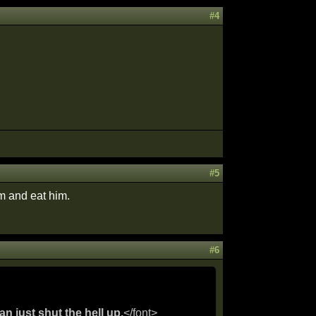
#4
#5
im and eat him.
#6
an just shut the hell up.
</font>