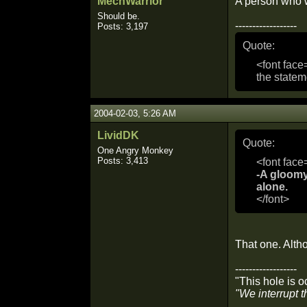
MechWarrior
A person who wo
Should be.
------------------
Posts: 3,197
Quote:
<font face
the statem
2004-02-03, 5:26 AM
LividDK
Quote:
One Angry Monkey
Posts: 3,413
<font face
-A gloomy
alone.
</font>
That one. Altho
------------------
"This hole is oc
"We interrupt t