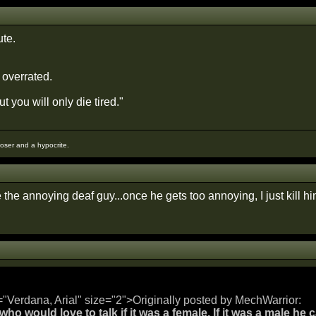
te.
 overrated.
t you will only die tired."
loser and a hypocrite.
the annoying deaf guy...once he gets too annoying, I just kill h
="Verdana, Arial" size="2">Originally posted by MechWarrior:
ho would love to talk if it was a female. If it was a male he c