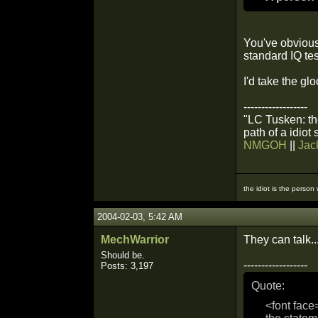
You've obvious
standard IQ tes
I'd take the gl
------------------
"LC Tusken: the
path of a idiot
NMGOH
||
Jac
the idiot is the person
2004-02-03, 5:42 AM
MechWarrior
They can talk...
Should be.
------------------
Posts: 3,197
Quote:
<font face