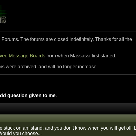
i Forums. The forums are closed indefinitely. Thanks for all the
ived Message Boards
from when Massassi first started.
ms were archived, and will no longer increase.
d question given to me.
e stuck on an island, and you don't know when you will get off. 
 Would you choose...