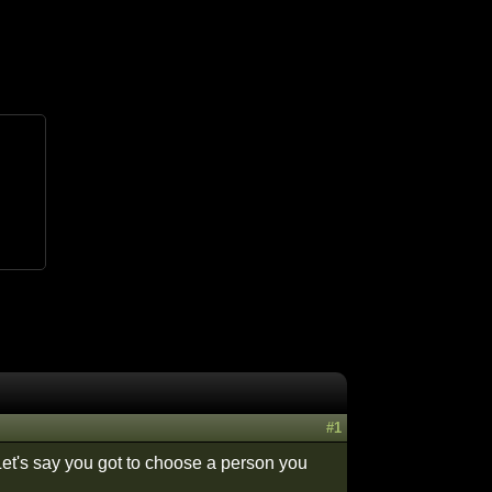
#1
Let's say you got to choose a person you