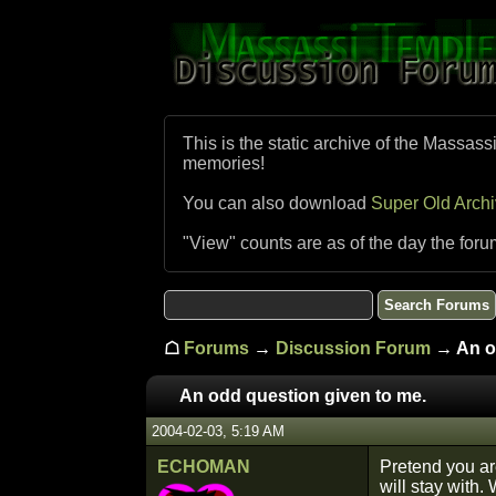
This is the static archive of the Massass
memories!
You can also download
Super Old Arch
"View" counts are as of the day the foru
☖
Forums
→
Discussion Forum
→ An od
An odd question given to me.
2004-02-03, 5:19 AM
ECHOMAN
Pretend you ar
will stay with.