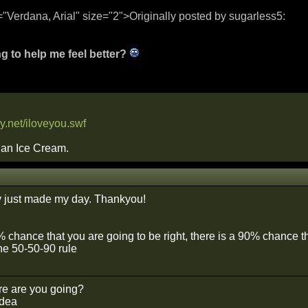
="Verdana, Arial" size="2">Originally posted by sugarless5:
g to help me feel better?
y.net/iloveyou.swf
than Ice Cream.
y just made my day. Thankyou!
0% chance that you are going to be right, there is a 90% chance 
he 50-50-90 rule
e are you going?
idea