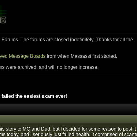
i Forums. The forums are closed indefinitely. Thanks for all the
ived Message Boards
from when Massassi first started.
ms were archived, and will no longer increase.
 failed the easiest exam ever!
this story to MQ and Dud, but I decided for some reason to post it 
ams today, and I seriously just failed health. It comprised of scan