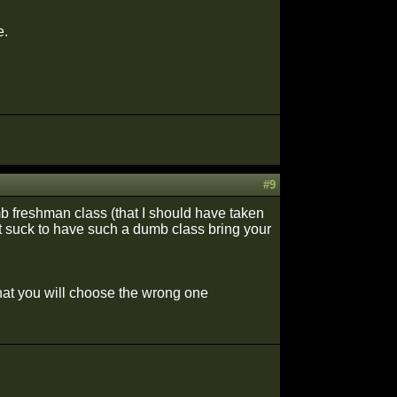
e.
#9
b freshman class (that I should have taken
 it suck to have such a dumb class bring your
that you will choose the wrong one