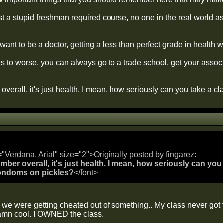
ust a stupid freshman required course, no one in the real world 
 want to be a doctor, getting a less than perfect grade in health w
 to worse, you can always go to a trade school, get your associa
overall, it's just health. I mean, how seriously can you take a 
="Verdana, Arial" size="2">Originally posted by fingarez:
mber overall, it's just health. I mean, how seriously can you
ondoms on pickles?
</font>
 we were getting cheated out of something.. My class never got 
amn cool. I OWNED the class.