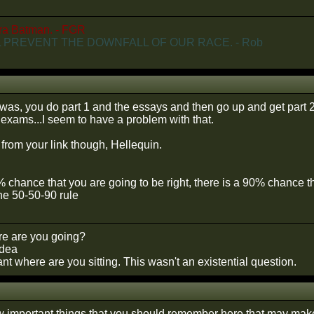
ra Batman. - FGR
 PREVENT THE DOWNFALL OF OUR RACE. - Rob
t was, you do part 1 and the essays and then go up and get part 2
r exams...I seem to have a problem with that.
ng from your link though, Hellequin.
0% chance that you are going to be right, there is a 90% chance 
he 50-50-90 rule
e are you going?
idea
t where are you sitting. This wasn't an existential question.
w important things that you should remember here that may make 