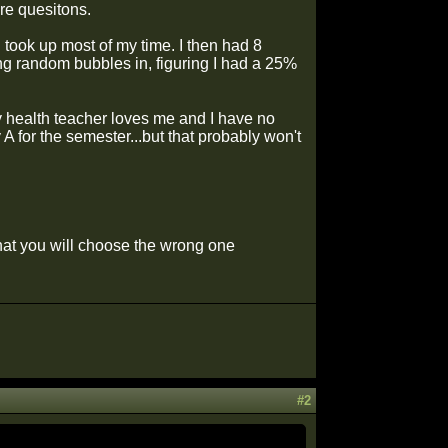
re quesitons.
h took up most of my time. I then had 8
lling random bubbles in, figuring I had a 25%
y health teacher loves me and I have no
y A for the semester...but that probably won't
that you will choose the wrong one
#2