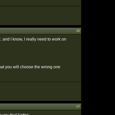
#6
. and I know, I really need to work on
that you will choose the wrong one
#7
you feel better: