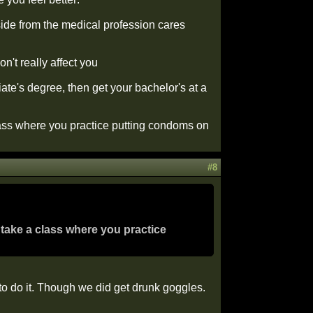
aside from the medical profession cares
on't really affect you
te's degree, then get your bachelor's at a
class where you practice putting condoms on
#8
 take a class where you practice
to do it. Though we did get drunk goggles.