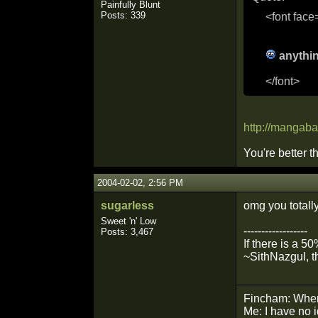
Painfully Blunt
Posts: 339
<font face
anythin
</font>
http://mangaba
You're better 
2004-02-02, 2:56 PM
sugarless
omg you totall
Sweet 'n' Low
------------------
Posts: 3,467
If there is a 5
~SithNazgul, t
Fincham: Wher
Me: I have no 