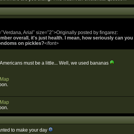
="Verdana, Arial" size="2">Originally posted by fingarez:
mber overall, it's just health. I mean, how seriously can you
ondoms on pickles?
</font>
 Americans must be a little... Well, we used bananas
Map
oon.
Map
oon.
anted to make your day