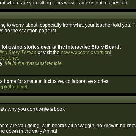
t where are you sitting. This wasn't an existential question.
ng to worry about, especially from what your teacher told you. F
 do the scantron part first.
following stories over at the Interactive Story Board:
ing Story Thread
or visit the
new webcomic version
!
le series
y
:
life in the massassi temple
a home for amateur, inclusive, collaborative stories
heplothole.net
ats why you don't write a book
ere are you going, with beards all a waggin, no knowin no know
re down in the vally Ah ha!