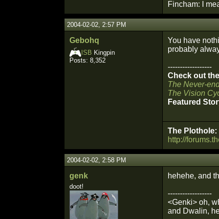
Fincham: I mean
2004-02-02, 2:57 PM
Gebohq
You have nothi
probably always
ISB
Kingpin
Posts: 8,352
------------------
Check out the 
The Never-end
The Vision Cyc
Featured Stor
The Plothole:
http://forums.t
2004-02-02, 2:58 PM
genk
hehehe, and th
doot!
------------------
<Genki> oh, wh
and Dwalin, he