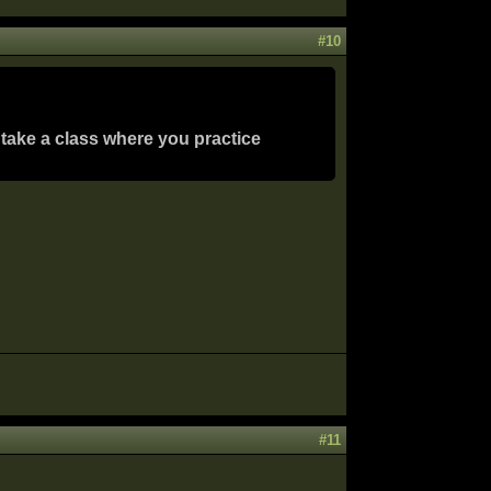
#10
 take a class where you practice
#11