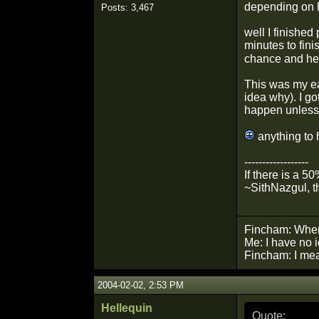
depending on h
Posts: 3,467
well I finished
minutes to fini
chance and he 
This was my ea
idea why). I go
happen unless 
anything to 
------------------
If there is a 5
~SithNazgul, t
Fincham: Wher
Me: I have no 
Fincham: I mean
2004-02-02, 2:53 PM
Hellequin
Quote: