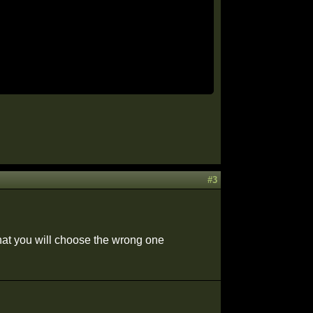
#3
that you will choose the wrong one