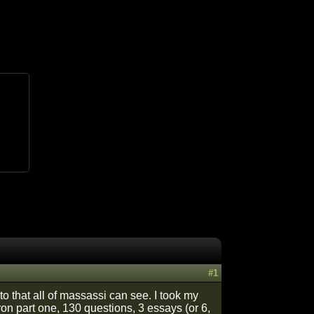
#1
to that all of massassi can see. I took my
tron part one, 130 questions, 3 essays (or 6,