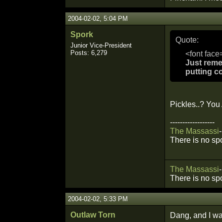
2004-02-02, 5:04 PM
Spork
Quote:
Junior Vice-President
Posts: 6,279
<font face
Just reme
putting c
Pickles..? You
------------------
The
Massassi
-
There is no sp
The
Massassi
-
There is no sp
2004-02-02, 5:33 PM
Outlaw Torn
Dang, and I w