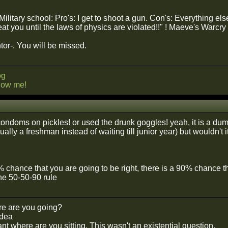
itary school: Pro's: I get to shoot a gun. Con's: Everything els
eat you until the laws of physics are violated!!" ! Maeve's Warcry
r-. You will be missed.
og
llow me!
ondoms on pickles! or used the drunk goggles! yeah, it is a dum
ally a freshman instead of waiting till junior year) but wouldn't
0% chance that you are going to be right, there is a 90% chance 
he 50-50-90 rule
e are you going?
idea
t where are you sitting. This wasn't an existential question.