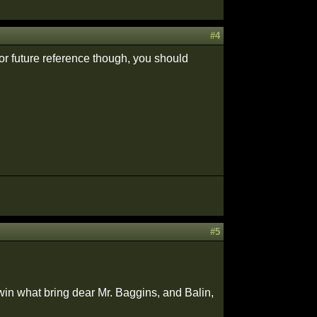
#4
or future reference though, you should
#5
in what bring dear Mr. Baggins, and Balin,