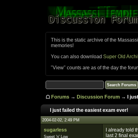
This is the static archive of the Massass
memories!
You can also download
Super Old Arch
"View" counts are as of the day the foru
☖
Forums
→
Discussion Forum
→ I just
I just failed the easiest exam ever!
2004-02-02, 2:49 PM
sugarless
I already told 
last 2 final ex
Sweet 'n' Low