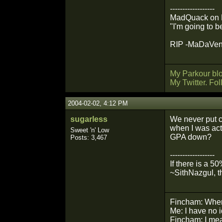
------------------
MadQuack on Mil
"I'm going to b
RIP -MaDaVento
My Parkour bl
My Twitter. Fo
2004-02-02, 4:12 PM
sugarless
We never put c
when I was actu
Sweet 'n' Low
GPA down?
Posts: 3,467
------------------
If there is a 5
~SithNazgul, t
Fincham: Wher
Me: I have no 
Fincham: I mean