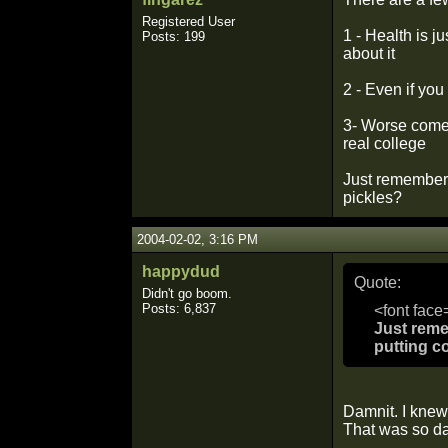
Registered User
1 - Health is j
Posts: 199
about it
2 - Even if you
3- Worse comes
real college
Just remember 
pickles?
2004-02-02, 3:16 PM
happydud
Quote:
Didn't go boom.
Posts: 6,837
<font face
Just reme
putting c
Damnit. I knew
That was so d