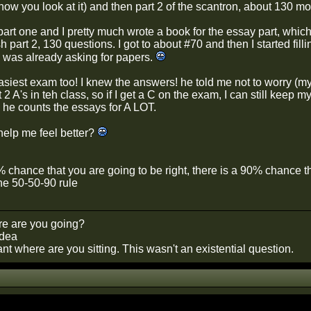
ow you look at it) and then part 2 of the scantron, about 130 mo
 part one and I pretty much wrote a book for the essay part, whic
sh part 2, 130 questions. I got to about #70 and then I started fi
was already asking for papers.
siest exam too! I knew the answers! he told me not to worry (m
t 2 A's in teh class, so if I get a C on the exam, I can still keep m
he counts the essays for A LOT.
help me feel better?
0% chance that you are going to be right, there is a 90% chance 
he 50-50-90 rule
e are you going?
idea
t where are you sitting. This wasn't an existential question.