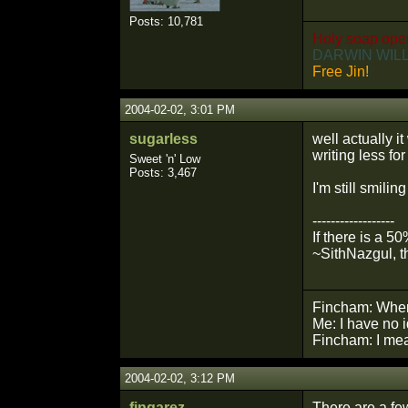
Posts: 10,781
Holy soap ope
DARWIN WILL
Free Jin!
2004-02-02, 3:01 PM
sugarless
well actually i
writing less fo
Sweet 'n' Low
Posts: 3,467
I'm still smili
------------------
If there is a 5
~SithNazgul, t
Fincham: Wher
Me: I have no 
Fincham: I mean
2004-02-02, 3:12 PM
fingarez
There are a fe