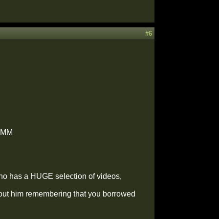
#6
UMMM
 who has a HUGE selection of videos,
thout him remembering that you borrowed