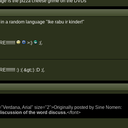
age is the pizza cheese grime on the DVDs
in a random language "Ike rabu ir kinder!"
!!!!!!!!
>:)
;(.
!!!!!! :) :( &gt;:) :D ;(.
="Verdana, Arial" size="2">Originally posted by Sine Nomen:
 discussion of the word discuss.
</font>