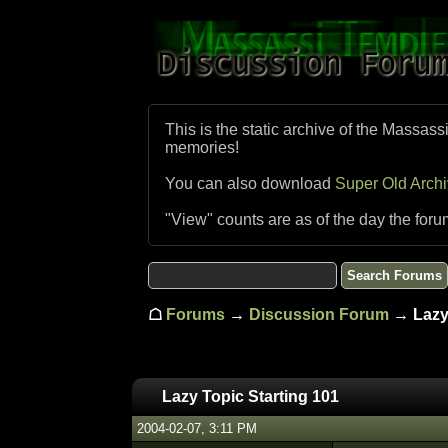
This is the static archive of the Massass
memories!
You can also download
Super Old Arch
"View" counts are as of the day the foru
☖
Forums
→
Discussion Forum
→ Lazy 
Lazy Topic Starting 101
2004-02-07, 3:11 PM