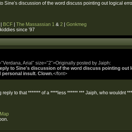
 to Sine's discussion of the word discuss pointing out logical e
|
BCF
|
The Massassian 1
&
2
|
Gonkmeg
kiddies since '97
="Verdana, Arial" size="2">Originally posted by Jaiph:
reply to Sine's discussion of the word discuss pointing out l
personal insult. Clown.
</font>
g reply to that ******* of a ****less ****** *** Jaiph, who wouldnt ***
Map
oon.