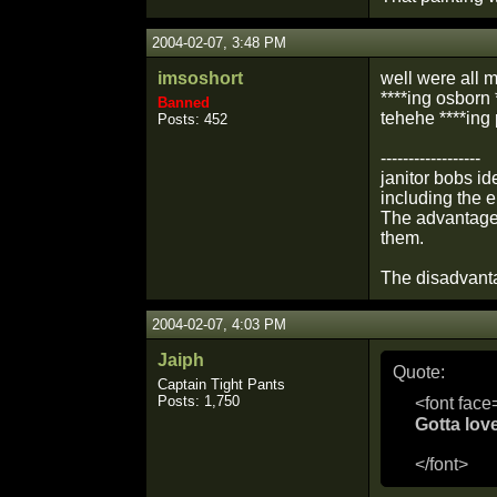
2004-02-07, 3:48 PM
imsoshort
well were all ma
****ing osborn *
Banned
tehehe ****ing p
Posts: 452
------------------
janitor bobs i
including the 
The advantage 
them.
The disadvant
2004-02-07, 4:03 PM
Jaiph
Quote:
Captain Tight Pants
Posts: 1,750
<font face
Gotta lov
</font>