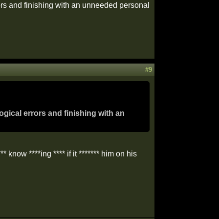
rrors and finishing with an unneeded personal
#9
ogical errors and finishing with an
** know ****ing **** if it ******* him on his