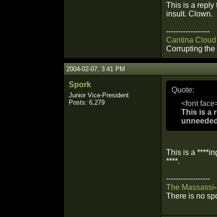
This is a reply
insult. Clown.
------------------
Cantina Cloud
Corrupting the 
2004-02-07, 3:41 PM
Spork
Quote:
Junior Vice-President
Posts: 6,279
<font face
This is a 
unneeded 
This is a ****in
****.
------------------
The
Massassi
-
There is no sp