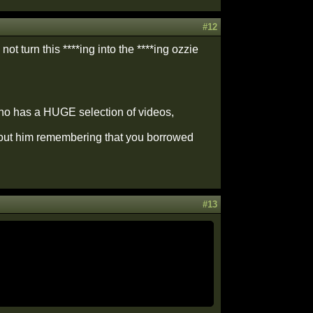
#12
not turn this ****ing into the ****ing ozzie
 who has a HUGE selection of videos,
thout him remembering that you borrowed
#13