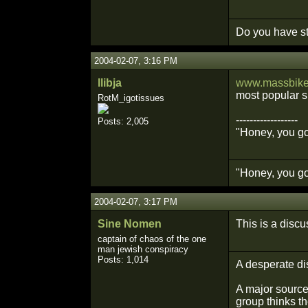
Do you have st
2004-02-07, 3:16 PM
llibja
www.massbike.
most popular si
RotM_igotissues
------------------
Posts: 2,005
"Honey, you got
"Honey, you got
2004-02-07, 3:17 PM
Sine Nomen
This is a discu
captain of chaos of the one
man jewish conspiracy
Posts: 1,014
A desperate di
A major source 
group thinks th