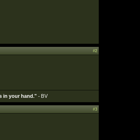
#2
's in your hand."
- BV
#3