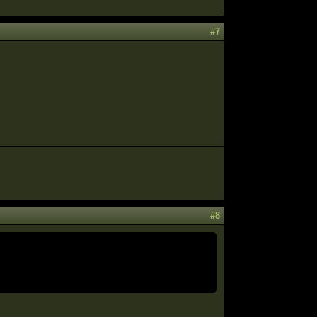
#7
#8