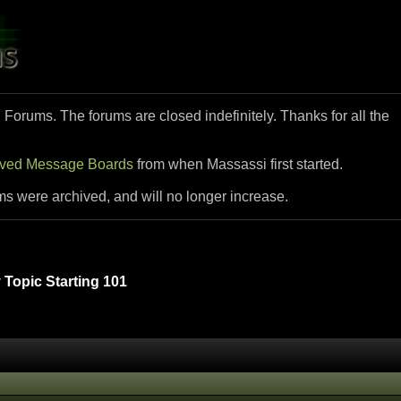
i Forums. The forums are closed indefinitely. Thanks for all the
ived Message Boards
from when Massassi first started.
ms were archived, and will no longer increase.
Topic Starting 101