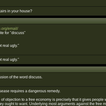
airs in your house?
org/email/
te for "discuss"
 real ugly."
 real ugly."
ssion of the word discuss.
sease requires a dangerous remedy.
of objection to a free economy is precisely that it gives people 
ey ought to want. Underlying most arguments against the free mark