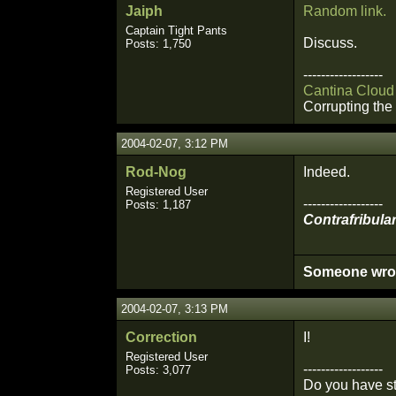
Jaiph
Random link.
Captain Tight Pants
Discuss.
Posts: 1,750
------------------
Cantina Cloud
Corrupting the 
2004-02-07, 3:12 PM
Rod-Nog
Indeed.
Registered User
------------------
Posts: 1,187
Contrafribular
Someone wrote 
2004-02-07, 3:13 PM
Correction
I!
Registered User
------------------
Posts: 3,077
Do you have st