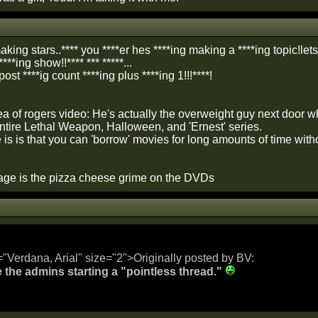
king stars..**** you ****er hes ****ing making a ****ing topic!lets 
***ing show!!**** *** *****...
ost ****ig count ****ing plus ****ing 1!!!****!
dea of rogers video: He's actually the overweight guy next door
entire Lethal Weapon, Halloween, and 'Ernest' series.
is is that you can 'borrow' movies for long amounts of time wi
age is the pizza cheese grime on the DVDs
="Verdana, Arial" size="2">Originally posted by BV:
e the admins starting a "pointless thread."