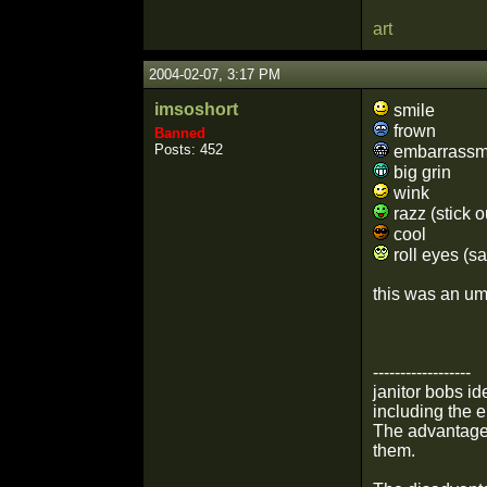
art
2004-02-07, 3:17 PM
imsoshort
smile
frown
Banned
Posts: 452
embarrassm
big grin
wink
razz (stick o
cool
roll eyes (sa
this was an umm
------------------
janitor bobs i
including the 
The advantage 
them.