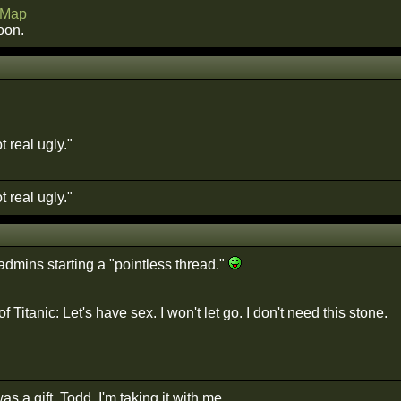
Map
oon.
 real ugly."
 real ugly."
admins starting a "pointless thread."
f Titanic: Let's have sex. I won't let go. I don't need this stone.
as a gift, Todd. I'm taking it with me.