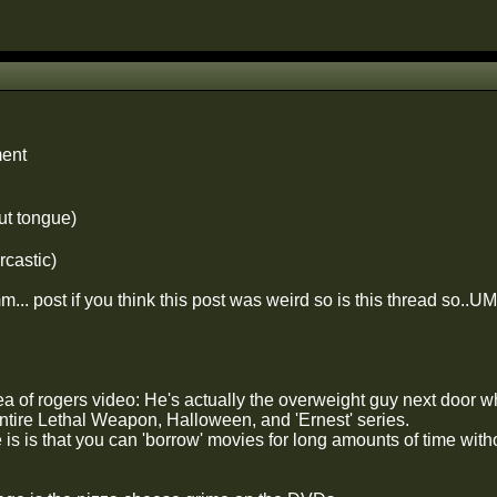
ent
ut tongue)
rcastic)
... post if you think this post was weird so is this thread so..
dea of rogers video: He's actually the overweight guy next door
entire Lethal Weapon, Halloween, and 'Ernest' series.
is is that you can 'borrow' movies for long amounts of time wi