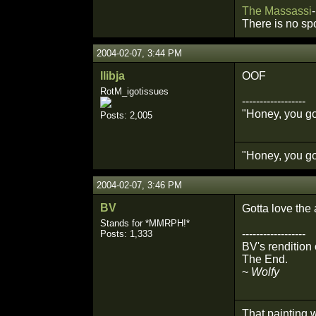
The
Massassi
-
There is no sp
2004-02-07, 3:44 PM
llibja
OOF
RotM_igotissues
------------------
"Honey, you got
Posts: 2,005
"Honey, you got
2004-02-07, 3:46 PM
BV
Gotta love the 
Stands for *MMRPH!*
------------------
Posts: 1,333
BV's rendition o
The End.
~
Wolfy
That painting w