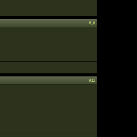
#10
#11