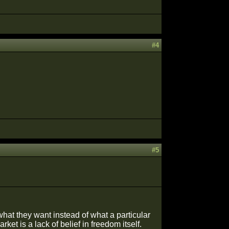
#4
#5
what they want instead of what a particular
et is a lack of belief in freedom itself.