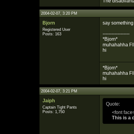
The disadvant
2004-02-07, 3:20 PM
Bjorn
say something 
Registered User
------------------
Posts: 163
*Bjorn*
muhahahha FIRE
hi
*Bjorn*
muhahahha FIRE!!
hi
2004-02-07, 3:21 PM
Jaiph
Quote:
Captain Tight Pants
Posts: 1,750
<font face
This is a