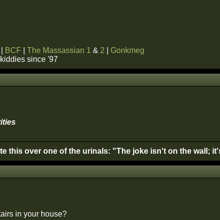
|
BCF
|
The Massassian 1
&
2
|
Gonkmeg
kiddies since '97
ities
this over one of the urinals: "The joke isn't on the wall; it
airs in your house?