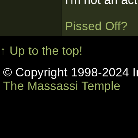
Pissed Off?
↑ Up to the top!
© Copyright 1998-2024 In
The Massassi Temple