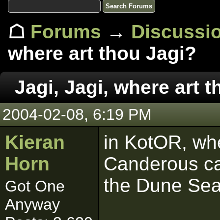
☖
Forums
→
Discussi
where art thou Jagi?
Jagi, Jagi, where art 
2004-02-08, 6:19 PM
Kieran
in KotOR, whe
Horn
Canderous ca
the Dune Sea 
Got One
Anyway