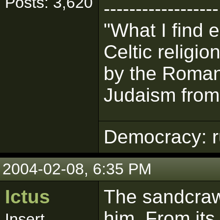
Posts: 3,620
------------------
"What I find 
Celtic religi
by the Romans
Judaism from 
Democracy: ru
2004-02-08, 6:35 PM
Ictus
The sandcrawl
him. From its
Insert