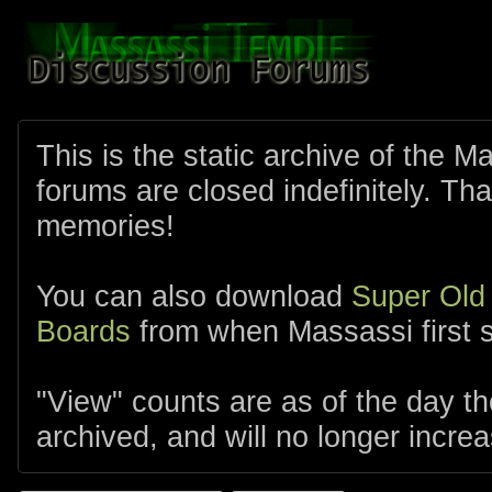
This is the static archive of the 
forums are closed indefinitely. Tha
memories!
You can also download
Super Old
Boards
from when Massassi first s
"View" counts are as of the day t
archived, and will no longer increa