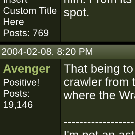
Custom Title
spot.
Here
Posts: 769
2004-02-08, 8:20 PM
Avenger
That being to
crawler from 
Positive!
Posts:
where the Wra
19,146
------------------
I'm not an act