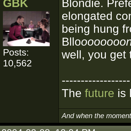
GBK
Blondie. Pref
elongated con
being hung f
Bllo
ooooooonn
Posts:
well, you get 
10,562
------------------
The
future
is 
And when the moment i