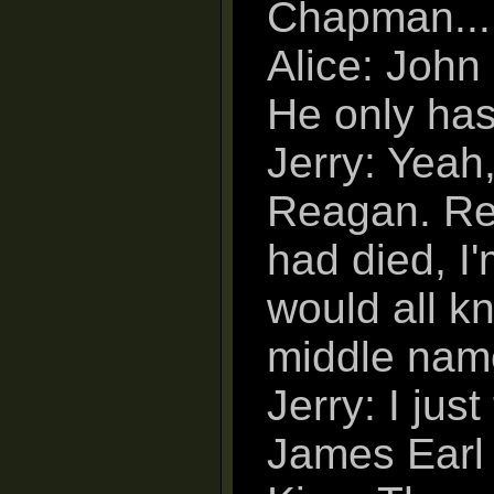
Chapman...
Alice: John
He only ha
Jerry: Yeah,
Reagan. Rea
had died, I
would all k
middle nam
Jerry: I jus
James Earl 