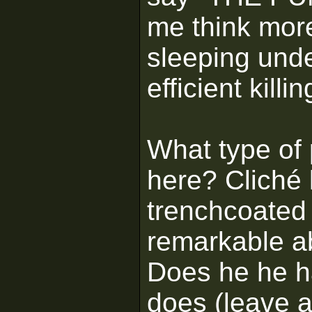
me think mor
sleeping unde
efficient kill
What type of 
here? Cliché 
trenchcoated
remarkable a
Does he he h
does (leave a