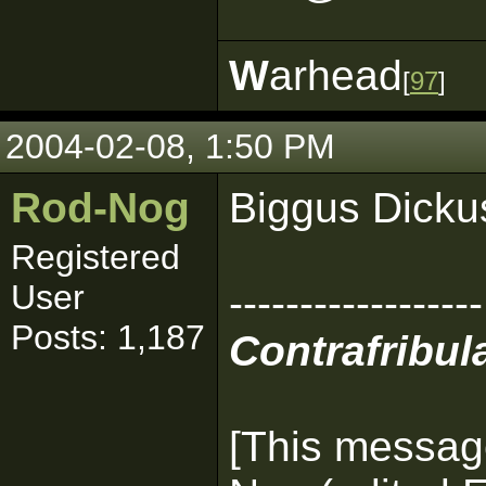
W
arhead
[
97
]
2004-02-08, 1:50 PM
Rod-Nog
Biggus Dicku
Registered
User
------------------
Posts: 1,187
Contrafribula
[This messag