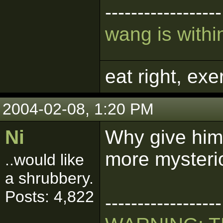
------------------
wang is within
eat right, ex
2004-02-08, 1:20 PM
Ni
Why give him
more mysteri
..would like
a shrubbery.
Posts: 4,822
------------------