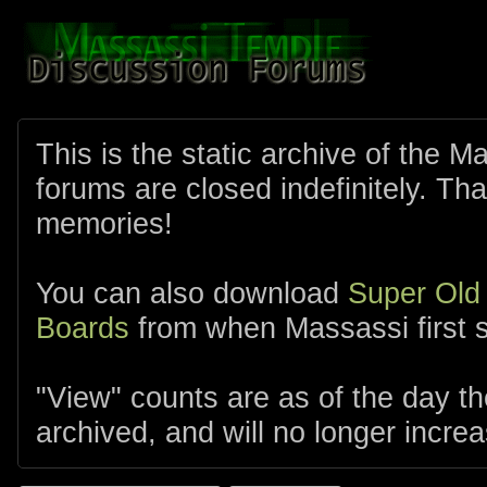
This is the static archive of the 
forums are closed indefinitely. Tha
memories!
You can also download
Super Old
Boards
from when Massassi first s
"View" counts are as of the day t
archived, and will no longer increa