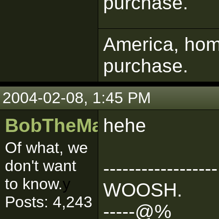
purchase.
America, home
purchase.
2004-02-08, 1:45 PM
BobTheMasher
hehe
Of what, we
don't want
------------------
to know.
y
WOOSH.
Posts: 4,243
-----@%