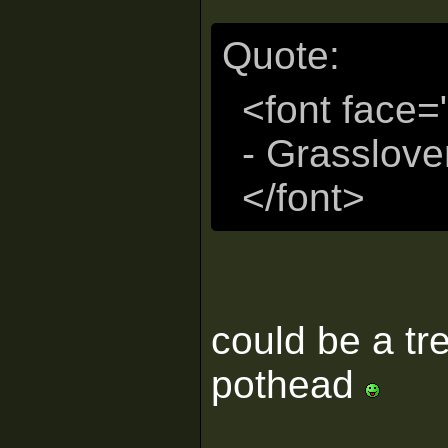
Quote:
<font face=
- Grasslove
</font>
could be a tr
pothead