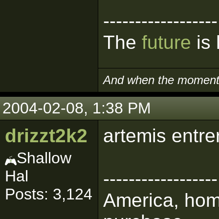
------------------
The
future
is 
And when the moment i
2004-02-08, 1:38 PM
drizzt2k2
artemis entre
Shallow
Hal
------------------
Posts: 3,124
America, home