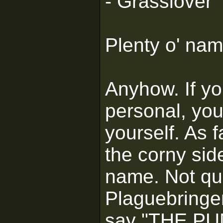
- Grasslover
Plenty o' nam
Anyhow. If y
personal, yo
yourself. As f
the corny sid
name. Not qui
Plaguebringer
say "THE PU