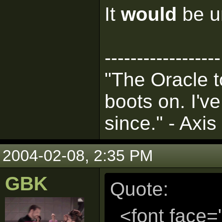
It
would
be un
------------------
"The Oracle t
boots on. I'v
since." - Axis
2004-02-08, 2:35 PM
GBK
Quote:
<font face=