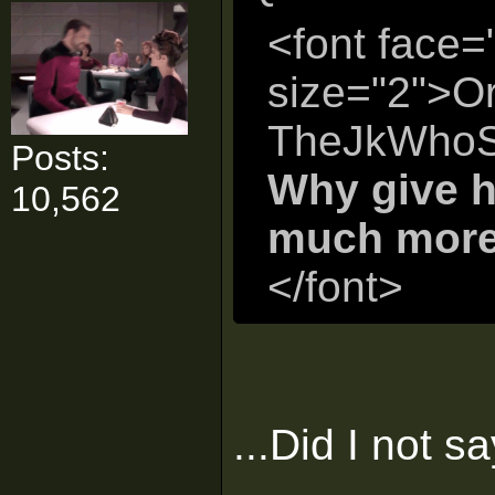
<font face=
size="2">Or
TheJkWhoS
Posts:
Why give h
10,562
much more 
</font>
...Did I not s