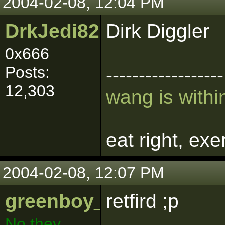
2004-02-08, 12:04 PM
DrkJedi82
Dirk Diggler
0x666
Posts:
------------------
12,303
wang is within
eat right, ex
2004-02-08, 12:07 PM
greenboy_009
retfird ;p
No they