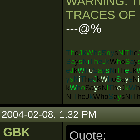
WARNING: T
TRACES OF 
---@%
T
h
e
J
k
W
h
o
S
a
y
s
N
i
T
h
e
S
a
y
s
N
i
T
h
e
J
k
W
h
o
S
a
y
e
J
k
W
h
o
S
a
y
s
N
i
T
h
e
J
k
y
s
N
i
T
h
e
J
k
W
h
o
S
a
y
s
N
i
k
W
h
o
Sa
y
s
N
i
T
h
e
J
k
W
N
i
T
heJ
k
Who
S
a
y
sN
i
T
2004-02-08, 1:32 PM
GBK
Quote: