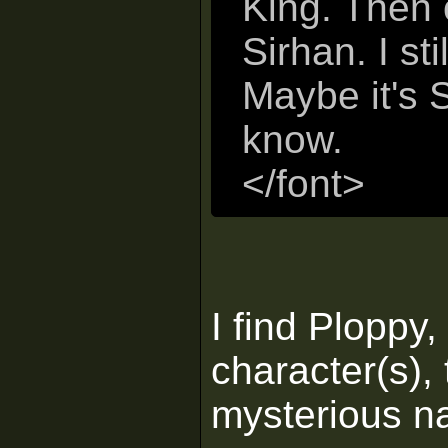
King. Then 
Sirhan. I st
Maybe it's S
know.
</font>
I find Ploppy
character(s),
mysterious n