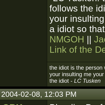
follows the i
your insultin
a idiot so tha
NMGOH
||
Ja
Link of the D
the idiot is the person
your insulting me your 
the idiot -
LC Tusken
2004-02-08, 12:03 PM