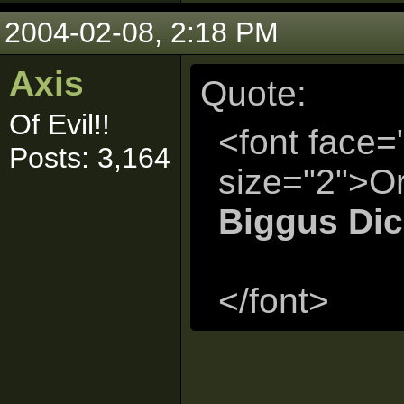
2004-02-08, 2:18 PM
Axis
Quote:
Of Evil!!
<font face=
Posts: 3,164
size="2">Or
Biggus Di
</font>