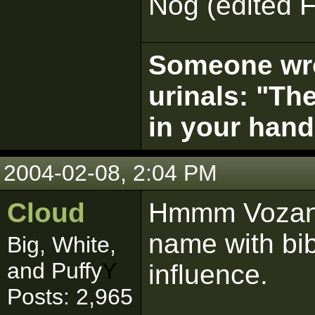
Nog (edited F
Someone wrot
urinals: "The
in your hand
2004-02-08, 2:04 PM
Cloud
Hmmm Vozan?
name with bib
Big, White,
and Puffy
Y
influence.
Posts: 2,965