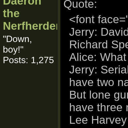
Daeron
Quote:
the
<font face=
Nerfherder
Jerry: Davi
"Down,
Richard Spe
boy!"
Alice: What
Posts: 1,275
Jerry: Serial
have two na
But lone g
have three
Lee Harvey