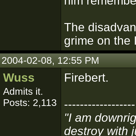
him remember
The disadvan
grime on the
2004-02-08, 12:55 PM
Wuss
Firebert.
Admits it.
Posts: 2,113
------------------
"I am downri
destroy with 