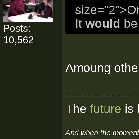
size="2">Or
It
would
be 
Posts:
10,562
Amoung other 
------------------
The
future
is 
And when the moment i