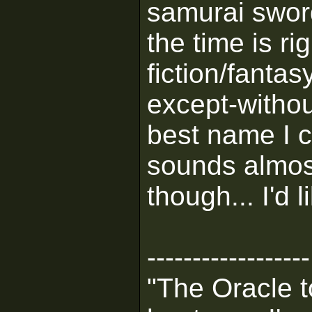
samurai swor
the time is rig
fiction/fanta
except-withou
best name I ca
sounds almost
though... I'd 
------------------
"The Oracle t