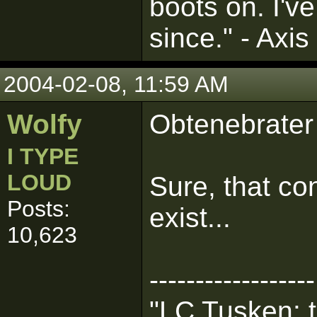
boots on. I'v
since." - Axis
2004-02-08, 11:59 AM
Wolfy
Obtenebrater
I TYPE
LOUD
Sure, that co
Posts:
exist...
10,623
------------------
"LC Tusken: t