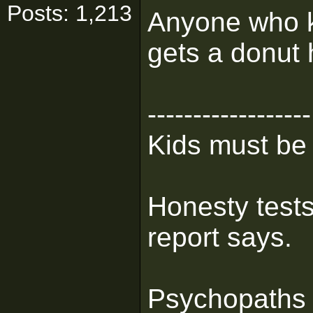
Posts: 1,213
Anyone who k
gets a donut 
------------------
Kids must be
Honesty tests
report says.
Psychopaths 