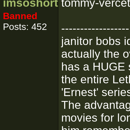
imsoshort
tommy-vercetti
Banned
Posts: 452
------------------
janitor bobs 
actually the 
has a HUGE se
the entire L
'Ernest' serie
The advantage
movies for lo