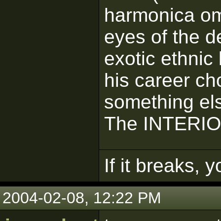
harmonica omi
eyes of the de
exotic ethnic
his career ch
something el
The INTERI
If it breaks, 
2004-02-08, 12:22 PM