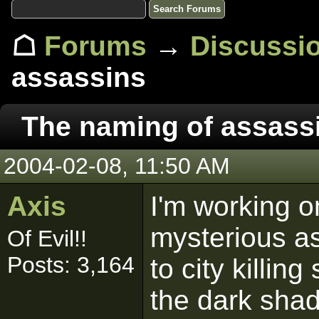
☖
Forums
→
Discussi
assassins
The naming of assass
2004-02-08, 11:50 AM
Axis
I'm working on
mysterious as
Of Evil!!
Posts: 3,164
to city killin
the dark shad