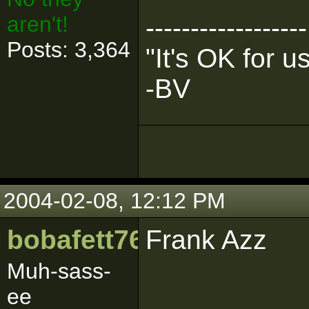
aren't!
------------------
Posts: 3,364
"It's OK for 
-BV
2004-02-08, 12:12 PM
bobafett765
Frank Azz
Muh-sass-
ee