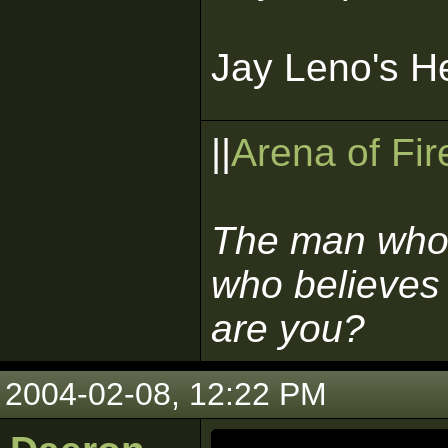
Jay Leno's H
||
Arena of Fir
The man who 
who believes 
are you?
2004-02-08, 12:22 PM