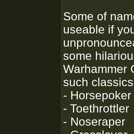
Some of nam
useable if yo
unpronouncea
some hilariou
Warhammer Or
such classics
- Horsepoker
- Toethrottler
- Noseraper