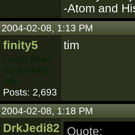
-Atom and Hi
2004-02-08, 1:13 PM
finity5
tim
I dont need
no stinking
title
Posts: 2,693
2004-02-08, 1:18 PM
DrkJedi82
Quote: