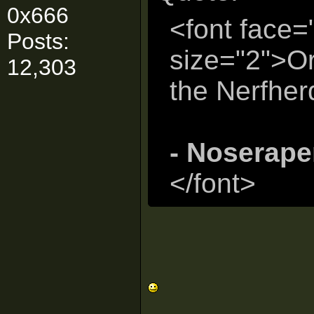
0x666
<font face=
Posts:
size="2">Or
12,303
the Nerfher
- Noserape
</font>