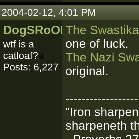
2004-02-12, 4:01 PM
DogSRoOL
The Swastika'
one of luck.
wtf is a
catloaf?
a
The Nazi Swa
Posts: 6,227
original.
------------------
"Iron sharpen
sharpeneth th