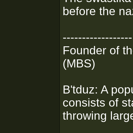
before the naz
------------------
Founder of t
(MBS)
B'tduz: A pop
consists of s
throwing larg