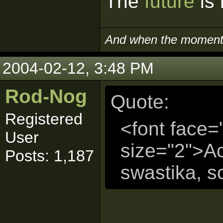
The
future
is 
And when the moment i
2004-02-12, 3:48 PM
Rod-Nog
Quote:
Registered
<font face=
User
size="2">Act
Posts: 1,187
swastika, s