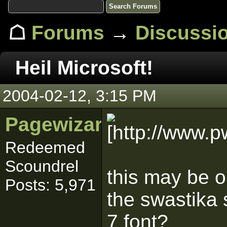
☖
Forums
→
Discussi
Heil Microsoft!
2004-02-12, 3:15 PM
Pagewizard_YKS
Redeemed
Scoundrel
this may be o
Posts: 5,971
the swastika 
7 font?