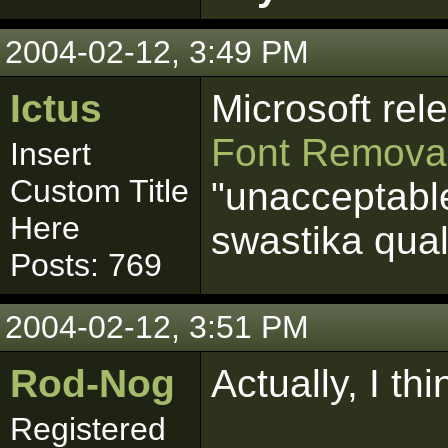
2004-02-12, 3:49 PM
Ictus
Microsoft re
Font Removal
Insert
Custom Title
"unacceptabl
Here
swastika quali
Posts: 769
2004-02-12, 3:51 PM
Rod-Nog
Actually, I th
Registered