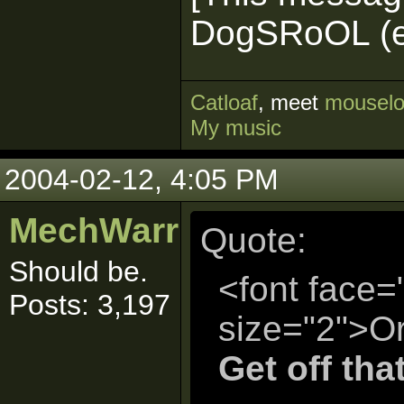
DogSRoOL (ed
Cat
loaf
, meet
mouselo
My music
2004-02-12, 4:05 PM
MechWarrior
Quote:
Should be.
<font face=
Posts: 3,197
size="2">Or
Get off tha