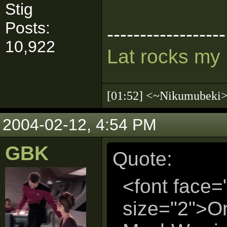
Stig
Posts:
------------------
10,922
Lat rocks my
[01:52] <~Nikumubek
2004-02-12, 4:54 PM
GBK
Quote:
<font face=
size="2">Or