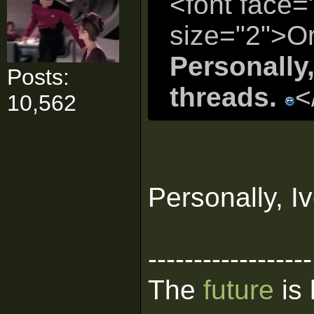
<font face=
size="2">Or
Personally,
Posts:
threads.
<
10,562
Personally, I
------------------
The
future
is 