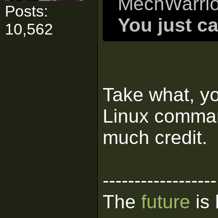
MechWarrio
Posts:
You just ca
10,562
Take what, yo
Linux comman
much credit.
------------------
The
future
is 