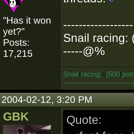
"Has it won
------------------
yet?"
Snail racing: 
Posts:
-----@%
17,215
Snail
I
racing:
n
(500
t
pos
--------------------------
2004-02-12, 3:20 PM
GBK
Quote: