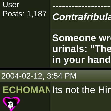
User
------------------
Posts: 1,187
Contrafribula
Someone wrot
urinals: "The
in your hand
2004-02-12, 3:54 PM
ECHOMAN
Its not the Hi