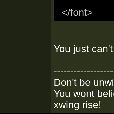
</font>
You just can'
------------------
Don't be unwi
You wont bel
xwing rise!