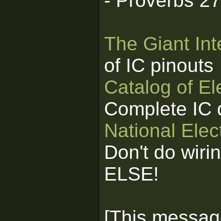
- Proverbs 2
The Giant Int
of IC pinouts
Catalog of E
Complete IC 
National Elec
Don't do wiri
ELSE!
[This messag