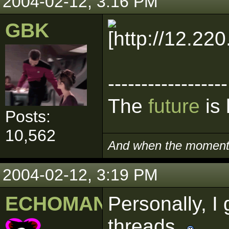
2004-02-12, 3:16 PM
GBK
------------------
The
future
is 
Posts:
10,562
And when the moment i
2004-02-12, 3:19 PM
ECHOMAN
Personally, I 
threads.