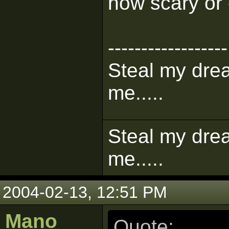
how scary or 
------------------
Steal my dre
me.....
Steal my dre
me.....
2004-02-13, 12:51 PM
Mano
Quote: