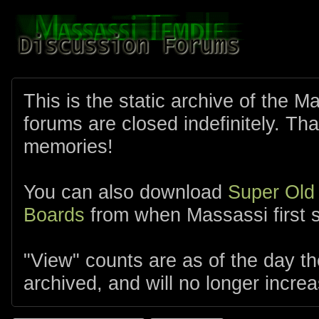
This is the static archive of the 
forums are closed indefinitely. Tha
memories!
You can also download
Super Old
Boards
from when Massassi first s
"View" counts are as of the day t
archived, and will no longer increa