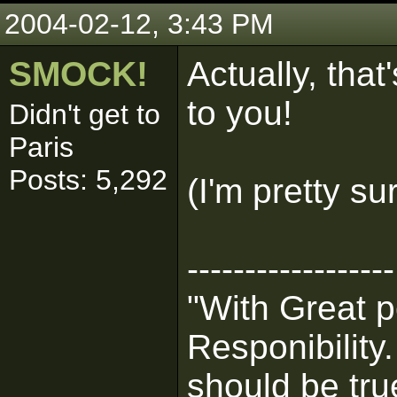
2004-02-12, 3:43 PM
SMOCK!
Actually, tha
to you!
Didn't get to
Paris
Posts: 5,292
(I'm pretty su
------------------
"With Great 
Responibility
should be tru