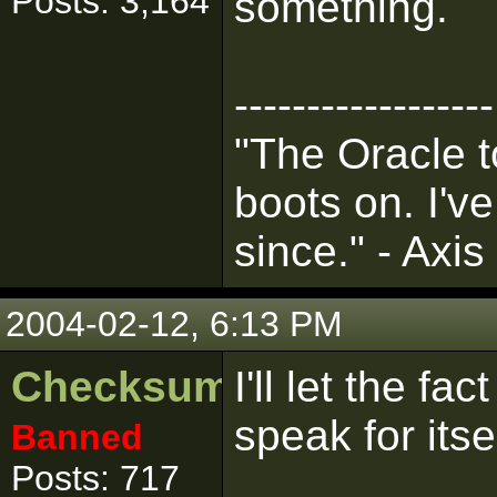
Posts: 3,164
something.
------------------
"The Oracle t
boots on. I'v
since." - Axis
2004-02-12, 6:13 PM
Checksum
I'll let the fa
speak for itse
Banned
Posts: 717