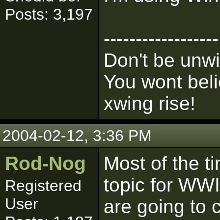
Posts: 3,197
------------------
Don't be unwi
You wont bel
xwing rise!
2004-02-12, 3:36 PM
Rod-Nog
Most of the 
topic for WWII
Registered
User
are going to