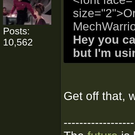
size="2">Or
MechWarrio
Posts:
Hey you ca
10,562
but I'm us
Get off that, 
------------------