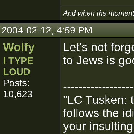
And when the moment i
2004-02-12, 4:59 PM
Wolfy
Let's not for
to Jews is go
I TYPE
LOUD
Posts:
------------------
10,623
"LC Tusken: t
follows the i
your insultin