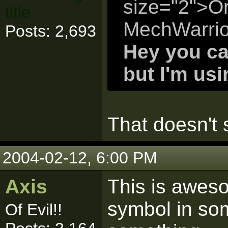
size="2">Or
title
MechWarrio
Posts: 2,693
Hey you ca
but I'm us
That doesn't s
2004-02-12, 6:00 PM
Axis
This is aweso
symbol in so
Of Evil!!