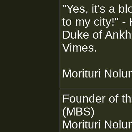
"Yes, it's a bl
to my city!" 
Duke of Ank
Vimes.
Morituri Nol
Founder of t
(MBS)
Morituri Nol