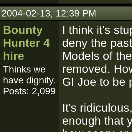
2004-02-13, 12:39 PM
Bounty
I think it's s
Hunter 4
deny the past
hire
Models of th
removed. How l
Thinks we
have dignity.
GI Joe to be 
Posts: 2,099
It's ridiculou
enough that y