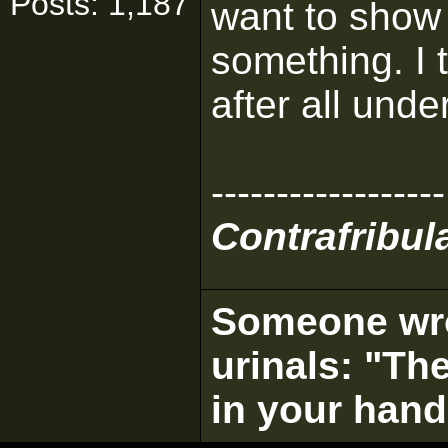
Posts: 1,187
want to show
something. I th
after all und
------------------
Contrafribula
Someone wrot
urinals: "The
in your hand