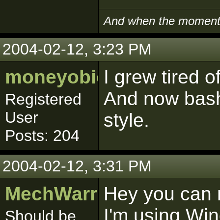
And when the moment i
2004-02-12, 3:23 PM
moneyobie
I grew tired o
And now bashi
Registered
User
style.
Posts: 204
2004-02-12, 3:31 PM
MechWarrior
Hey you can 
I'm using Wi
Should be.