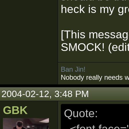
heck is my g
[This messag
SMOCK! (edit
Ban Jin!
Nobody really needs 
2004-02-12, 3:48 PM
GBK
Quote:
<font face=