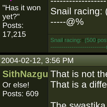
------------------
"Has it won
Snail racing: 
yet?"
-----@%
Posts:
17,215
Snail
I
racing:
n
(500
t
pos
--------------------------
2004-02-12, 3:56 PM
SithNazgul
That is not t
That is a diff
Or else!
Posts: 609
The swastika