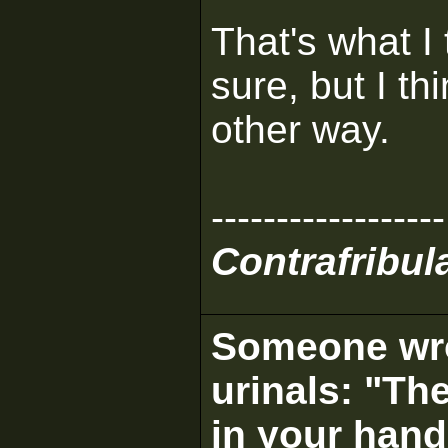
That's what I 
sure, but I t
other way.
------------------
Contrafribula
Someone wrot
urinals: "The
in your hand