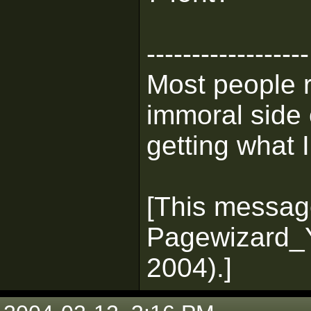
------------------
Most people 
immoral side 
getting what I
[This messag
Pagewizard_Y
2004).]