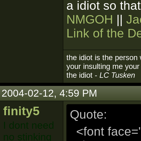
a idiot so tha
NMGOH
||
Ja
Link of the D
the idiot is the person
your insulting me your 
the idiot -
LC Tusken
2004-02-12, 4:59 PM
finity5
Quote:
I dont need
<font face=
no stinking