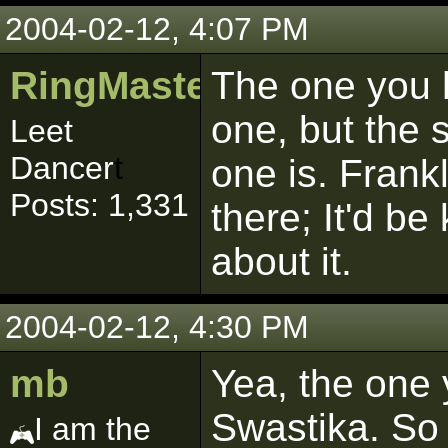
2004-02-12, 4:07 PM
RingMaster481
The one you h
one, but the 
Leet
Dancer
t
one is. Frankl
Posts: 1,331
there; It'd be
about it.
2004-02-12, 4:30 PM
mb
Yea, the one 
Swastika. So
I am the