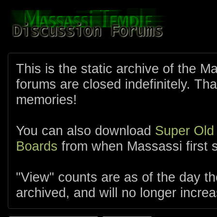
This is the static archive of the 
forums are closed indefinitely. Tha
memories!
You can also download
Super Old
Boards
from when Massassi first s
"View" counts are as of the day t
archived, and will no longer increa