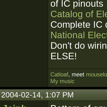
of IC pinouts
Catalog of E
Complete IC 
National Elec
Don't do wiri
ELSE!
Cat
loaf
, meet
mouselo
My music
2004-02-14, 1:07 PM