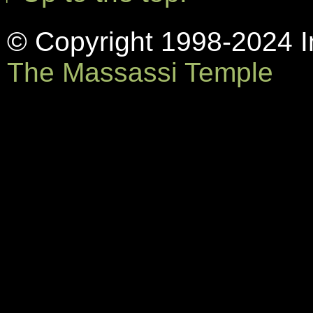
© Copyright 1998-2024 In
The Massassi Temple