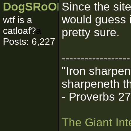
DogSRoOL
Since the sit
would guess i
wtf is a
catloaf?
a
pretty sure.
Posts: 6,227
------------------
"Iron sharpen
sharpeneth th
- Proverbs 2
The Giant Int