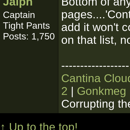
Jaiph
Bottom of any
pages....'Con
Captain
Tight Pants
add it won't c
Posts: 1,750
on that list, 
------------------
Cantina Clou
2
|
Gonkmeg
Corrupting th
↑ Up to the top!