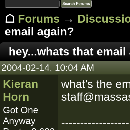
☖
Forums
→
Discussi
email again?
hey...whats that email
2004-02-14, 10:04 AM
Kieran
what's the ema
Horn
staff@massa
Got One
Anyway
------------------