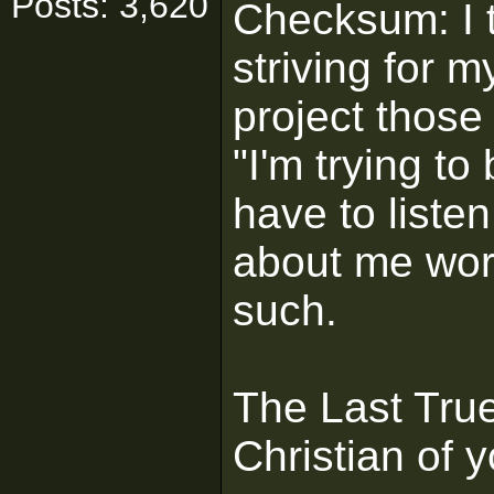
Posts: 3,620
Checksum: I t
striving for m
project those
"I'm trying to
have to liste
about me wor
such.
The Last True 
Christian of y