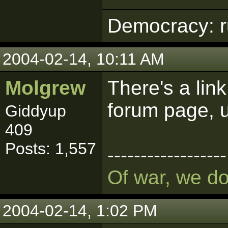
Democracy: ru
2004-02-14, 10:11 AM
Molgrew
There's a link
forum page, u
Giddyup
409
Posts: 1,557
------------------
Of war, we d
2004-02-14, 1:02 PM