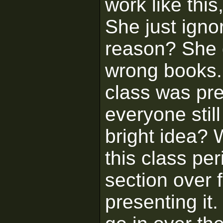
work like thi
She just igno
reason? She 
wrong books. 
class was pre
everyone stil
bright idea?
this class pe
section over 
presenting it