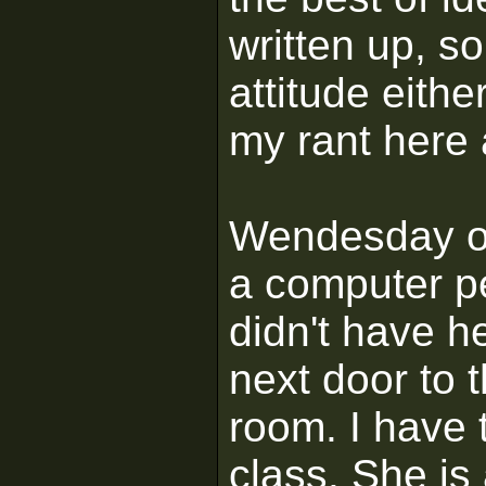
written up, so
attitude eithe
my rant here
Wendesday of
a computer pe
didn't have h
next door to 
room. I have 
class. She i