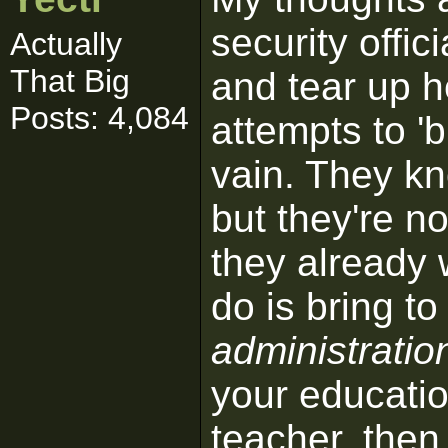
security offi
Actually
That Big
and tear up he
Posts: 4,084
attempts to 'br
vain. They kn
but they're no
they already 
do is bring to 
administratio
your education
teacher, then