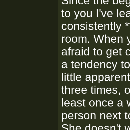
Since the begi
to you I've 
consistently *
room. When y
afraid to get
a tendency to
little appare
three times, 
least once a 
person next to
She doesn't w