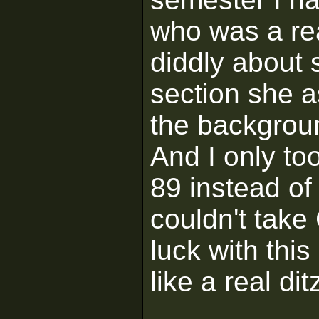
who was a rea
diddly about
section she 
the backgrou
And I only to
89 instead of 
couldn't tak
luck with thi
like a real dit