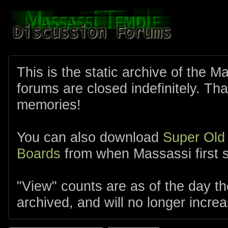
This is the static archive of the 
forums are closed indefinitely. Tha
memories!
You can also download
Super Old
Boards
from when Massassi first s
"View" counts are as of the day t
archived, and will no longer increa