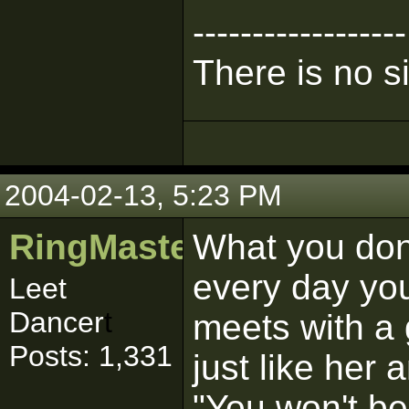
------------------
There is no s
2004-02-13, 5:23 PM
RingMaster481
What you don'
every day yo
Leet
Dancer
t
meets with a
Posts: 1,331
just like her 
"You won't bel