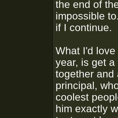
the end of the
impossible to..
if I continue.
What I'd love 
year, is get 
together and 
principal, who
coolest peopl
him exactly w