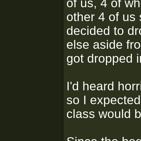
of us, 4 of w
other 4 of us
decided to d
else aside fr
got dropped 
I'd heard horr
so I expected
class would 