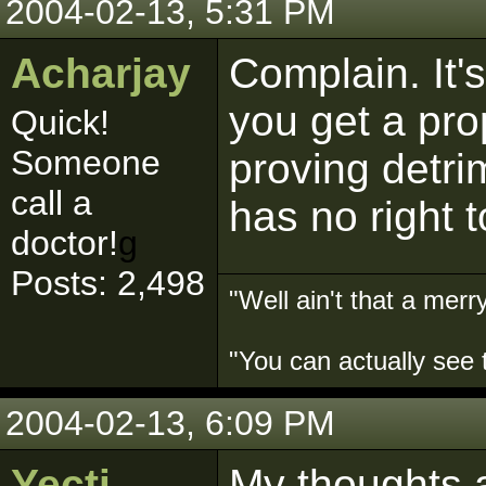
2004-02-13, 5:31 PM
Acharjay
Complain. It'
you get a pro
Quick!
Someone
proving detri
call a
has no right t
doctor!
g
Posts: 2,498
"Well ain't that a merry
"You can actually see 
2004-02-13, 6:09 PM
Yecti
My thoughts ar