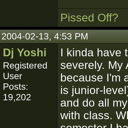
Pissed Off?
2004-02-13, 4:53 PM
Dj Yoshi
I kinda have 
severely. My
Registered
User
because I'm 
Posts:
is junior-leve
19,202
and do all m
with class. W
semester I h