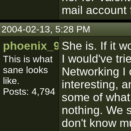
mail account 
2004-02-13, 5:28 PM
phoenix_9286
She is. If it 
I would've tri
This is what
sane looks
Networking I 
like.
interesting, a
Posts: 4,794
some of what 
nothing. We s
don't know m