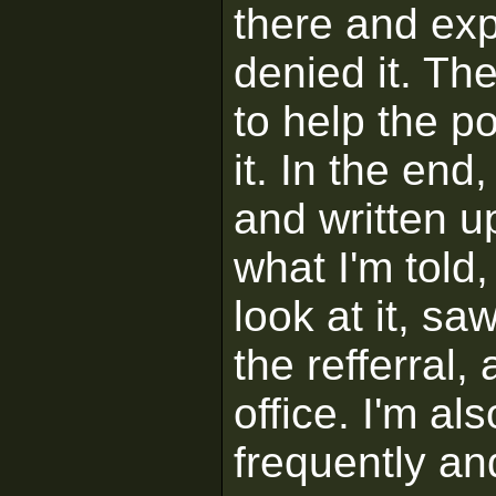
there and exp
denied it. Th
to help the p
it. In the en
and written u
what I'm told
look at it, sa
the refferral,
office. I'm al
frequently an