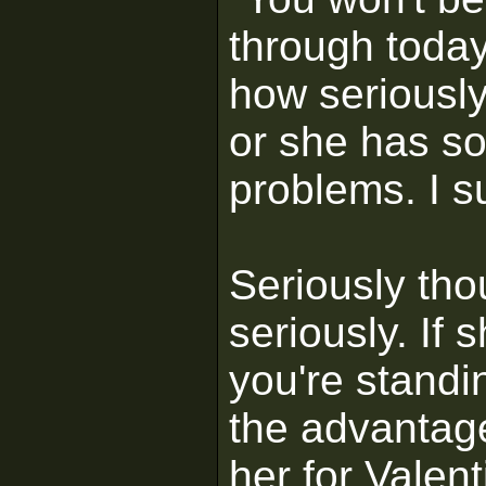
through today
how seriously 
or she has 
problems. I su
Seriously tho
seriously. If 
you're standi
the advantage
her for Valent