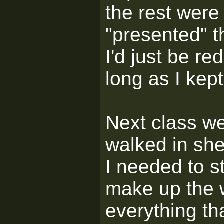
the rest wer
"presented" t
I'd just be r
long as I kept
Next class we
walked in she
I needed to s
make up the w
everything th