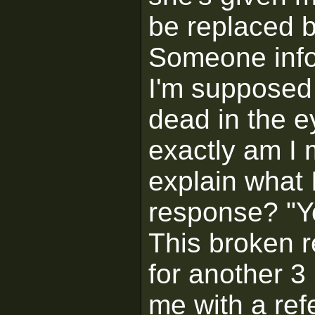
be replaced b
Someone info
I'm supposed 
dead in the e
exactly am I 
explain what 
response? "Y
This broken 
for another 3
me with a refe