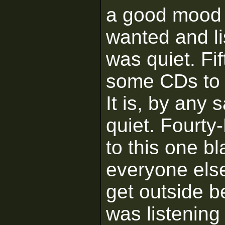
a good mood 
wanted and li
was quiet. Fif
some CDs to p
It is, by any 
quiet. Fourty
to this one bl
everyone else
get outside 
was listening