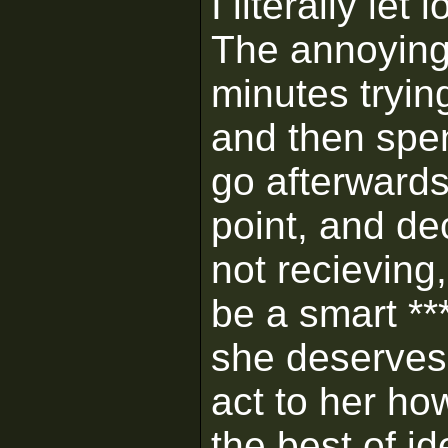
I literally le
The annoying 
minutes tryin
and then spend
go afterwards
point, and de
not recieving,
be a smart ***
she deserves
act to her ho
the best of ide