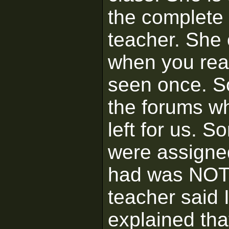
the complete
teacher. She 
when you reall
seen once. So
the forums wh
left for us. 
were assigned
had was NOT i
teacher said 
explained that