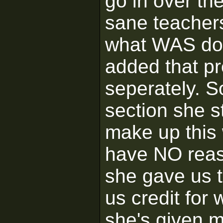
go in over th
sane teachers
what WAS done
added that pr
seperately. 
section she st
make up this 
have NO reas
she gave us t
us credit for
she's given m