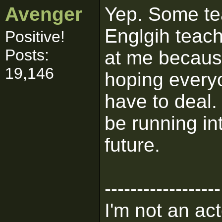
Avenger
Yep. Some te
Englgih teach
Positive!
Posts:
at me because
19,146
hoping everyo
have to deal.
be running int
future.
------------------
I'm not an act