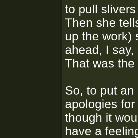
to pull sliver
Then she tells
up the work) 
ahead, I say,
That was the 
So, to put an
apologies for 
though it wou
have a feelin