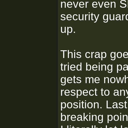
never even SE
security guard
up.
This crap goe
tried being pa
gets me nowh
respect to an
position. Las
breaking poin