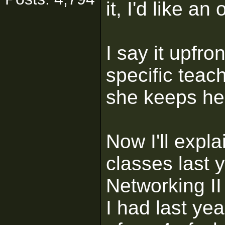
it, I'd like an
I say it upfro
specific teac
she keeps her
Now I'll expl
classes last y
Networking II
I had last yea