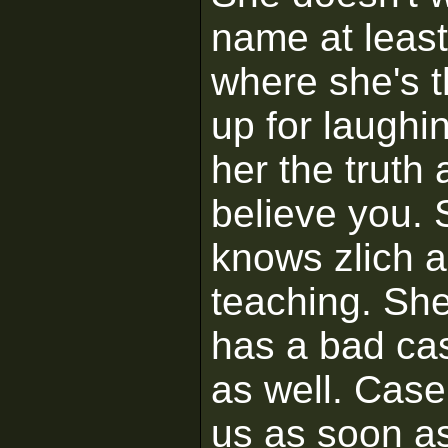
name at leas
where she's 
up for laughi
her the truth
believe you.
knows zlich a
teaching. She'
has a bad ca
as well. Case 
us as soon as