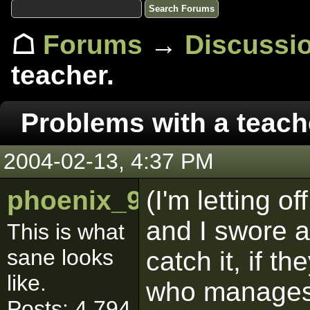
☖
Forums
→
Discussi
teacher.
Problems with a teach
2004-02-13, 4:37 PM
phoenix_9286
(I'm letting of
and I swore a l
This is what
sane looks
catch it, if 
like.
who manages 
Posts: 4,794