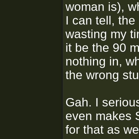
woman is), w
I can tell, th
wasting my t
it be the 90 
nothing in, w
the wrong stu
Gah. I serious
even makes 
for that as wel