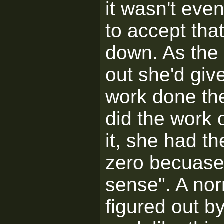
it wasn't eve
to accept tha
down. As the
out she'd giv
work done the
did the work 
it, she had t
zero becuase
sense". A no
figured out b