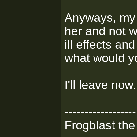
Anyways, my d
her and not w
ill effects an
what would y
I'll leave now.
------------------
Frogblast the