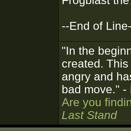
Frogblast the
--End of Line-
"In the begin
created. This
angry and ha
bad move." -
Are you findi
Last Stand