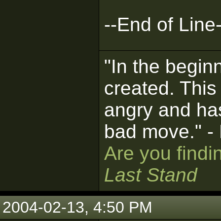
--End of Line-
"In the begin
created. This
angry and ha
bad move." -
Are you findi
Last Stand
2004-02-13, 4:50 PM