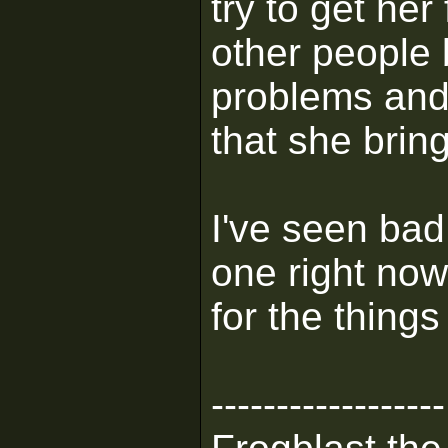
try to get her
other people 
problems and
that she bring
I've seen ba
one right now
for the thing
------------------