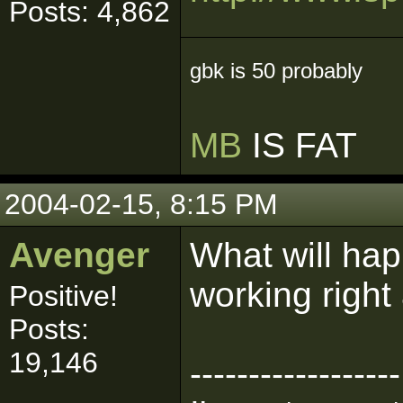
Posts: 4,862
gbk is 50 probably
MB
IS FAT
2004-02-15, 8:15 PM
Avenger
What will hap
working right
Positive!
Posts:
19,146
------------------