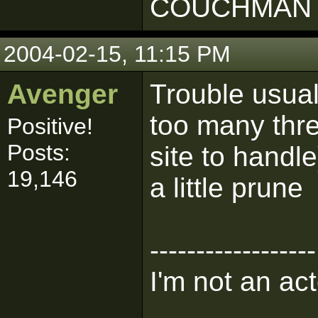
COUCHMAN 
2004-02-15, 11:15 PM
Avenger
Trouble usua
too many thr
Positive!
Posts:
site to handle)
19,146
a little prune
------------------
I'm not an act