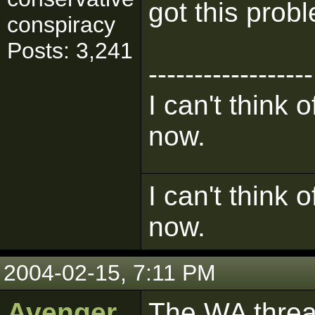
got this prob
conspiracy
Posts: 3,241
------------------
I can't think 
now.
I can't think 
now.
2004-02-15, 7:11 PM
Avenger
The WA threa