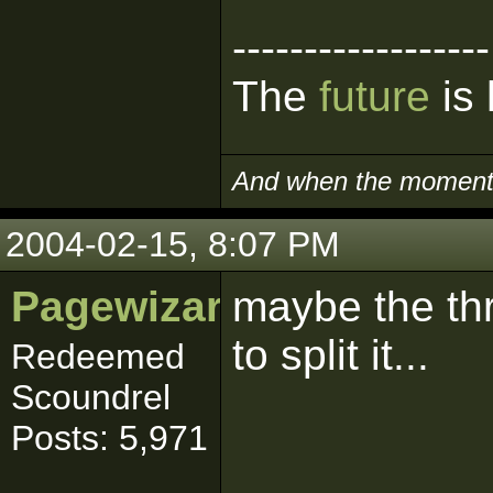
------------------
The
future
is 
And when the moment i
2004-02-15, 8:07 PM
Pagewizard_YKS
maybe the thr
to split it...
Redeemed
Scoundrel
Posts: 5,971