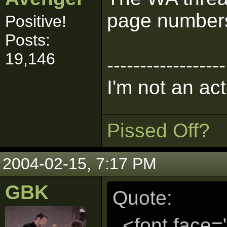
page numbers
Positive!
Posts:
19,146
------------------
I'm not an act
Pissed Off?
2004-02-15, 7:17 PM
GBK
Quote:
<font face=