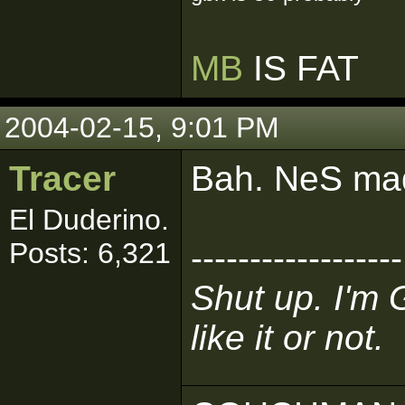
MB
IS FAT
2004-02-15, 9:01 PM
Tracer
Bah. NeS mad
El Duderino.
Posts: 6,321
------------------
Shut up. I'm 
like it or not.