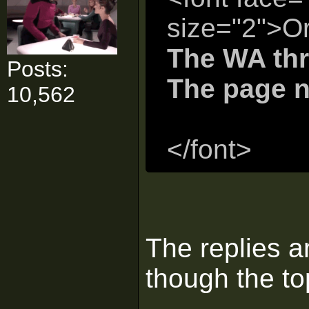
size="2">Or
The WA thr
Posts:
The page n
10,562
</font>
The replies a
though the to