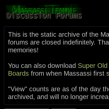
This is the static archive of the 
forums are closed indefinitely. Tha
memories!
You can also download
Super Old
Boards
from when Massassi first s
"View" counts are as of the day t
archived, and will no longer increa