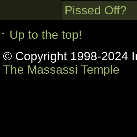
Pissed Off?
↑ Up to the top!
© Copyright 1998-2024 In
The Massassi Temple