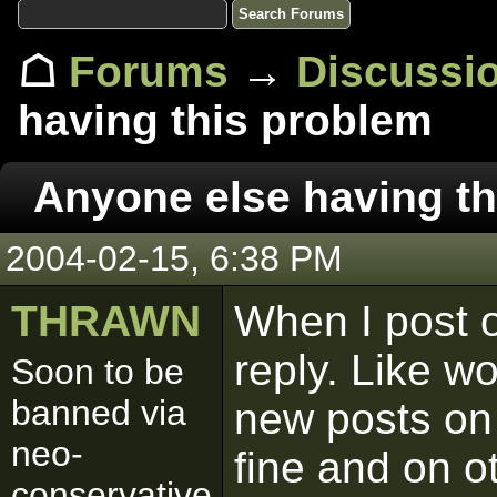
☖
Forums
→
Discussi
having this problem
Anyone else having th
2004-02-15, 6:38 PM
THRAWN
When I post o
reply. Like wo
Soon to be
banned via
new posts on 
neo-
fine and on o
conservative