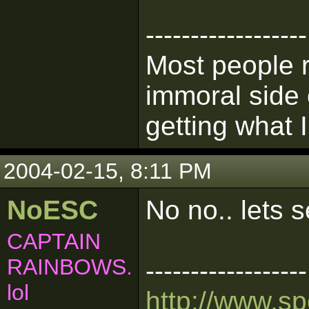
------------------
Most people 
immoral side 
getting what I
2004-02-15, 8:11 PM
NoESC
No no.. lets
CAPTAIN
RAINBOWS.
------------------
lol
http://www.s