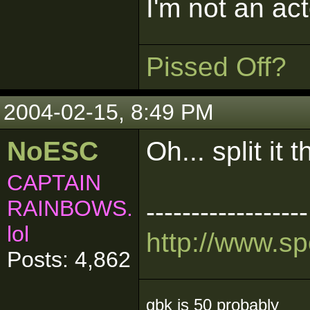
I'm not an act
Pissed Off?
2004-02-15, 8:49 PM
NoESC
Oh... split it 
CAPTAIN
RAINBOWS.
------------------
lol
http://www.s
Posts: 4,862
gbk is 50 probably