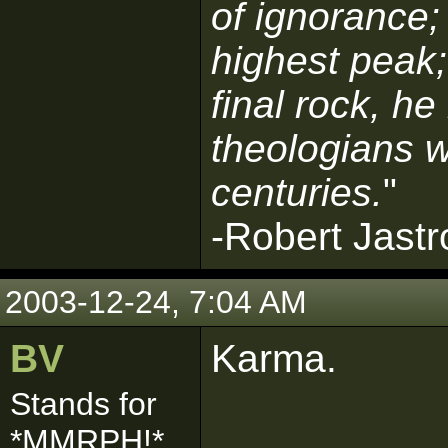
of ignorance;
highest peak;
final rock, he
theologians w
centuries.
"
-Robert Jast
2003-12-24, 7:04 AM
BV
Karma.
Stands for
*MMRPH!*
------------------