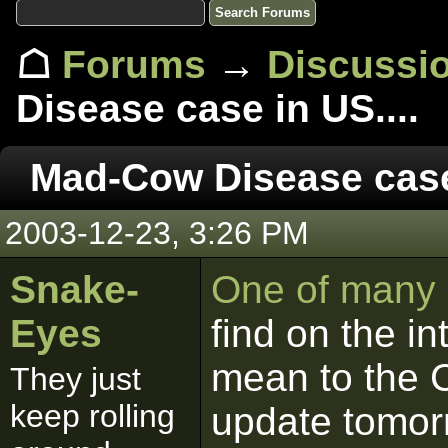
☖
Forums
→
Discussi
Disease case in US....
Mad-Cow Disease case 
2003-12-23, 3:26 PM
Snake-
One of many a
Eyes
find on the in
mean to the Ca
They just
keep rolling
update tomor