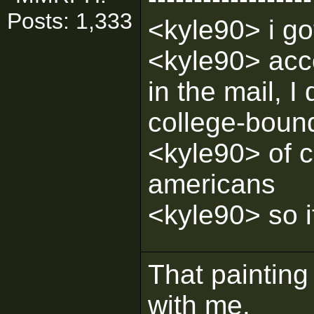
Posts: 1,333
<kyle90> i g
<kyle90> acco
in the mail, I
college-boun
<kyle90> of c
americans
<kyle90> so i
That painting 
with me.