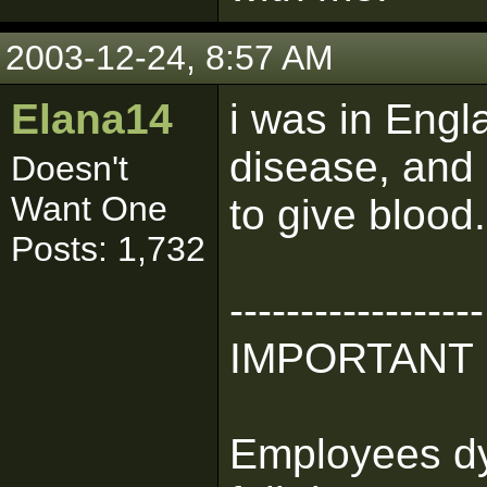
2003-12-24, 8:57 AM
Elana14
i was in Engl
disease, and 
Doesn't
Want One
to give blood.
Posts: 1,732
------------------
IMPORTANT
Employees dyi