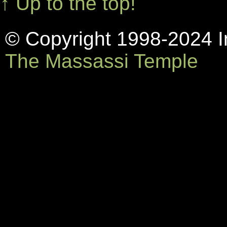
↑ Up to the top!
© Copyright 1998-2024 In
The Massassi Temple