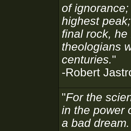
of ignorance;
highest peak;
final rock, he
theologians w
centuries.
"
-Robert Jast
"
For the scien
in the power 
a bad dream.