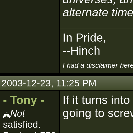
alternate time
In Pride,
--Hinch
I had a disclaimer her
2003-12-23, 11:25 PM
- Tony -
If it turns in
going to screw
Not
satisfied.