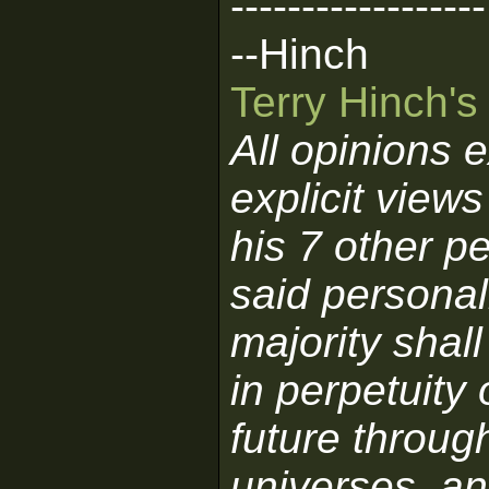
------------------
--Hinch
Terry Hinch'
All opinions 
explicit view
his 7 other pe
said personali
majority shall
in perpetuity 
future through
universes, an