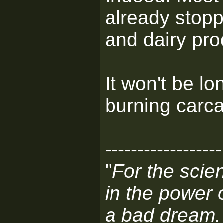
already stopp
and dairy pro
It won't be l
burning carca
------------------
"
For the scien
in the power 
a bad dream.