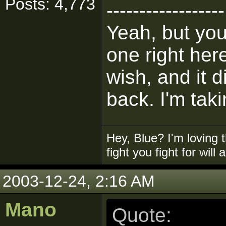
Posts: 4,773
------------------
Yeah, but you
one right her
wish, and it d
back. I'm taki
Hey, Blue? I'm loving t
fight you fight for will
2003-12-24, 2:16 AM
Mano
Quote: