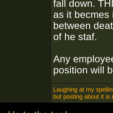
fall down. 
as it becmes 
between deat
of he staf.
Any employee
position will 
Laughing at my spelling
but posting about it is 