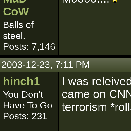
CoW
Balls of
steel.
Posts: 7,146
2003-12-23, 7:11 PM
hinch1
I was releiv
came on CNN 
You Don't
Have To Go
terrorism *rol
Posts: 231