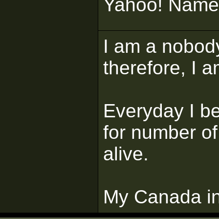
Yahoo! Name 
I am a nobody
therefore, I a
Everyday I b
for number of
alive.
My Canada in