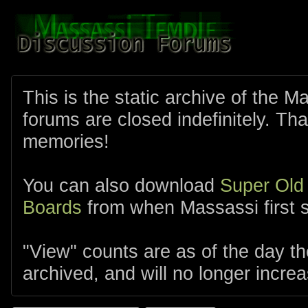
This is the static archive of the 
forums are closed indefinitely. Tha
memories!
You can also download
Super Old
Boards
from when Massassi first s
"View" counts are as of the day t
archived, and will no longer increa