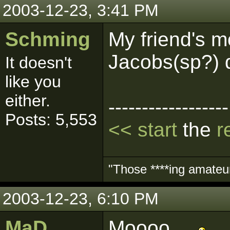
2003-12-23, 3:41 PM
Schming
My friend's m
Jacobs(sp?) d
It doesn't
like you
either.
------------------
Posts: 5,553
<< start
the
r
"Those ****ing amateurs
2003-12-23, 6:10 PM
MaD
Moooo....