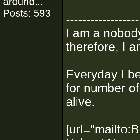
around...
Posts: 593
------------------
I am a nobody
therefore, I a
Everyday I b
for number of
alive.
[url="mailto