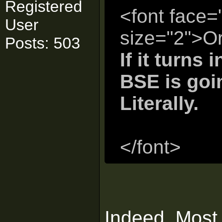
Registered
<font face=
User
size="2">Ori
Posts: 503
If it turns 
BSE is goi
Literally.
</font>
Indeed. Most 