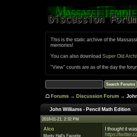
This is the static archive of the Massass
memories!
You can also download
Super Old Arch
"View" counts are as of the day the foru
☖
Forums
→
Discussion Forum
→ John 
John Williams - Pencil Math Edition
2018-01-21, 2:32 PM
Alco
I thought it was
https://twitt
Monty Hall's Favorite