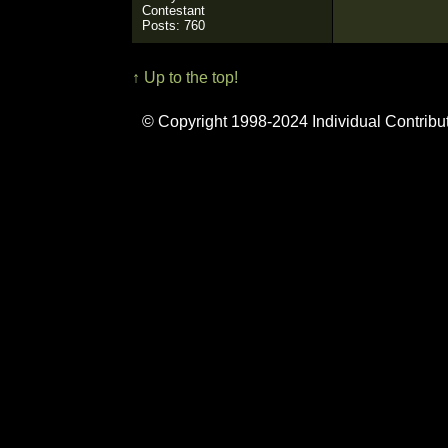
Contestant
Posts: 760
↑ Up to the top!
© Copyright 1998-2024 Individual Contribu