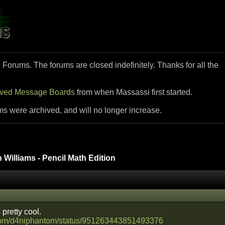
i Forums. The forums are closed indefinitely. Thanks for all the
ived Message Boards
from when Massassi first started.
ms were archived, and will no longer increase.
Williams - Pencil Math Edition
 pretty cool.
er.com/d4niphantom/status/951263443851493376