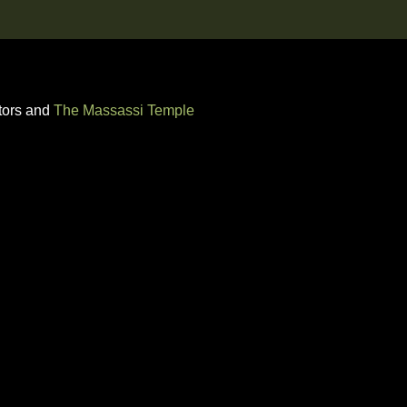
tors and
The Massassi Temple