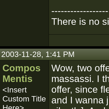
------------------
There is no s
2003-11-28, 1:41 PM
Compos
Wow, two offe
Mentis
massassi. I th
offer, since 
<Insert
Custom Title
and I wanna j
Here>