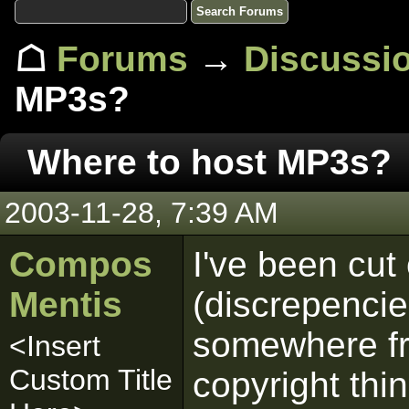
☖
Forums
→
Discussi
MP3s?
Where to host MP3s?
2003-11-28, 7:39 AM
Compos
I've been cut
Mentis
(discrepenci
somewhere fre
<Insert
Custom Title
copyright thi