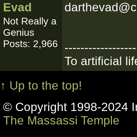
Evad
darthevad@c
Not Really a
Genius
Posts: 2,966
------------------
To artificial lif
↑ Up to the top!
© Copyright 1998-2024 In
The Massassi Temple