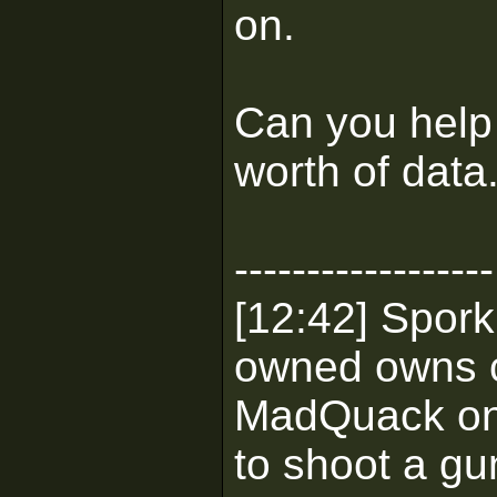
on.
Can you help 
worth of data
------------------
[12:42] Spork
owned owns 
MadQuack on M
to shoot a gu