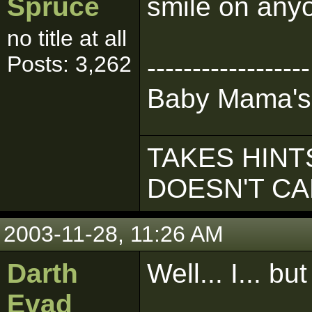
Spruce
smile on anyo
no title at all
Posts: 3,262
------------------
Baby Mama's
TAKES HINTS
DOESN'T C
2003-11-28, 11:26 AM
Darth
Well... I... but
Evad