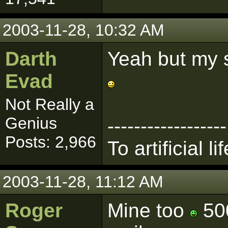
2003-11-28, 10:32 AM
Darth
Yeah but my s
Evad
Not Really a
Genius
------------------
Posts: 2,966
To artificial lif
2003-11-28, 11:12 AM
Roger
Mine too
500