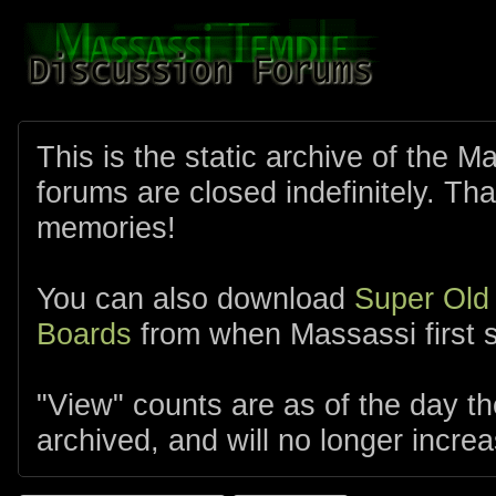
This is the static archive of the 
forums are closed indefinitely. Tha
memories!
You can also download
Super Old
Boards
from when Massassi first s
"View" counts are as of the day t
archived, and will no longer increa