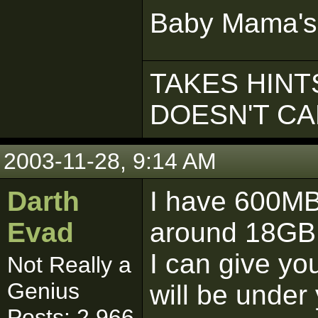
Baby Mama's
TAKES HINTS
DOESN'T C
2003-11-28, 9:14 AM
Darth
I have 600MB
Evad
around 18GB 
I can give y
Not Really a
Genius
will be under 
Posts: 2,966