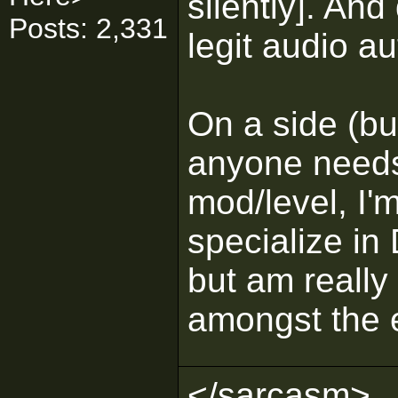
silently]. And 
Posts: 2,331
legit audio a
On a side (but
anyone needs
mod/level, I'm
specialize in
but am really 
amongst the e
</sarcasm>