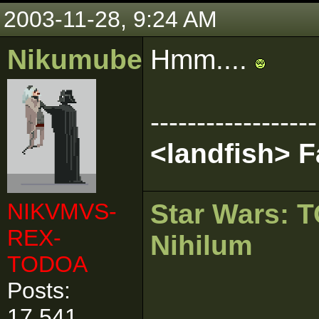
2003-11-28, 9:24 AM
Nikumubeki
Hmm....
------------------
<landfish> 
NIKVMVS-
Star Wars:
REX-
Nihilum
TODOA
Posts:
17,541