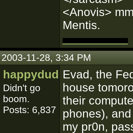
<Anovis> mmm
Mentis.
__________
2003-11-28, 3:34 PM
happydud
Evad, the Fed
house tomorow
Didn't go
boom.
their computer
Posts: 6,837
phones), and 
my pr0n, pass