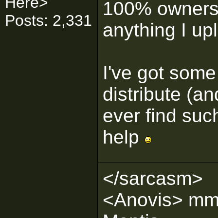
Here>
100% ownershi
Posts: 2,331
anything I up
I've got some
distribute (an
ever find suc
help
</sarcasm>
<Anovis> mmm