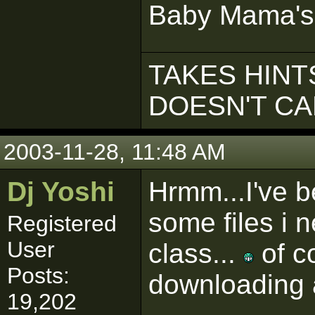
Baby Mama's
TAKES HINTS
DOESN'T C
2003-11-28, 11:48 AM
Dj Yoshi
Hrmm...I've b
some files i 
Registered
User
class...
of co
Posts:
downloading 
19,202