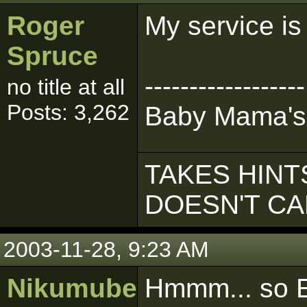
Roger
My service is
Spruce
------------------
no title at all
Posts: 3,262
Baby Mama's
TAKES HINTS
DOESN'T C
2003-11-28, 9:23 AM
Nikumubeki
Hmmm... so E