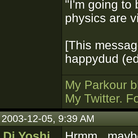
"I'm going to 
physics are v
[This messag
happydud (ed
My Parkour b
My Twitter. F
2003-12-05, 9:39 AM
Dj Yoshi
Hrmm...mayb