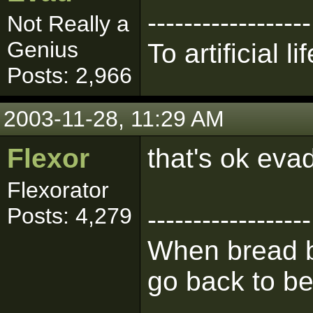
------------------
Not Really a
Genius
To artificial lif
Posts: 2,966
2003-11-28, 11:29 AM
Flexor
that's ok evad,
Flexorator
Posts: 4,279
------------------
When bread b
go back to be