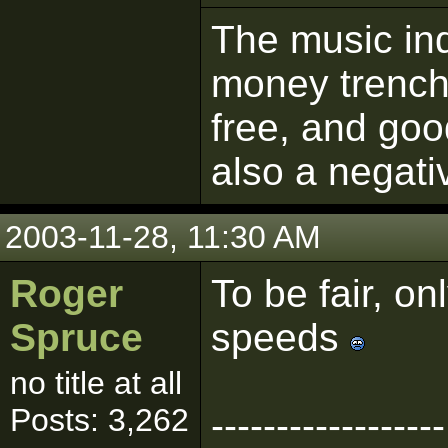
The music ind
money trench
free, and goo
also a negati
2003-11-28, 11:30 AM
Roger
To be fair, o
Spruce
speeds
no title at all
Posts: 3,262
------------------