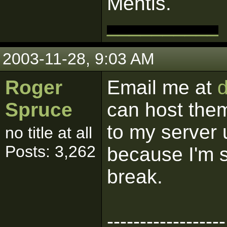
Mentis.
__________
2003-11-28, 9:03 AM
Roger
Email me at
Spruce
can host them
to my server 
no title at all
Posts: 3,262
because I'm s
break.
------------------