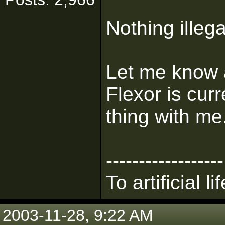
Nothing illega
Let me know
Flexor is cur
thing with me
------------------
To artificial lif
2003-11-28, 9:22 AM