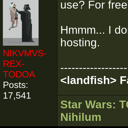
use? For fre
Hmmm... I don
hosting.
NIKVMVS-
REX-
------------------
TODOA
<landfish> 
Posts:
17,541
Star Wars:
Nihilum