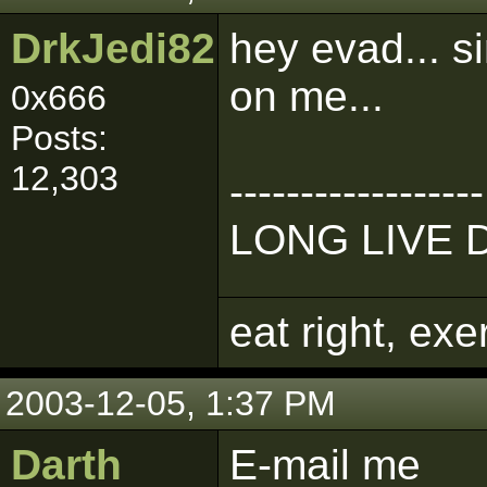
DrkJedi82
hey evad... s
on me...
0x666
Posts:
12,303
------------------
LONG LIVE 
eat right, ex
2003-12-05, 1:37 PM
Darth
E-mail me