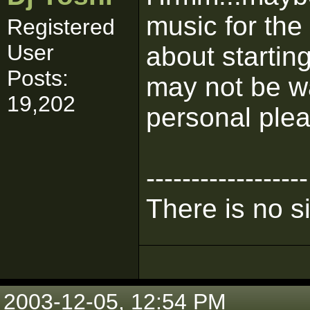
music for the
Registered
User
about startin
Posts:
may not be w
19,202
personal ple
------------------
There is no s
2003-12-05, 12:54 PM