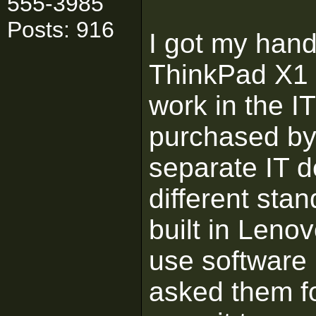
555-3985
Posts: 916
I got my hand
ThinkPad X1 
work in the I
purchased by 
separate IT 
different sta
built in Leno
use software
asked them f