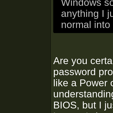
Windows so t
anything I j
normal int
Are you certa
password pro
like a Power 
understanding
BIOS, but I ju