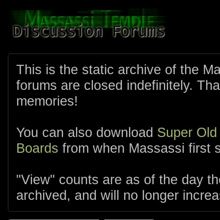
This is the static archive of the 
forums are closed indefinitely. Tha
memories!
You can also download
Super Old
Boards
from when Massassi first s
"View" counts are as of the day t
archived, and will no longer increa