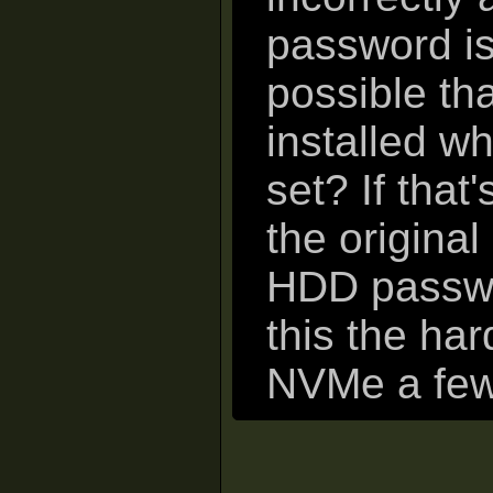
password isn
possible tha
installed 
set? If that
the origina
HDD passwor
this the ha
NVMe a few