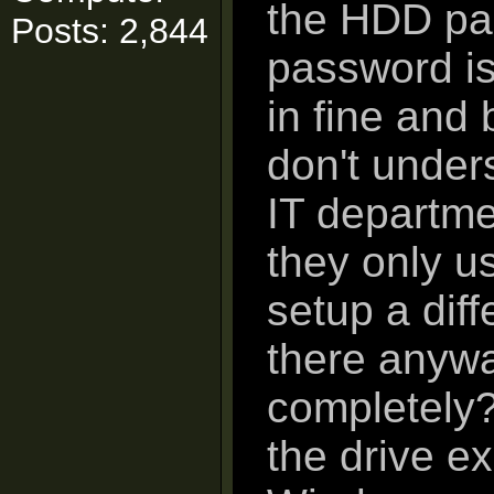
the HDD pas
Posts: 2,844
password is
in fine and 
don't under
IT departme
they only 
setup a diff
there anywa
completely?
the drive ex