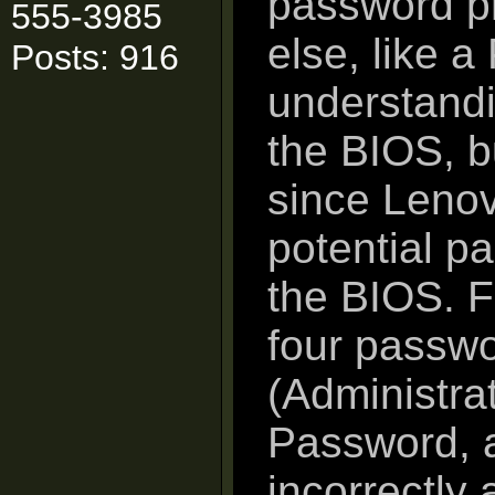
password p
555-3985
else, like 
Posts: 916
understandi
the BIOS, bu
since Lenov
potential p
the BIOS. F
four passwo
(Administra
Password, 
incorrectly