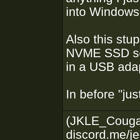
into Windows
Also this stup
NVME SSD so I
in a USB adapt
In before "just
(JKLE_Couga
discord.me/je