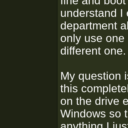
fine and boot 
understand I 
department ab
only use one
different one.
My question 
this complete
on the drive e
Windows so the
anything I jus