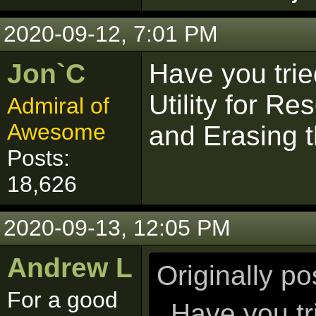
2020-09-12, 7:01 PM
Jon`C
Have you tri
Utility for R
Admiral of
Awesome
and Erasing t
Posts:
18,626
2020-09-13, 12:05 PM
Andrew L
Originally p
For a good
Have you tr