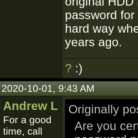
original HDD
password for t
hard way wh
years ago.
?
:)
2020-10-01, 9:43 AM
Andrew L
Originally p
For a good
Are you cer
time, call