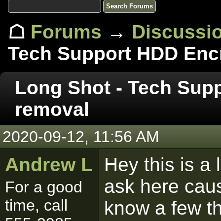
☖
Forums
→
Discussi
Tech Support HDD Enc
Long Shot - Tech Sup
removal
2020-09-12, 11:56 AM
Andrew L
Hey this is a 
ask here cau
For a good
time, call
know a few th