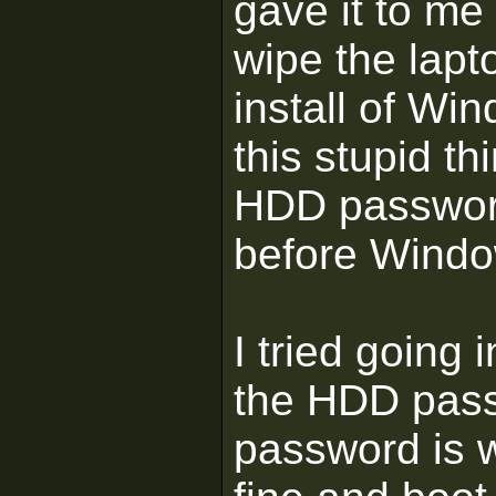
gave it to me 
wipe the lapt
install of Wi
this stupid th
HDD password 
before Windo
I tried going
the HDD passw
password is w