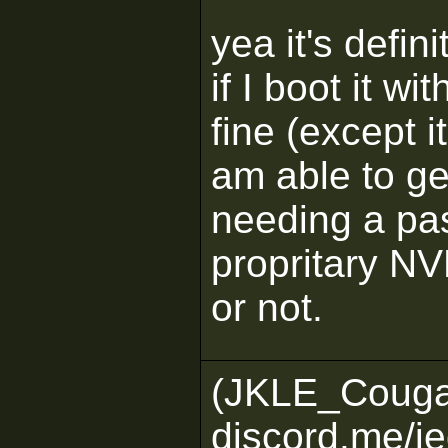
yea it's defi
if I boot it wi
fine (except 
am able to ge
needing a pa
propritary NVME
or not.
(JKLE_Couga
discord.me/je