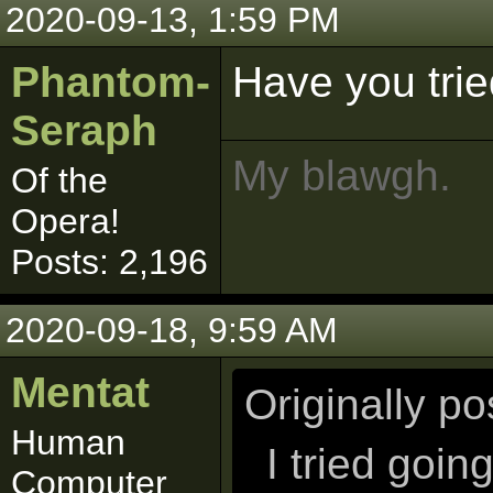
2020-09-13, 1:59 PM
Phantom-
Have you trie
Seraph
My blawgh.
Of the
Opera!
Posts: 2,196
2020-09-18, 9:59 AM
Mentat
Originally p
Human
I tried goi
Computer