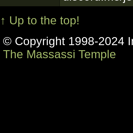
↑ Up to the top!
© Copyright 1998-2024 In
The Massassi Temple