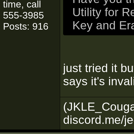
time, call
Utility for 
555-3985
Key and Era
Posts: 916
just tried it 
says it's inva
(JKLE_Couga
discord.me/je