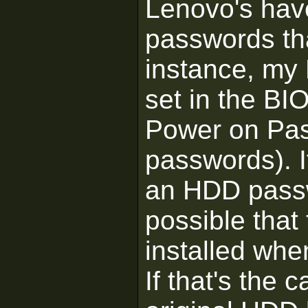
Lenovo's have
passwords tha
instance, my
set in the BI
Power on Pa
passwords). I
an HDD passwo
possible that
installed wh
If that's the 