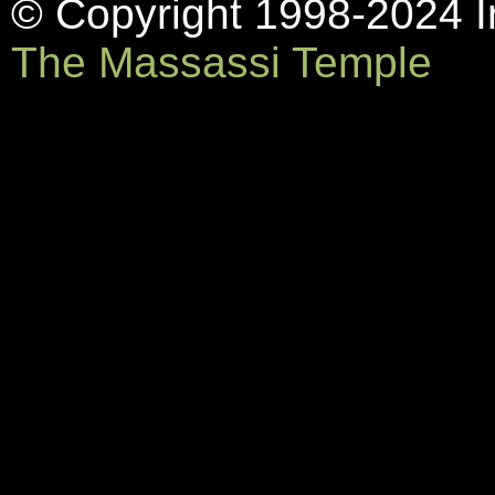
© Copyright 1998-2024 In
The Massassi Temple