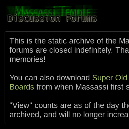
This is the static archive of the 
forums are closed indefinitely. Tha
memories!
You can also download
Super Old
Boards
from when Massassi first s
"View" counts are as of the day t
archived, and will no longer increa