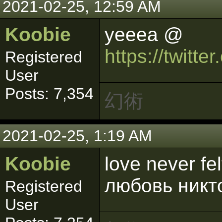
2021-02-25, 12:59 AM
Koobie
yeeea @
https://twitt
Registered
User
Posts: 7,354
幻術
2021-02-25, 1:19 AM
Koobie
love never fe
любовь никт
Registered
User