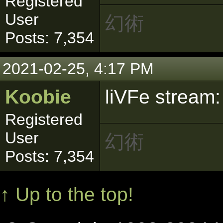
Registered
User
幻術
Posts: 7,354
2021-02-25, 4:17 PM
Koobie
liVFe stream
Registered
User
幻術
Posts: 7,354
↑ Up to the top!