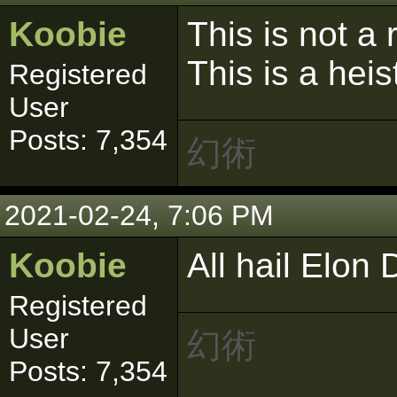
Koobie
This is not a
This is a heis
Registered
User
Posts: 7,354
幻術
2021-02-24, 7:06 PM
Koobie
All hail Elon
Registered
User
幻術
Posts: 7,354