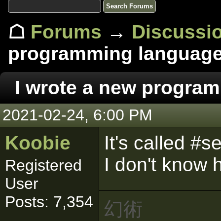
☖
Forums
→
Discussi
programming languag
I wrote a new progra
2021-02-24, 6:00 PM
Koobie
It's called #
I don't know h
Registered
User
Posts: 7,354
幻術