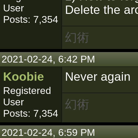
User
Delete the ar
Posts: 7,354
幻術
2021-02-24, 6:42 PM
Koobie
Never again
Registered
User
幻術
Posts: 7,354
2021-02-24, 6:59 PM