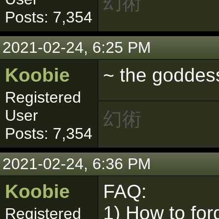
幻術
Posts: 7,354
2021-02-24, 6:25 PM
Koobie
~ the goddes
Registered
User
幻術
Posts: 7,354
2021-02-24, 6:36 PM
Koobie
FAQ:
1) How to for
Registered