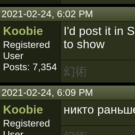
2021-02-24, 6:02 PM
Koobie
I'd post it in
to show
Registered
User
Posts: 7,354
幻術
2021-02-24, 6:09 PM
Koobie
никто раньш
Registered
User