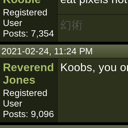
Registered
User
幻術
Posts: 7,354
2021-02-24, 11:24 PM
Reverend
Koobs, you on
Jones
Registered
User
Posts: 9,096