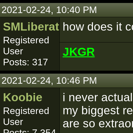
2021-02-24, 10:40 PM
SMLiberator
how does it 
Registered
JKGR
User
Posts: 317
2021-02-24, 10:46 PM
Koobie
i never actual
my biggest r
Registered
User
are so extraor
Posts: 7,354