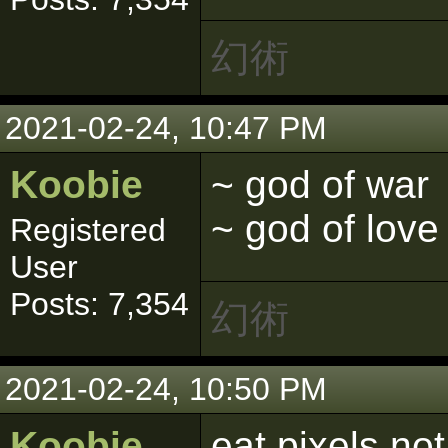
幻術
2021-02-24, 10:47 PM
Koobie
~ god of war
~ god of love
Registered
User
Posts: 7,354
幻術
2021-02-24, 10:50 PM
Koobie
eat pixels no