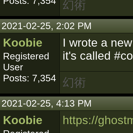
Posts: 7,354
幻術
2021-02-25, 2:02 PM
Koobie
I wrote a ne
it's called #
Registered
User
Posts: 7,354
幻術
2021-02-25, 4:13 PM
Koobie
https://gho