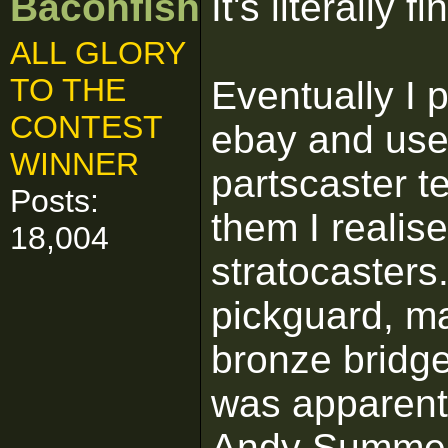
Baconfish
It's literally 
ALL GLORY
TO THE
Eventually I p
CONTEST
ebay and use
WINNER
partscaster t
Posts:
them I realis
18,004
stratocasters.
pickguard, m
bronze bridge
was apparentl
Andy Summer