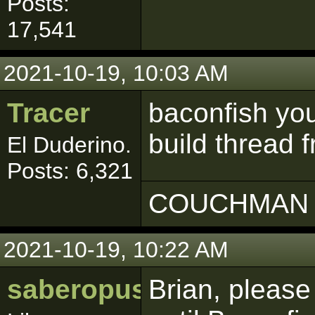
Posts:
17,541
2021-10-19, 10:03 AM
Tracer
baconfish you
build thread 
El Duderino.
Posts: 6,321
COUCHMAN 
2021-10-19, 10:22 AM
saberopus
Brian, pleas