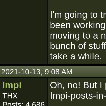
I'm going to tr
been working 
moving to a 
bunch of stuf
take a while.
2021-10-13, 9:08 AM
Impi
Oh, no! But I
Impi-posts-i
THX
Posts: 4,686