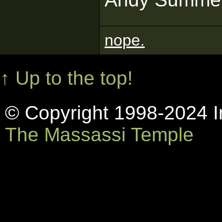
nope.
↑ Up to the top!
© Copyright 1998-2024 In
The Massassi Temple