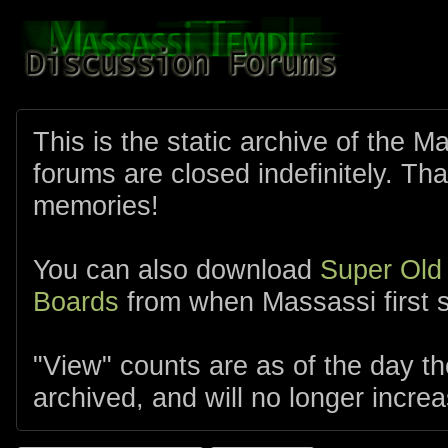
This is the static archive of the 
forums are closed indefinitely. Tha
memories!
You can also download
Super Old
Boards
from when Massassi first s
"View" counts are as of the day t
archived, and will no longer increa