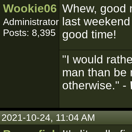
Wookie06
Whew, good n
last weekend
Administrator
Posts: 8,395
good time!
"I would rath
man than be 
otherwise." -
2021-10-24, 11:04 AM