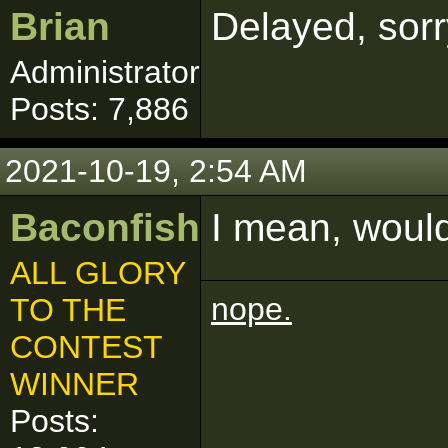
Brian
Delayed, sor
Administrator
Posts: 7,886
2021-10-19, 2:54 AM
Baconfish
I mean, would
ALL GLORY
nope.
TO THE
CONTEST
WINNER
Posts: