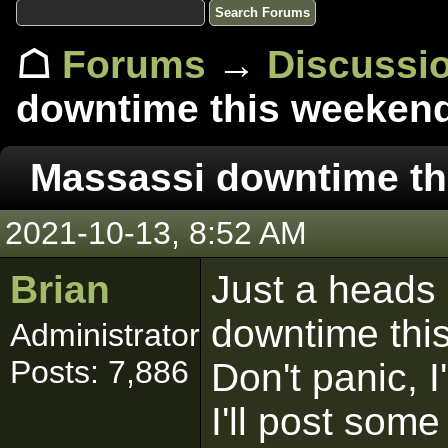
☖
Forums
→
Discussi
downtime this weeken
Massassi downtime th
2021-10-13, 8:52 AM
Brian
Just a heads
downtime this
Administrator
Posts: 7,886
Don't panic, I
I'll post som