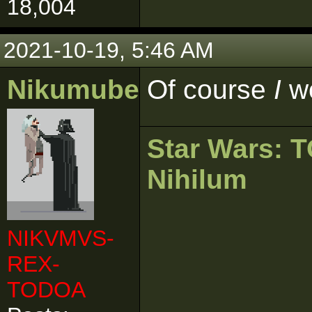
18,004
2021-10-19, 5:46 AM
Nikumubeki
Of course
I
w
Star Wars:
Nihilum
NIKVMVS-
REX-
TODOA