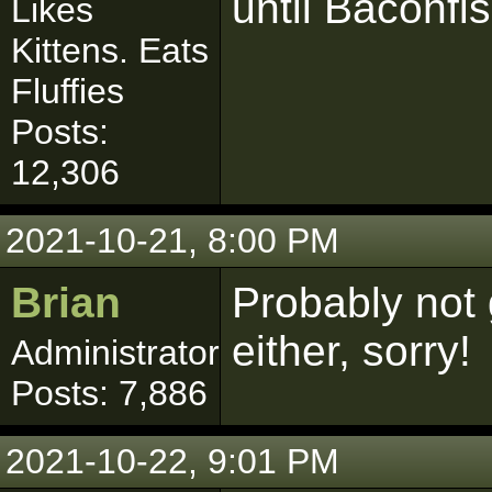
until Baconfis
Likes
Kittens. Eats
Fluffies
Posts:
12,306
2021-10-21, 8:00 PM
Brian
Probably not
either, sorry!
Administrator
Posts: 7,886
2021-10-22, 9:01 PM