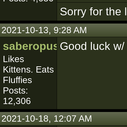
Sorry for the
2021-10-13, 9:28 AM
saberopus
Good luck w/
Likes
Kittens. Eats
Fluffies
Posts:
12,306
2021-10-18, 12:07 AM