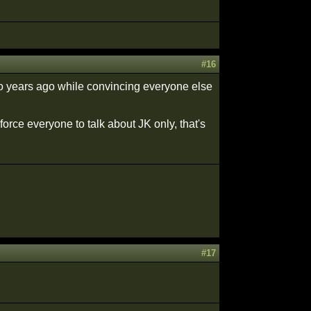
#16
wo years ago while convincing everyone else
rce everyone to talk about JK only, that's
#17