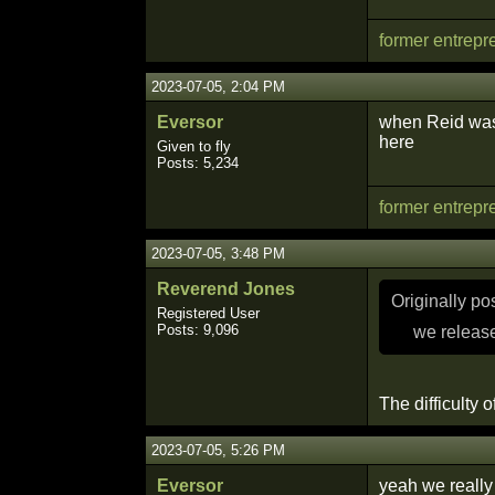
former entrepr
2023-07-05, 2:04 PM
Eversor
when Reid was w
here
Given to fly
Posts: 5,234
former entrepr
2023-07-05, 3:48 PM
Reverend Jones
Originally p
Registered User
Posts: 9,096
we release
The difficulty o
2023-07-05, 5:26 PM
Eversor
yeah we really 