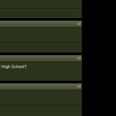
#2
#3
di High School?
#4