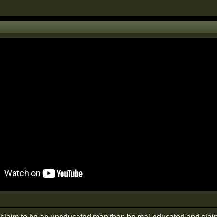
r claim to be an uneducated man than be mal-educated and claim