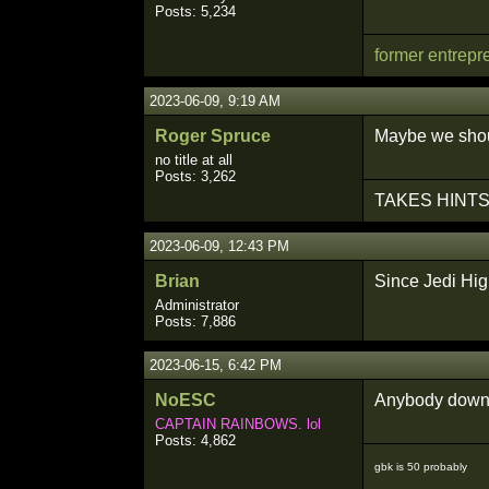
Posts: 5,234
former entrepr
2023-06-09, 9:19 AM
Roger Spruce
Maybe we shoul
no title at all
Posts: 3,262
TAKES HINTS
2023-06-09, 12:43 PM
Brian
Since Jedi Hi
Administrator
Posts: 7,886
2023-06-15, 6:42 PM
NoESC
Anybody down 
CAPTAIN RAINBOWS. lol
Posts: 4,862
gbk is 50 probably