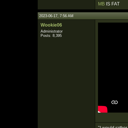
MB
IS FAT
2023-06-17, 7:56 AM
Wookie06
Administrator
Posts: 8,395
"I would rathe