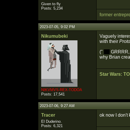
Given to fly
Posts: 5,234
former entrepr
2023-07-05, 9:02 PM
Nikumubeki
Vaguely intere
with their
Prot
("
(F)
GRRRR, ev
why Brian creat
Star Wars: T
NIKVMVS-REX-TODOA
Posts: 17,541
2023-07-06, 9:27 AM
Tracer
ok now I don't
El Duderino.
Posts: 6,321