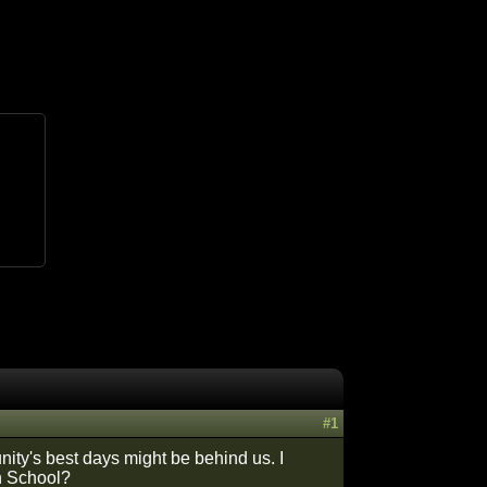
#1
ity's best days might be behind us. I
gh School?