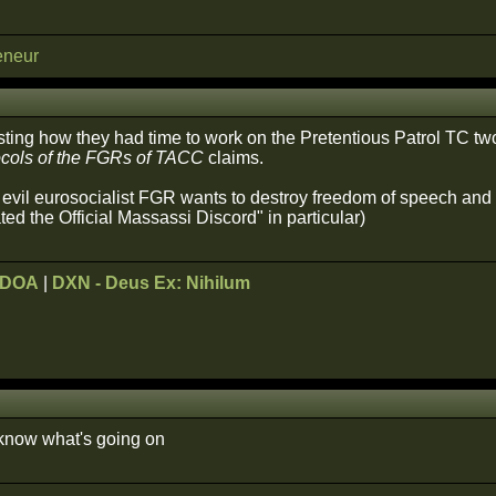
eneur
sting how they had time to work on the Pretentious Patrol TC t
ocols of the FGRs of TACC
claims.
il eurosocialist FGR wants to destroy freedom of speech and fo
ed the Official Massassi Discord" in particular)
ODOA
|
DXN - Deus Ex: Nihilum
 know what's going on