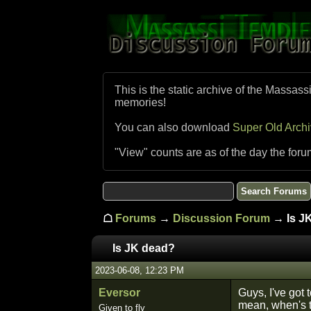
This is the static archive of the Massass
memories!
You can also download
Super Old Arch
"View" counts are as of the day the foru
☖
Forums
→
Discussion Forum
→ Is J
Is JK dead?
2023-06-08, 12:23 PM
Eversor
Guys, I've got
mean, when's t
Given to fly