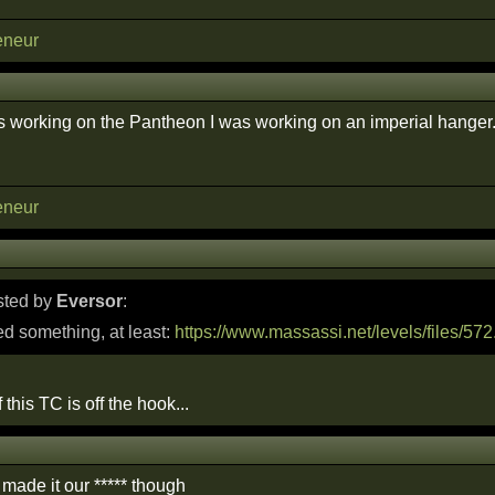
eneur
orking on the Pantheon I was working on an imperial hanger. i'll
eneur
osted by
Eversor
:
d something, at least:
https://www.massassi.net/levels/files/572
f this TC is off the hook...
made it our ***** though