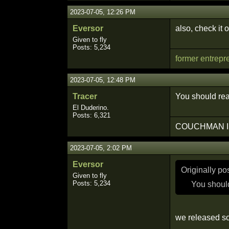
2023-07-05, 12:26 PM
Eversor
also, check it 
Given to fly
Posts: 5,234
former entrepr
2023-07-05, 12:48 PM
Tracer
You should rea
El Duderino.
Posts: 6,321
COUCHMAN I
2023-07-05, 2:02 PM
Eversor
Originally p
Given to fly
Posts: 5,234
You should
we released so