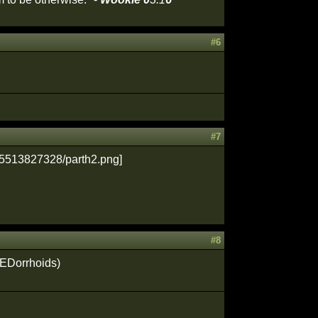
#6
#7
#8
JEDorrhoids)