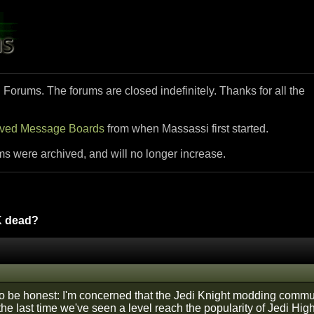
i Forums. The forums are closed indefinitely. Thanks for all the
ived Message Boards
from when Massassi first started.
ms were archived, and will no longer increase.
K dead?
 to be honest: I'm concerned that the Jedi Knight modding commun
he last time we've seen a level reach the popularity of Jedi Hi