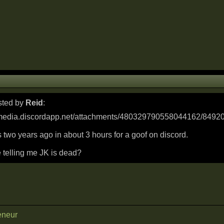
osted by
Reid
:
s two years ago in about 3 hours for a goof on discord.
 telling me JK is dead?
eneur