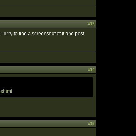
#13
 try to find a screenshot of it and post
#14
.shtml
#15