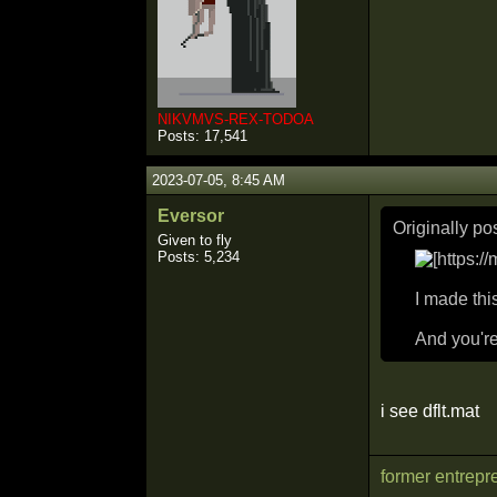
NIKVMVS-REX-TODOA
Posts: 17,541
2023-07-05, 8:45 AM
Eversor
Originally p
Given to fly
Posts: 5,234
I made thi
And you're
i see dflt.mat
former entrepr