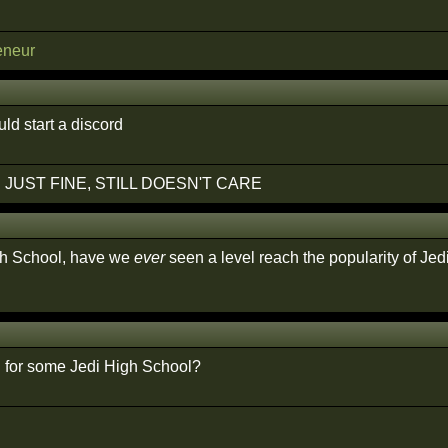
eneur
d start a discord
 JUST FINE, STILL DOESN'T CARE
gh School, have we
ever
seen a level reach the popularity of Je
for some Jedi High School?