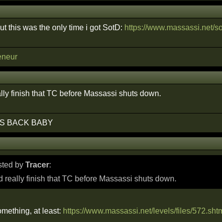
out this was the only time i got SotD:
https://www.massassi.net/so
eneur
lly finish that TC before Massassi shuts down.
S BACK BABY
osted by
Tracer
:
 really finish that TC before Massassi shuts down.
mething, at least:
https://www.massassi.net/levels/files/572.sht