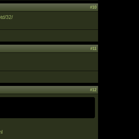
#10
td/32/
#11
#12
ml