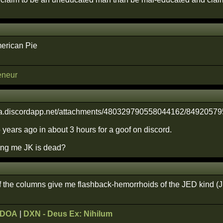
erican Pie
eneur
 years ago in about 3 hours for a goof on discord.
ling me JK is dead?
f the columns give me flashback-hemorrhoids of the JED kind (
ODOA
|
DXN - Deus Ex: Nihilum