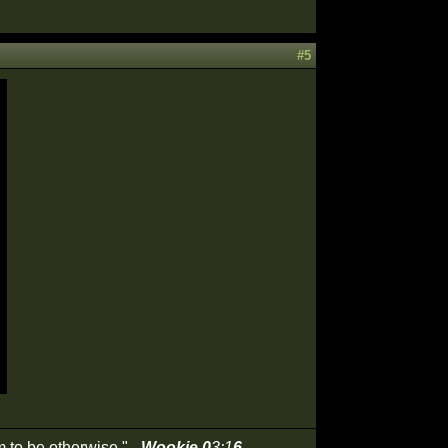
#5
 to be otherwise." -
Wookie 0
3:1
6