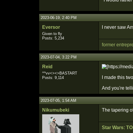
2023-06-19, 2:40 PM
Eversor
I never saw Am
Given to fly
Posts: 5,234
former entrepr
2023-07-04, 3:22 PM
Reid
^^vv<><>BASTART
I made this two
Posts: 9,114
And you're tel
2023-07-05, 1:54 AM
Nikumubeki
The tapering o
Star Wars: T