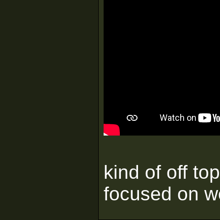
kind of off to
focused on 