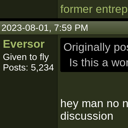
former entre
2023-08-01, 7:59 PM
Eversor
Originally p
Given to fly
Is this a w
Posts: 5,234
hey man no ne
discussion