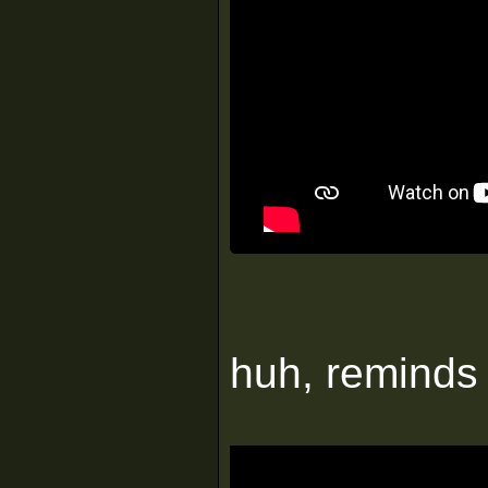
huh, reminds 