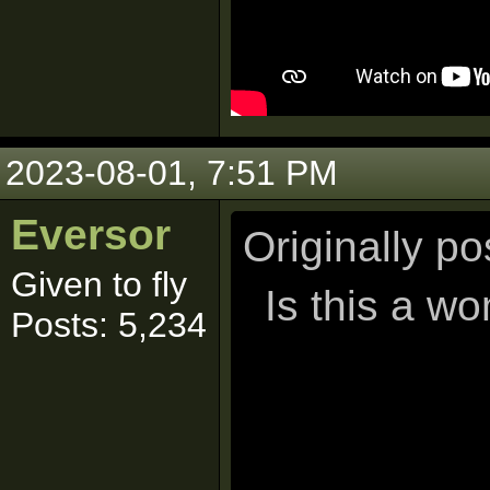
2023-08-01, 7:51 PM
Eversor
Originally p
Given to fly
Is this a w
Posts: 5,234