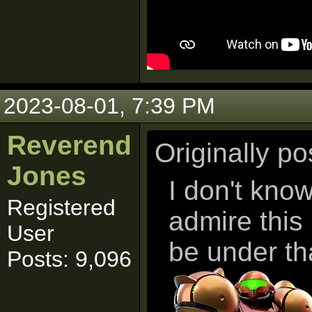
2023-08-01, 7:39 PM
Reverend
Originally p
Jones
I don't kno
Registered
admire this
User
be under th
Posts: 9,096