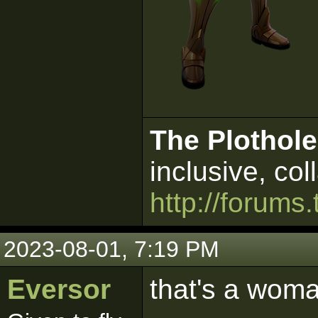
The Plothole
inclusive, col
http://forums.
2023-08-01, 7:19 PM
Eversor
that's a woma