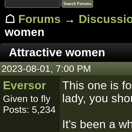
☖
Forums
→
Discussi
women
Attractive women
2023-08-01, 7:00 PM
Eversor
This one is fo
lady, you shou
Given to fly
Posts: 5,234
It's been a w