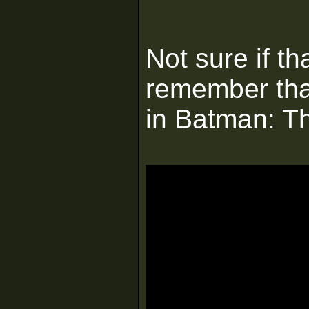
Not sure if t
remember tha
in Batman: T