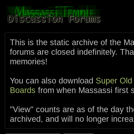
This is the static archive of the 
forums are closed indefinitely. Tha
memories!
You can also download
Super Old
Boards
from when Massassi first s
"View" counts are as of the day t
archived, and will no longer increa