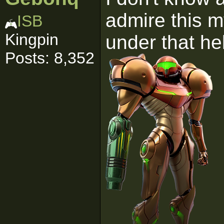
admire this 
ISB
Kingpin
under that h
Posts: 8,352