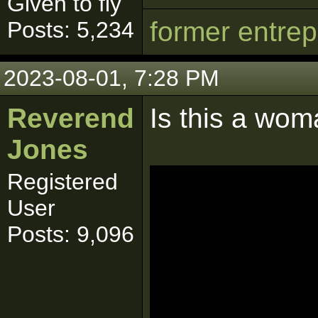
Given to fly
former entre
Posts: 5,234
2023-08-01, 7:28 PM
Reverend
Is this a wo
Jones
Registered
User
Posts: 9,096