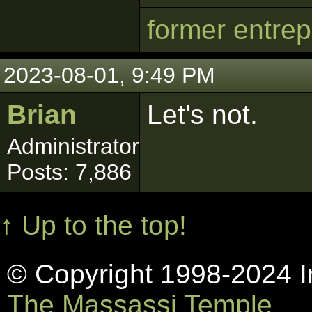
former entre
2023-08-01, 9:49 PM
Brian
Let's not.
Administrator
Posts: 7,886
↑ Up to the top!
© Copyright 1998-2024 In
The Massassi Temple