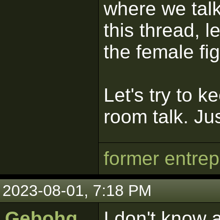
where we talk
this thread, le
the female fig
Let's try to k
room talk. Ju
former entre
2023-08-01, 7:18 PM
Gebohq
I don't know 