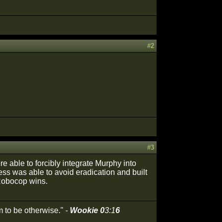
#2
#3
re able to forcibly integrate Murphy into
ss was able to avoid eradication and built
 Robocop wins.
 to be otherwise." -
Wookie 0
3:1
6