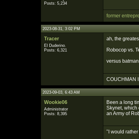
Posts: 5,234
former entrepr
2023-08-31, 3:02 PM
Tracer
ah, the greates
El Duderino.
Robocop vs. Te
Posts: 6,321
versus batman
COUCHMAN I
2023-09-03, 6:43 AM
Wookie06
Been a long tim
Skynet, which 
Administrator
an Army of Rob
Posts: 8,395
"I would rathe