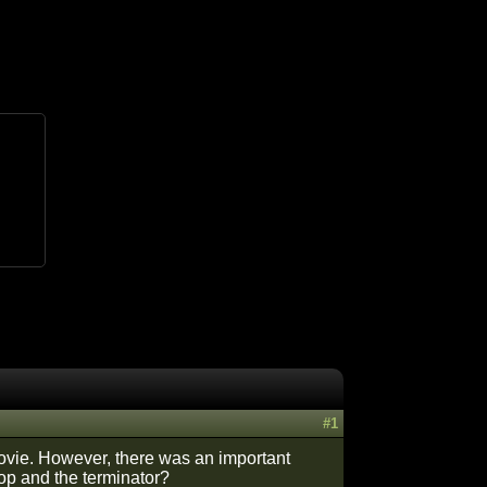
#1
e movie. However, there was an important
cop and the terminator?