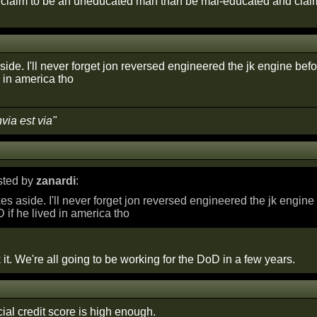
r claim to be an uneducated man than be mal-educated and claim
side. I'll never forget jon reversed engineered the jk engine bef
 in america tho
nvia est via"
osted by
zanardi
:
kes aside. I'll never forget jon reversed engineered the jk engin
D if he lived in america tho
 it. We're all going to be working for the DoD in a few years.
cial credit score is high enough.