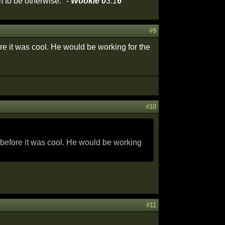
 to be otherwise." -
Wookie 0
3:1
6
#9
ore it was cool. He would be working for the
#10
e before it was cool. He would be working
#11