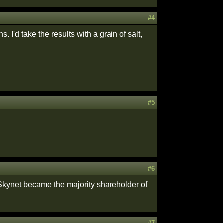
#4
I'd take the results with a grain of salt,
#5
#6
Skynet became the majority shareholder of
#7