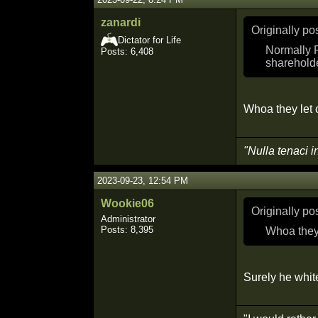
zanardi
Originally p
Dictator for Life
Normally R
Posts: 6,408
sharehold
Whoa they let c
"Nulla tenaci i
2023-09-23, 12:54 PM
Wookie06
Originally p
Administrator
Posts: 8,395
Whoa they 
Surely he white