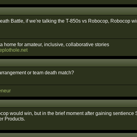
ath Battle, if we're talking the T-850s vs Robocop, Robocop wins. 
a home for amateur, inclusive, collaborative stories
heplothole.net
 arrangement or team death match?
eneur
op would win, but in the brief moment after gaining sentience 
r Products.