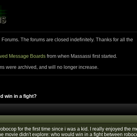
i Forums. The forums are closed indefinitely. Thanks for all the
ived Message Boards
from when Massassi first started.
ms were archived, and will no longer increase.
 win in a fight?
robocop for the first time since i was a kid. I really enjoyed th
the movie didn't explore: who would win in a fight between robo