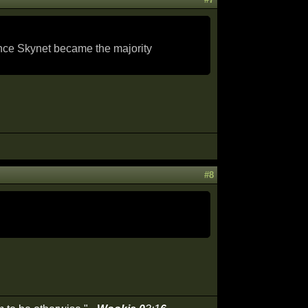
ence Skynet became the majority
#8