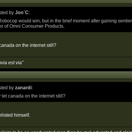
osted by
Jon`C
:
obocop would win, but in the brief moment after gaining senti
er of Omni Consumer Products.
anada on the internet still?
nvia est via"
osted by
zanardi
:
let canada on the internet still?
listed himself.