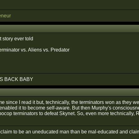
eneur
t story ever told
rminator vs. Aliens vs. Predator
S BACK BABY
e since I read it but, technically, the terminators won as they we
enabled it to become self-aware. But then Murphy's consciousne
ocop terminators to defeat Skynet. So, even more technically,
r claim to be an uneducated man than be mal-educated and claim