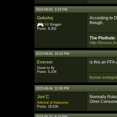
2023-09-03, 3:23 PM
Gebohq
According to De
though.
ISB
Kingpin
Posts: 8,352
The Plothole:
http://forums.t
2023-09-04, 10:53 PM
Eversor
is this an FFA
Given to fly
Posts: 5,234
former entrepr
2023-09-04, 11:50 PM
Jon`C
Normally Roboc
Omni Consume
Admiral of Awesome
Posts: 18,626
2023-09-22, 8:24 PM