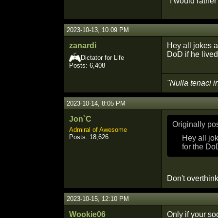
"I would rathe
2023-10-13, 10:09 PM
zanardi
Hey all jokes a
DoD if he lived
Dictator for Life
Posts: 6,408
"Nulla tenaci i
2023-10-14, 8:05 PM
Jon`C
Originally p
Admiral of Awesome
Posts: 18,626
Hey all jo
for the Do
Don't overthink
2023-10-15, 12:10 PM
Wookie06
Only if your so