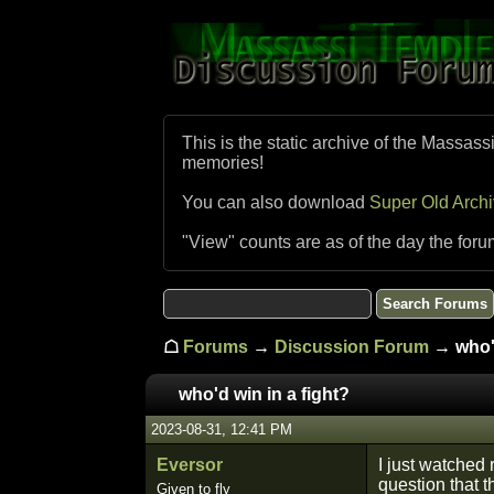
This is the static archive of the Massass
memories!
You can also download
Super Old Arch
"View" counts are as of the day the foru
☖
Forums
→
Discussion Forum
→ who'd
who'd win in a fight?
2023-08-31, 12:41 PM
Eversor
I just watched 
question that 
Given to fly