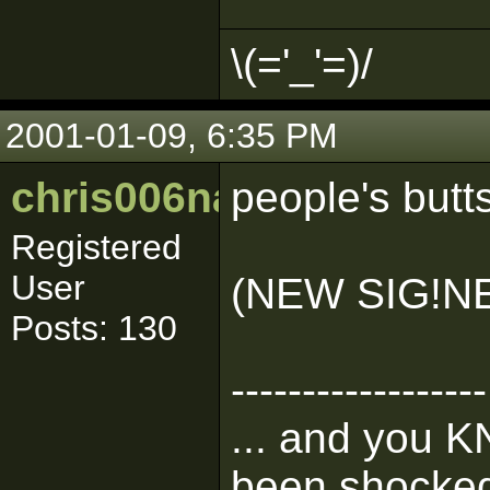
\(='_'=)/
2001-01-09, 6:35 PM
chris006nance
people's butt
Registered
User
(NEW SIG!N
Posts: 130
------------------
... and you K
been shocked 