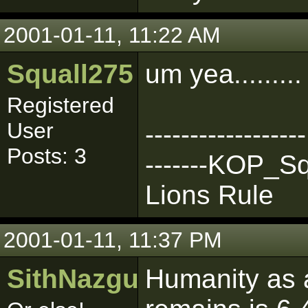
2001-01-11, 11:22 AM
Squall275
um yea.........
Registered
User
------------------
Posts: 3
-------KOP_Squ
Lions Rule
2001-01-11, 11:37 PM
SithNazgul
Humanity as a