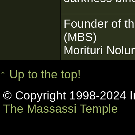
Founder of t
(MBS)
Morituri Nol
↑ Up to the top!
© Copyright 1998-2024 In
The Massassi Temple