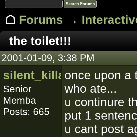
☖
Forums
→
Interacti
the toilet!!!
2001-01-09, 3:38 PM
silent_killa
once upon a t
who ate...
Senior
Memba
u continure th
Posts: 665
put 1 senten
u cant post a