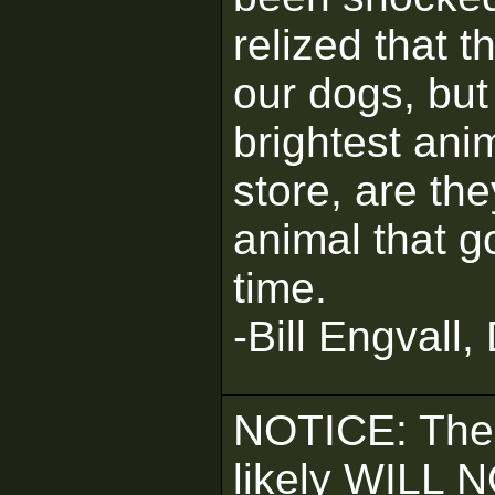
relized that 
our dogs, but 
brightest ani
store, are the
animal that g
time.
-Bill Engvall,
NOTICE: The
likely WILL 