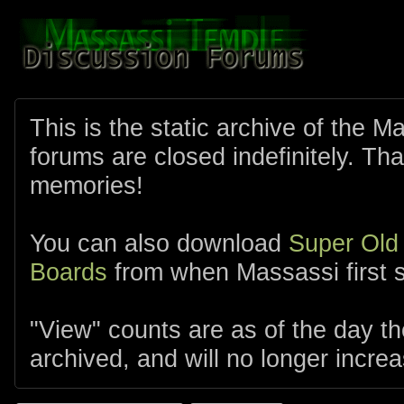
This is the static archive of the 
forums are closed indefinitely. Tha
memories!
You can also download
Super Old
Boards
from when Massassi first s
"View" counts are as of the day t
archived, and will no longer increa