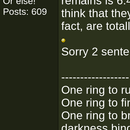
remains is 6.
Or else!
Posts: 609
think that the
fact, are tota
Sorry 2 sent
------------------
One ring to ru
One ring to f
One ring to b
darkness bin