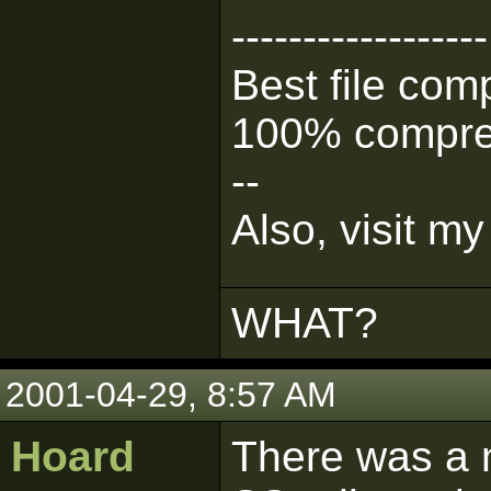
------------------
Best file com
100% compre
--
Also, visit 
WHAT?
2001-04-29, 8:57 AM
Hoard
There was a n