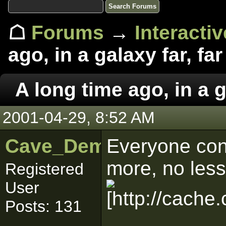
☖
Forums
→
Interacti
ago, in a galaxy far, far
A long time ago, in a g
2001-04-29, 8:52 AM
Cave_Demon
Everyone con
more, no less
Registered
User
Posts: 131