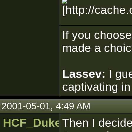
If you choose 
made a choic
Lassev:
I gu
captivating in
2001-05-01, 4:49 AM
HCF_Duke
Then I decide