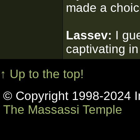
made a choic
Lassev:
I gu
captivating in
↑ Up to the top!
© Copyright 1998-2024 In
The Massassi Temple