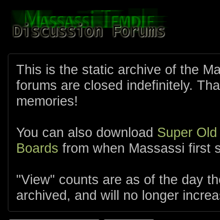
This is the static archive of the 
forums are closed indefinitely. Tha
memories!
You can also download
Super Old
Boards
from when Massassi first s
"View" counts are as of the day t
archived, and will no longer increa