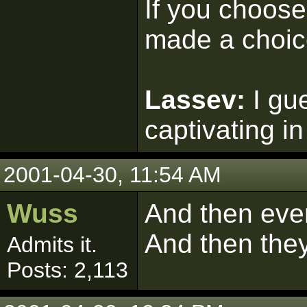
If you choose 
made a choic
Lassev:
I gu
captivating in
2001-04-30, 11:54 AM
Wuss
And then eve
And then they 
Admits it.
Posts: 2,113