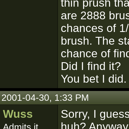
thin prush th
are 2888 brus
chances of 1/
brush. The st
chance of find
Did I find it?
You bet I did.
2001-04-30, 1:33 PM
Wuss
Sorry, I guess
huh? Anyway I
Admits it.