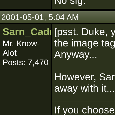
No sig.
2001-05-01, 5:04 AM
Sarn_Cadrill
[psst. Duke, 
the image tags
Mr. Know-
Alot
Anyway...
Posts: 7,470
However, Sarn
away with it...
If you choose 