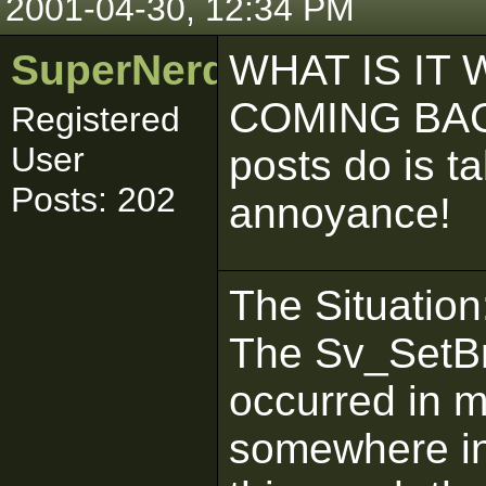
2001-04-30, 12:34 PM
SuperNerd_IJ
WHAT IS IT
COMING BACK
Registered
User
posts do is t
Posts: 202
annoyance!
The Situation
The Sv_SetBr
occurred in 
somewhere in 