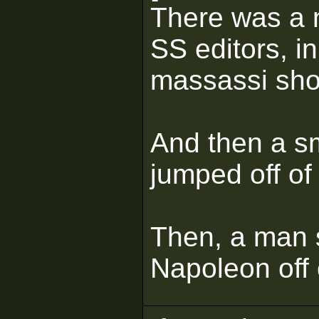
There was a n
SS editors, i
massassi shou
And then a s
jumped off of
Then, a man s
Napoleon off 