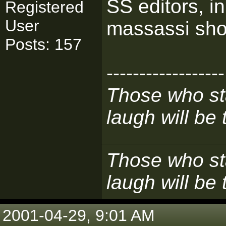
SS editors, i
Registered
User
massassi shou
Posts: 157
------------------
Those who sta
laugh will be t
Those who sta
laugh will be t
2001-04-29, 9:01 AM