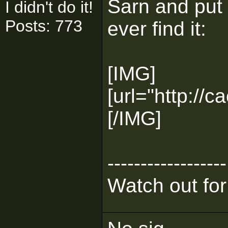
Sarn and put
I didn't do it!
Posts: 773
ever find it:
[IMG]
[url="http://c
[/IMG]
------------------
Watch out for