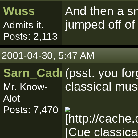
Wuss
And then a s
jumped off of
Admits it.
Posts: 2,113
2001-04-30, 5:47 AM
Sarn_Cadrill
(psst. you for
classical music
Mr. Know-
Alot
Posts: 7,470
[Cue classica