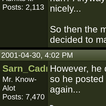
Posts: 2,113
nicely...
So then the 
decided to ma
2001-04-30, 4:02 PM
Sarn_Cadrill
However, he d
so he posted
Mr. Know-
Alot
again...
Posts: 7,470