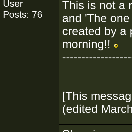
User
This is not a 
Posts: 76
and 'The one 
created by a 
morning!!
------------------
[This messag
(edited March