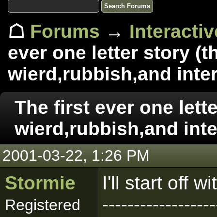
☖
Forums
→
Interacti
ever one letter story (t
wierd,rubbish,and inter
The first ever one lette
wierd,rubbish,and inte
2001-03-22, 1:26 PM
Stormie
I'll start off 
------------------
Registered