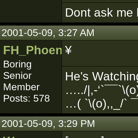
Dont ask me h
2001-05-09, 3:27 AM
FH_PhoenixFlame
¥
Boring
He's Watchin
Senior
Member
…../|,-‘`¯¯`\
Posts: 578
…( `\(o),,_/` ¯ 
2001-05-09, 3:29 PM