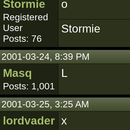
Stormie
o
Registered
Stormie
User
Posts: 76
2001-03-24, 8:39 PM
Masq
L
Posts: 1,001
2001-03-25, 3:25 AM
lordvader
x