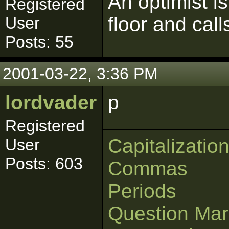
An optimist 
Registered
floor and call
User
Posts: 55
2001-03-22, 3:36 PM
lordvader
p
Registered
Capitalizatio
User
Posts: 603
Commas
Periods
Question Mar