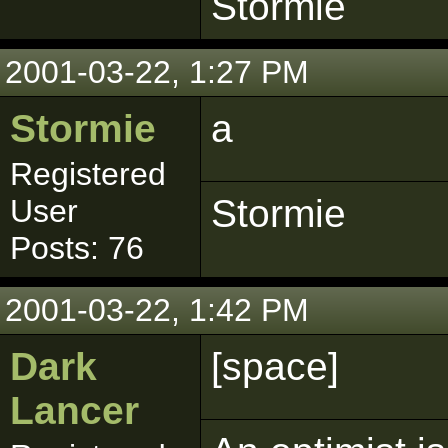
Stormie
2001-03-22, 1:27 PM
Stormie
a
Registered
Stormie
User
Posts: 76
2001-03-22, 1:42 PM
Dark
[space]
Lancer