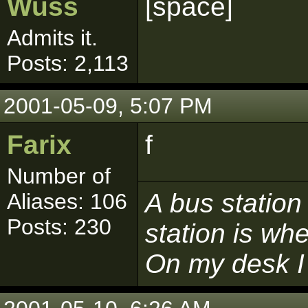
Wuss
[space]
Admits it.
Posts: 2,113
2001-05-09, 5:07 PM
Farix
f
Number of
A bus station
Aliases: 106
Posts: 230
station is whe
On my desk I 