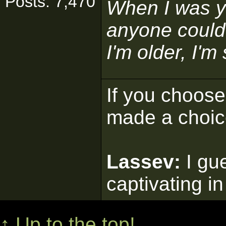
Posts: 7,470
When I was y
anyone could
I'm older, I'm
If you choose 
made a choic
Lassev:
I gu
captivating in
↑ Up to the top!