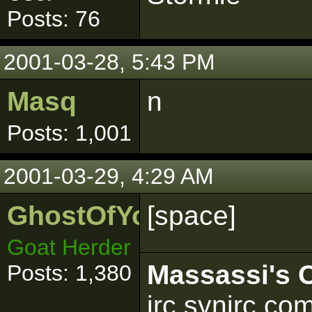
Posts: 76
2001-03-28, 5:43 PM
Masq
n
Posts: 1,001
2001-03-29, 4:29 AM
GhostOfYoda
[space]
Goat Herder
Massassi's O
Posts: 1,380
irc.synirc.co