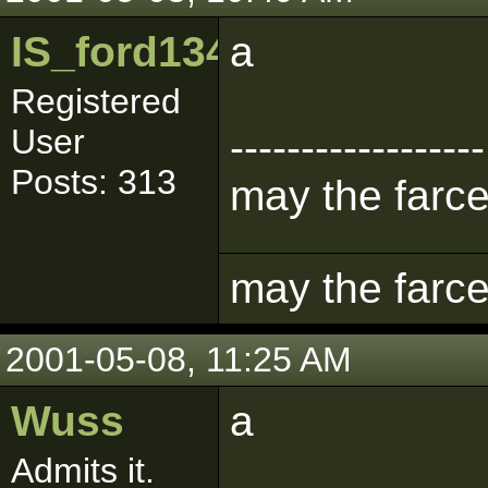
IS_ford1342
a
Registered
User
------------------
Posts: 313
may the farce
may the farce
2001-05-08, 11:25 AM
Wuss
a
Admits it.