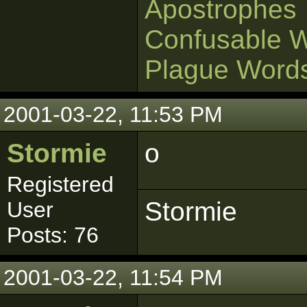
Apostrophes
Confusable 
Plague Word
2001-03-22, 11:53 PM
Stormie
o
Registered
Stormie
User
Posts: 76
2001-03-22, 11:54 PM