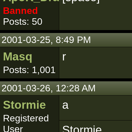
Banned
Posts: 50
2001-03-25, 8:49 PM
Masq
r
Posts: 1,001
2001-03-26, 12:28 AM
Stormie
a
Registered
Stormie
User