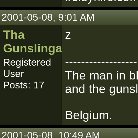
2001-05-08, 9:01 AM
Tha
z
Gunslinga
------------------
Registered
User
The man in bl
Posts: 17
and the gunsl
Belgium.
2001-05-08, 10:49 AM