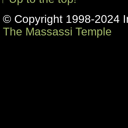
© Copyright 1998-2024 In
The Massassi Temple