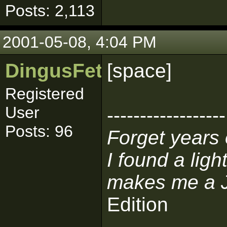
Posts: 2,113
2001-05-08, 4:04 PM
DingusFett
[space]
Registered
User
------------------
Posts: 96
Forget years 
I found a lig
makes me a J
Edition