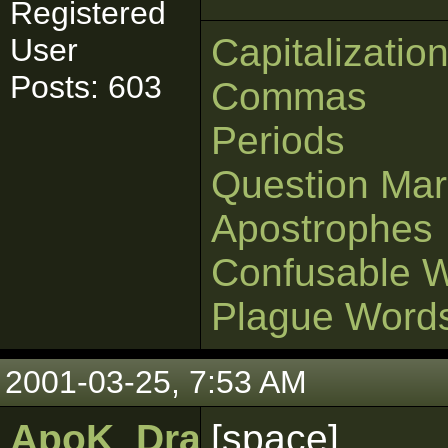
Registered
Capitalizatio
User
Posts: 603
Commas
Periods
Question Mar
Apostrophes
Confusable 
Plague Word
2001-03-25, 7:53 AM
ApoK_DragonPhinn
[space]