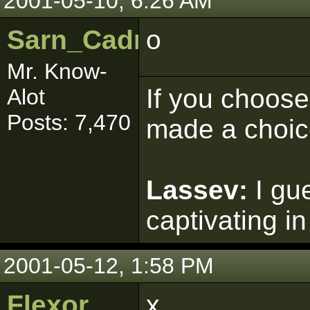
2001-05-10, 6:26 AM
Sarn_Cadrill
o
Mr. Know-
If you choose 
Alot
Posts: 7,470
made a choic
Lassev:
I gu
captivating in
2001-05-12, 1:58 PM
Flexor
x