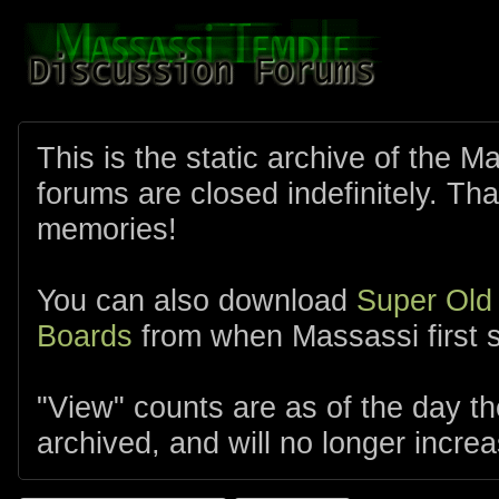
This is the static archive of the 
forums are closed indefinitely. Tha
memories!
You can also download
Super Old
Boards
from when Massassi first s
"View" counts are as of the day t
archived, and will no longer increa