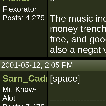
Flexorator
The music ind
Posts: 4,279
money trench
free, and goo
also a negati
2001-05-12, 2:05 PM
Sarn_Cadrill
[space]
Mr. Know-
Alot
------------------