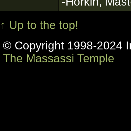
-Horkin, Mast
↑ Up to the top!
© Copyright 1998-2024 In
The Massassi Temple