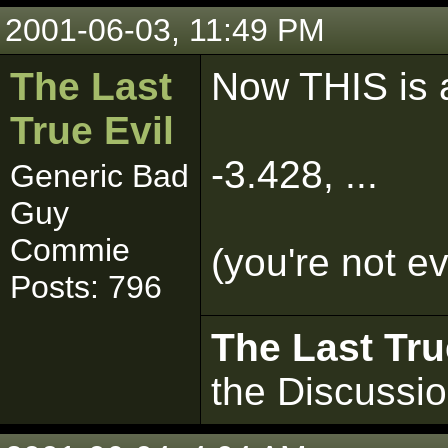
2001-06-03, 11:49 PM
The Last
Now THIS is a
True Evil
-3.428, ...
Generic Bad
Guy
Commie
(you're not e
Posts: 796
The Last Tru
the Discussi