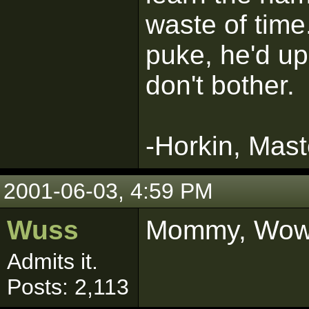
waste of time
puke, he'd up
don't bother.
-Horkin, Mast
2001-06-03, 4:59 PM
Wuss
Mommy, Wow! 
Admits it.
Posts: 2,113