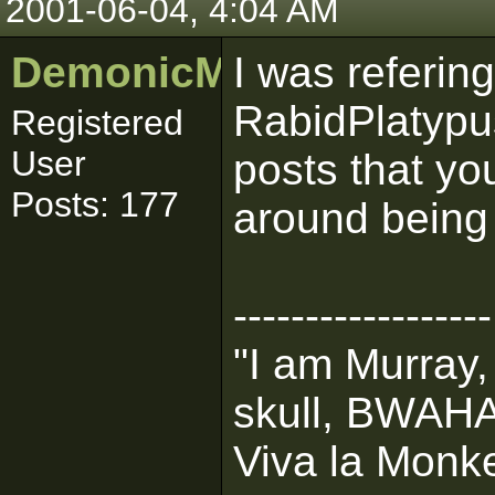
2001-06-04, 4:04 AM
DemonicMurray1
I was refering
RabidPlatypus
Registered
User
posts that yo
Posts: 177
around being 
------------------
"I am Murray,
skull, BWA
Viva la Monke