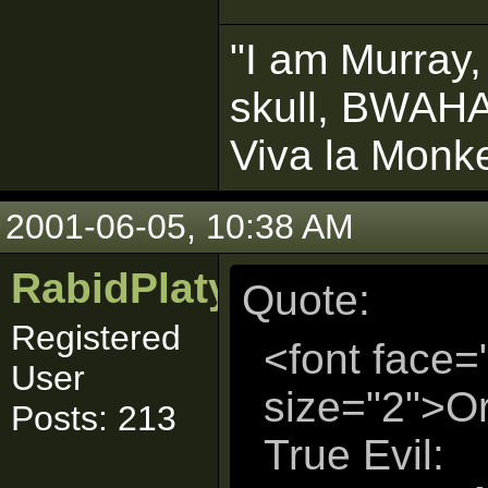
"I am Murray,
skull, BWAH
Viva la Monke
2001-06-05, 10:38 AM
RabidPlatypus
Quote:
Registered
<font face=
User
size="2">Or
Posts: 213
True Evil: