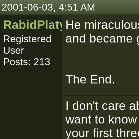
2001-06-03, 4:51 AM
RabidPlatypus
He miraculous
and became 
Registered
User
Posts: 213
The End.
I don't care 
want to know 
your first thr