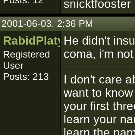
Posts: 12
snicktfooster
2001-06-03, 2:36 PM
RabidPlatypus
He didn't insu
coma, i'm not 
Registered
User
Posts: 213
I don't care 
want to know 
your first thr
learn your na
learn the na