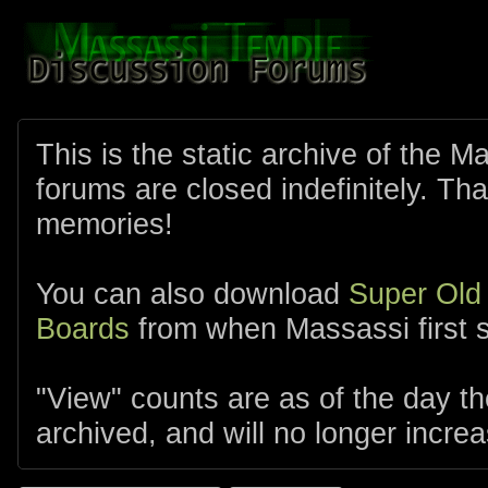
This is the static archive of the 
forums are closed indefinitely. Tha
memories!
You can also download
Super Old
Boards
from when Massassi first s
"View" counts are as of the day t
archived, and will no longer increa