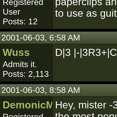
paperclips a
Registered
User
to use as guit
Posts: 12
2001-06-03, 6:58 AM
Wuss
D|3 |-|3R3+|C!!!
Admits it.
Posts: 2,113
2001-06-03, 8:58 AM
DemonicMurray1
Hey, mister -
the most popu
Registered