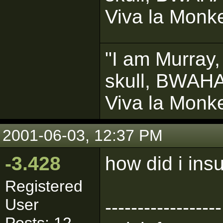
Viva la Monke
"I am Murray,
skull, BWAH
Viva la Monke
2001-06-03, 12:37 PM
-3.428
how did i in
Registered
User
------------------