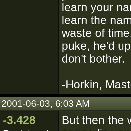
learn your na
learn the na
waste of time
puke, he'd up
don't bother.
-Horkin, Mast
2001-06-03, 6:03 AM
-3.428
But then the 