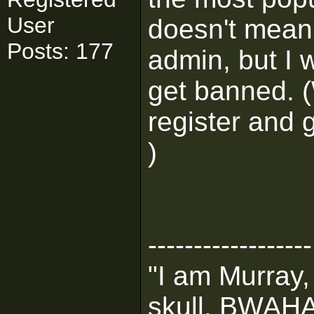
User
doesn't mean 
Posts: 177
admin, but I 
get banned. (
register and
)
------------------
"I am Murray,
skull, BWA