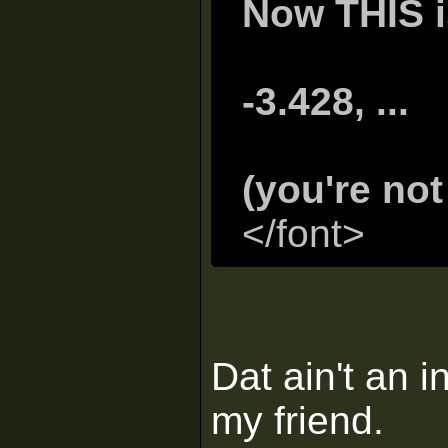
Now THIS is
-3.428, ...
(you're no
</font>
Dat ain't an i
my friend.