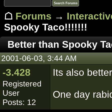
☖
Forums
→
Interacti
Spooky Taco!!!!!!!
Better than Spooky Tac
2001-06-03, 3:44 AM
-3.428
Its also bette
Registered
User
One day rabid
Posts: 12