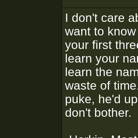
I don't care 
want to know 
your first thr
learn your na
learn the na
waste of time
puke, he'd up
don't bother.