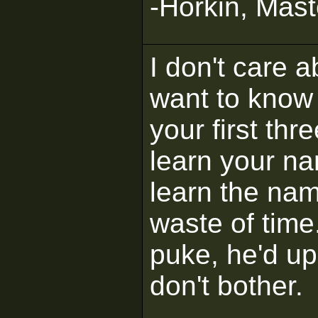
-Horkin, Mast
I don't care 
want to know 
your first thr
learn your na
learn the na
waste of time
puke, he'd up
don't bother.