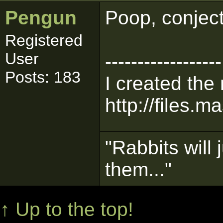
Pengun
Poop, conject
Registered
User
------------------
Posts: 183
I created the
http://files.m
"Rabbits will 
them..."
↑ Up to the top!