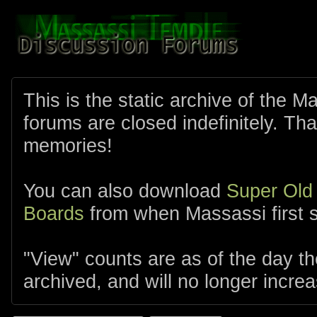
This is the static archive of the 
forums are closed indefinitely. Tha
memories!
You can also download
Super Old
Boards
from when Massassi first s
"View" counts are as of the day t
archived, and will no longer increa