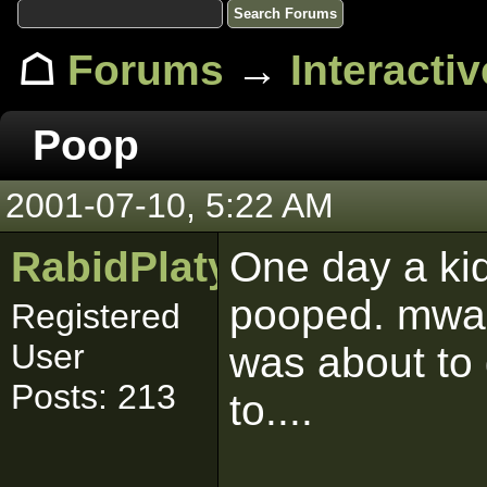
☖
Forums
→
Interacti
Poop
2001-07-10, 5:22 AM
RabidPlatypus
One day a kid
pooped. mwa
Registered
User
was about to 
Posts: 213
to....