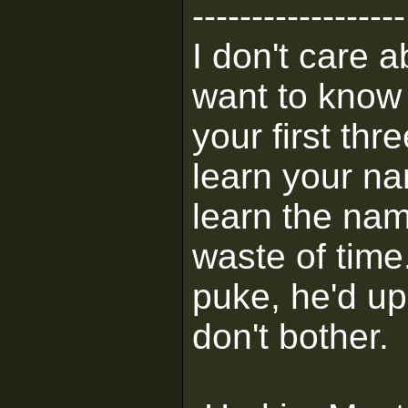
------------------
I don't care 
want to know 
your first thr
learn your na
learn the na
waste of time
puke, he'd up
don't bother.