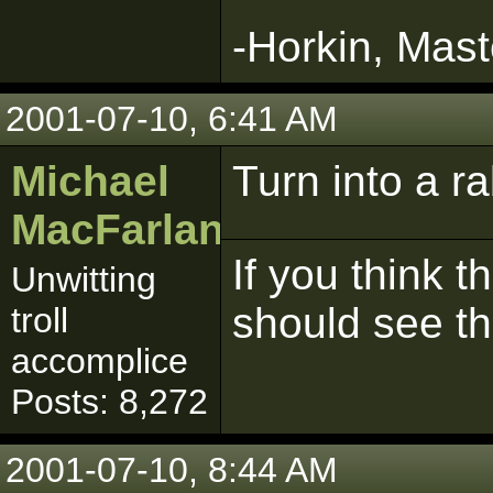
-Horkin, Mast
2001-07-10, 6:41 AM
Michael
Turn into a ra
MacFarlane
If you think t
Unwitting
should see t
troll
accomplice
Posts: 8,272
2001-07-10, 8:44 AM