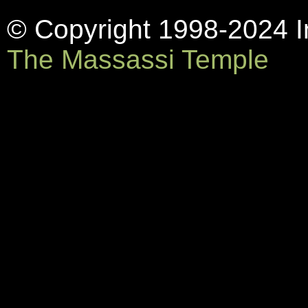
© Copyright 1998-2024 In
The Massassi Temple