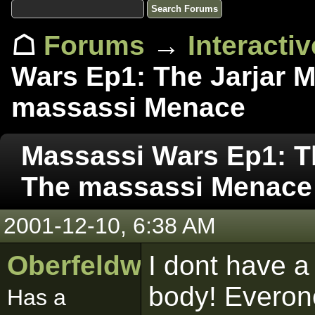
☖
Forums
→
Interacti
Wars Ep1: The Jarjar M
massassi Menace
Massassi Wars Ep1: Th
The massassi Menace
2001-12-10, 6:38 AM
Oberfeldwebell
I dont have a
body! Everone
Has a