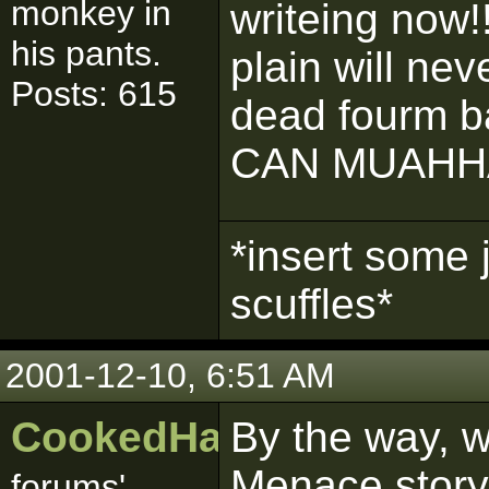
monkey in
writeing now!!
his pants.
plain will nev
Posts: 615
dead fourm ba
CAN MUAHH
*insert some 
scuffles*
2001-12-10, 6:51 AM
CookedHaggis
By the way, 
Menace story.
forums'