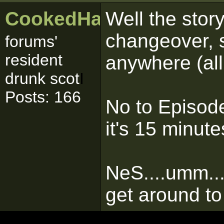
CookedHaggis
Well the stor
changeover, so
forums'
resident
anywhere (all 
drunk scot
I
Posts: 166
No to Episod
it's 15 minute
NeS....umm...
get around to i