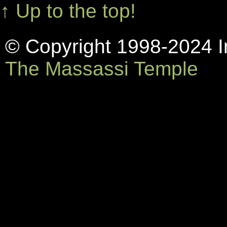
↑ Up to the top!
© Copyright 1998-2024 In
The Massassi Temple