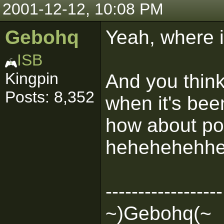
2001-12-12, 10:08 PM
Gebohq
Yeah, where 
ISB
Kingpin
And you think
Posts: 8,352
when it's bee
how about po
hehehehehhe
------------------
~)Gebohq(~