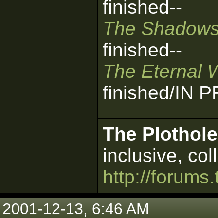
finished--
The Shadows
finished--
The Eternal 
finished/IN
The Plothole
inclusive, col
http://forums.
2001-12-13, 6:46 AM