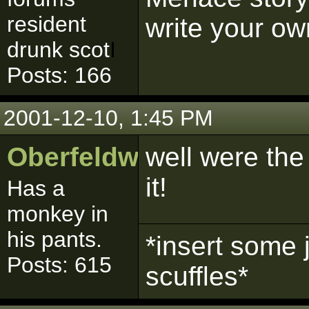
resident
write your ow
drunk scot
I
Posts: 166
2001-12-10, 1:45 PM
Oberfeldwebell
well were the 
it!
Has a
monkey in
his pants.
*insert some 
Posts: 615
scuffles*