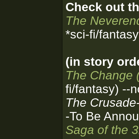
Check out th
The Neverend
*sci-fi/fantas
(in story ord
The Change 
fi/fantasy) --
The Crusade
-To Be Annou
Saga of the 