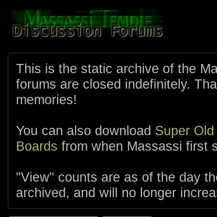
This is the static archive of the 
forums are closed indefinitely. Tha
memories!
You can also download
Super Old
Boards
from when Massassi first s
"View" counts are as of the day t
archived, and will no longer increa