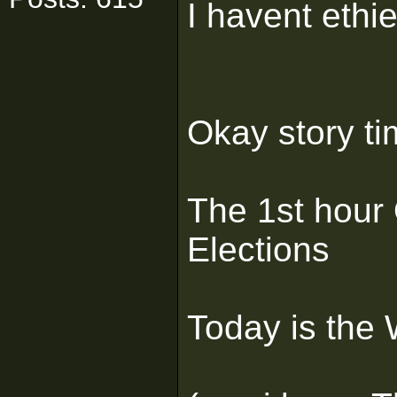
I havent ethi
Okay story t
The 1st hour
Elections
Today is the W