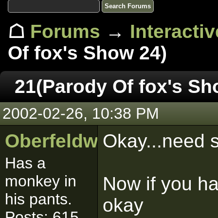
☖
Forums
→
Interacti
Of fox's Show 24)
21(Parody Of fox's Sh
2002-02-26, 10:38 PM
Oberfeldwebell
Okay...need s
Has a
monkey in
Now if you ha
his pants.
okay
Posts: 615