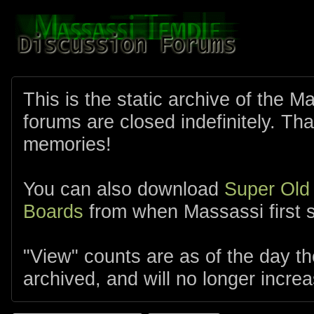
This is the static archive of the 
forums are closed indefinitely. Tha
memories!
You can also download
Super Old
Boards
from when Massassi first s
"View" counts are as of the day t
archived, and will no longer increa