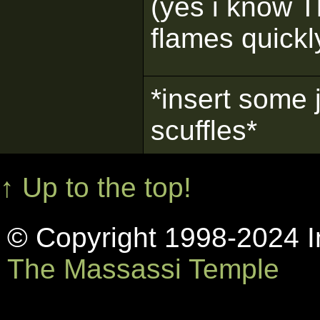
(yes i know Th
flames quickly
*insert some 
scuffles*
↑ Up to the top!
© Copyright 1998-2024 In
The Massassi Temple