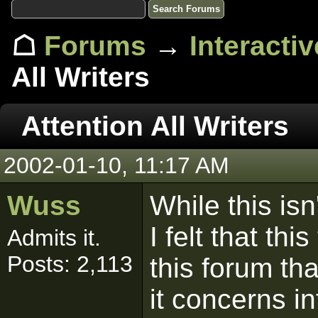
☖
Forums
→
Interacti
All Writers
Attention All Writers
2002-01-10, 11:17 AM
Wuss
While this isn
I felt that th
Admits it.
Posts: 2,113
this forum th
it concerns in