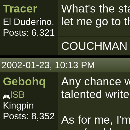
Tracer
What's the sta
let me go to 
El Duderino.
Posts: 6,321
COUCHMAN 
2002-01-23, 10:13 PM
Gebohq
Any chance w
talented writ
ISB
Kingpin
Posts: 8,352
As for me, I'm