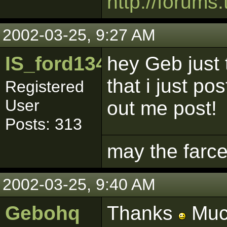
http://forums.
2002-03-25, 9:27 AM
IS_ford1342
hey Geb just
that i just p
Registered
User
out me post!
Posts: 313
may the farce
2002-03-25, 9:40 AM
Gebohq
Thanks
Much