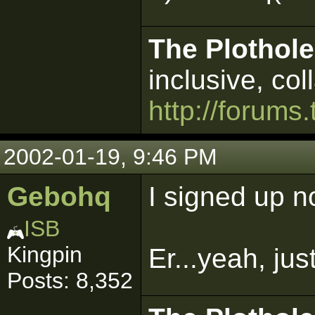
The Plothole
inclusive, col
http://forums.
2002-01-19, 9:46 PM
Gebohq
I signed up n
ISB
Kingpin
Er...yeah, ju
Posts: 8,352