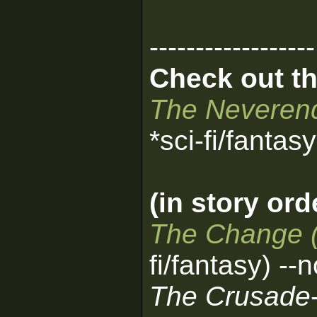
------------------
Check out th
The Neverend
*sci-fi/fantas
(in story ord
The Change 
fi/fantasy) --
The Crusade