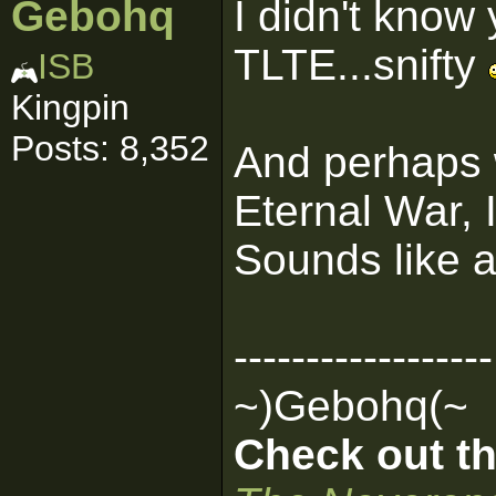
Gebohq
I didn't know
TLTE...snifty
ISB
Kingpin
Posts: 8,352
And perhaps w
Eternal War, I
Sounds like 
------------------
~)Gebohq(~
Check out th