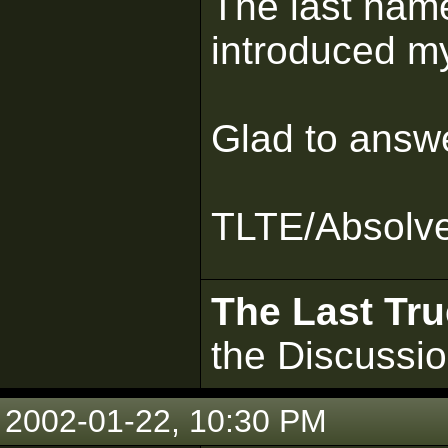
The last name
introduced my
Glad to answ
TLTE/Absolv
The Last Tru
the Discussi
2002-01-22, 10:30 PM