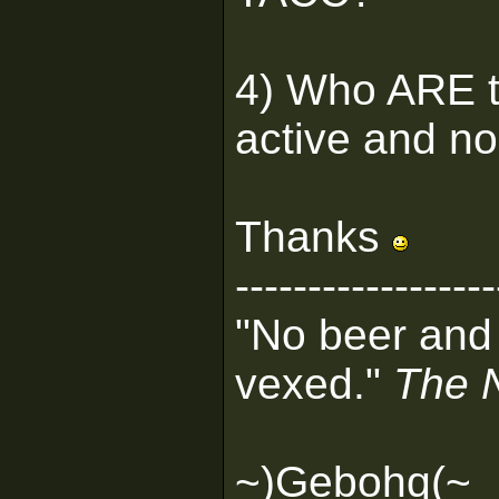
4) Who ARE t
active and no
Thanks
------------------
"No beer and
vexed."
The 
~)Gebohq(~