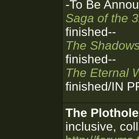
-To Be Annou
Saga of the 
finished--
The Shadows
finished--
The Eternal 
finished/IN
The Plothole
inclusive, col