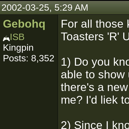
2002-03-25, 5:29 AM
Gebohq
For all those
Toasters 'R' 
ISB
Kingpin
Posts: 8,352
1) Do you kno
able to show 
there's a new
me? I'd liek t
2) Since I kno