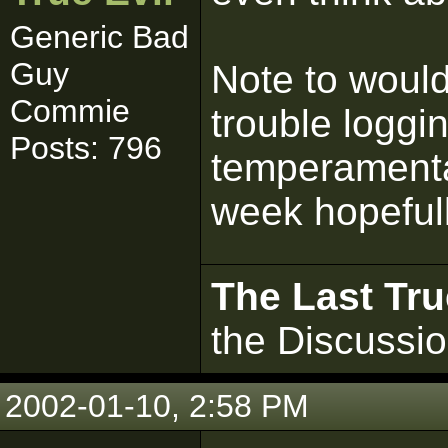
Generic Bad
Guy
Note to woul
Commie
trouble logging
Posts: 796
temperamental,
week hopefull
The Last Tru
the Discussi
2002-01-10, 2:58 PM