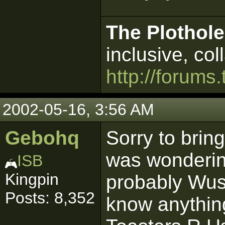
The Plothole
inclusive, col
http://forums.
2002-05-16, 3:56 AM
Gebohq
Sorry to bring
was wonderin
ISB
Kingpin
probably Wus
Posts: 8,352
know anything