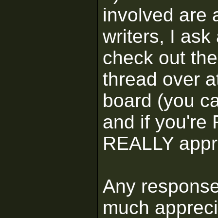
involved are a
writers, I ask
check out the
thread over a
board (you c
and if you're 
REALLY appre
Any response
much apprec