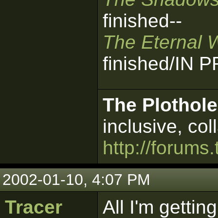
finished--
The Eternal 
finished/IN
The Plothole
inclusive, col
http://forums.
2002-01-10, 4:07 PM
Tracer
All I'm getting