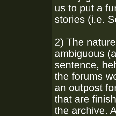
us to put a fu
stories (i.e. S
2) The nature
ambiguous (as
sentence, h
the forums we
an outpost for
that are fini
the archive. A