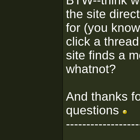
BTW--think w
the site direc
for (you know
click a threa
site finds a 
whatnot?
And thanks fo
questions
------------------