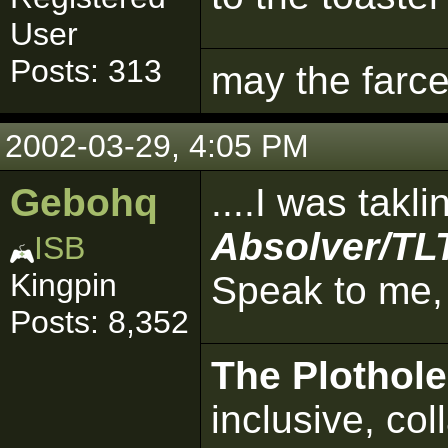
User
Posts: 313
may the farce
2002-03-29, 4:05 PM
Gebohq
....I was takl
Absolver/TLT
ISB
Kingpin
Speak to me,
Posts: 8,352
The Plothole
inclusive, col