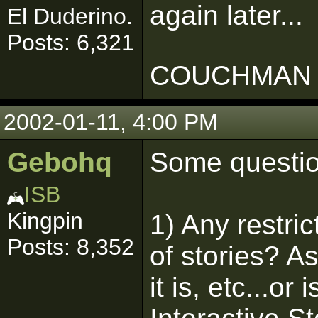
again later...
El Duderino.
Posts: 6,321
COUCHMAN 
2002-01-11, 4:00 PM
Gebohq
Some questio
ISB
Kingpin
1) Any restri
Posts: 8,352
of stories? A
it is, etc...or