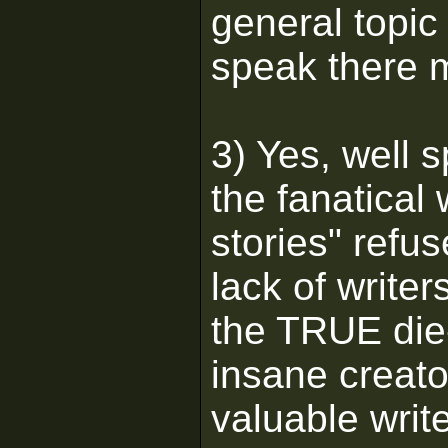
general topic
speak there m
3) Yes, well 
the fanatical 
stories" refus
lack of writer
the TRUE die-
insane creat
valuable writ