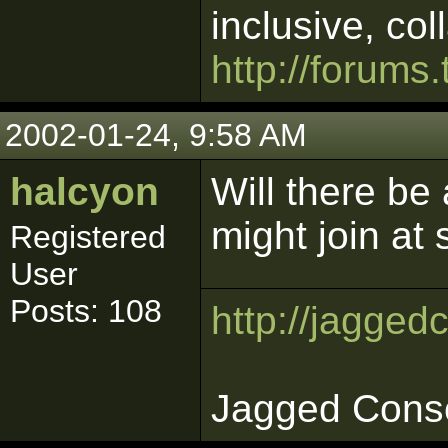
inclusive, col
http://forums.
2002-01-24, 9:58 AM
halcyon
Will there b
might join at
Registered
User
Posts: 108
http://jagged
Jagged Cons