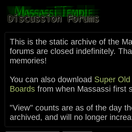
This is the static archive of the 
forums are closed indefinitely. Tha
memories!
You can also download
Super Old
Boards
from when Massassi first s
"View" counts are as of the day t
archived, and will no longer increa