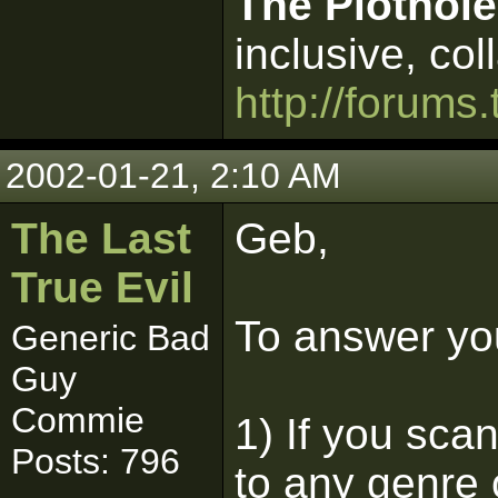
The Plothole
inclusive, col
http://forums.
2002-01-21, 2:10 AM
The Last
Geb,
True Evil
To answer yo
Generic Bad
Guy
Commie
1) If you scan
Posts: 796
to any genre o