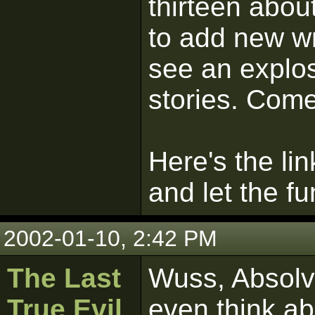
thirteen abou
to add new wr
see an explos
stories. Come
Here's the lin
and let the fu
2002-01-10, 2:42 PM
The Last
Wuss, Absolve
True Evil
even think ab