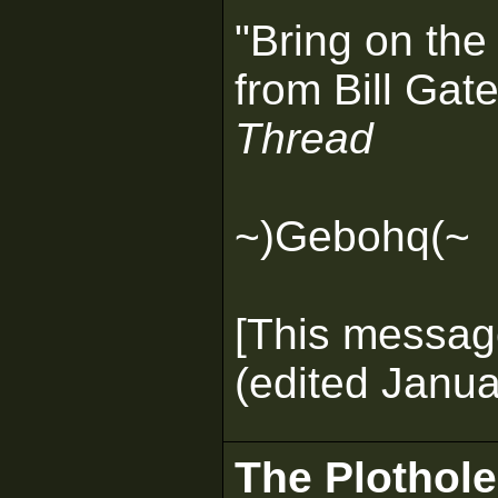
"Bring on the
from Bill Gate
Thread
~)Gebohq(~
[This messag
(edited Janua
The Plothole