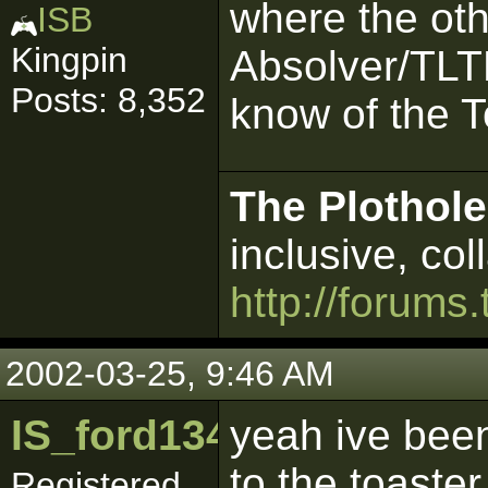
where the ot
ISB
Kingpin
Absolver/TLTE
Posts: 8,352
know of the To
The Plothole
inclusive, col
http://forums.
2002-03-25, 9:46 AM
IS_ford1342
yeah ive been
to the toaster
Registered