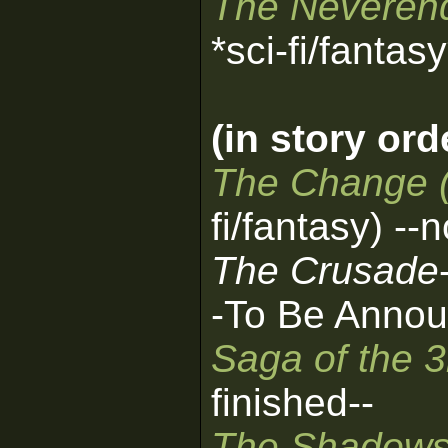
The Neverend
*sci-fi/fantas
(in story ord
The Change 
fi/fantasy) --
The Crusade
-To Be Annou
Saga of the 
finished--
The Shadows