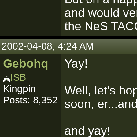
and would ver
the NeS TAC
2002-04-08, 4:24 AM
Gebohq
Yay!
ISB
Kingpin
Well, let's ho
Posts: 8,352
soon, er...an
and yay!