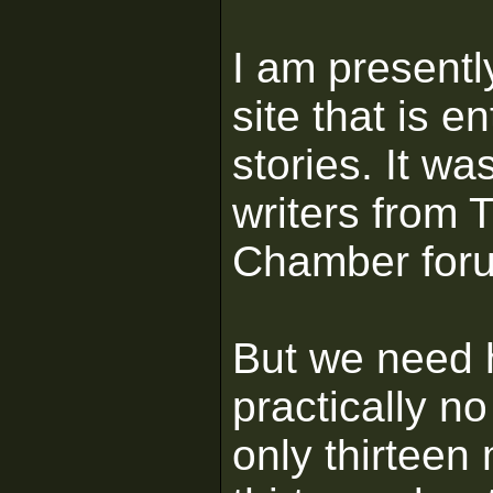
I am presentl
site that is e
stories. It w
writers from
Chamber for
But we need 
practically no
only thirteen