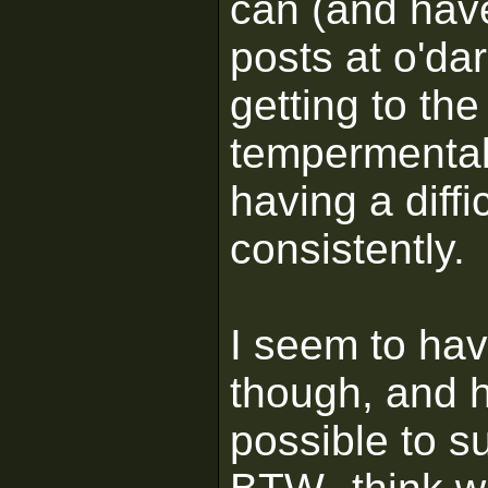
can (and have
posts at o'dar
getting to the 
tempermental 
having a diffi
consistently.
I seem to hav
though, and h
possible to s