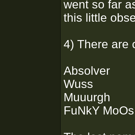
went so far as
this little obs
4) There are 
Absolver
Wuss
Muuurgh
FuNkY MoOs