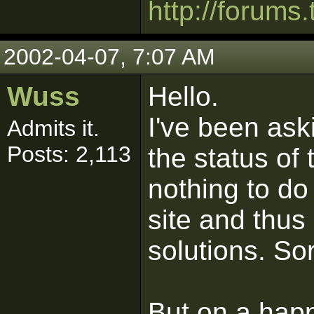
http://forums.
2002-04-07, 7:07 AM
Wuss
Hello.
I've been as
Admits it.
Posts: 2,113
the status of 
nothing to do
site and thu
solutions. Sor
But on a happ