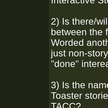
Interactive S
2) Is there/wi
between the 
Worded anoth
just non-story
"done" intere
3) Is the nam
Toaster stori
TACC?