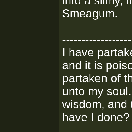
into a slimy, 
Smeagum.
------------------
I have partak
and it is pois
partaken of th
unto my soul
wisdom, and t
have I done?