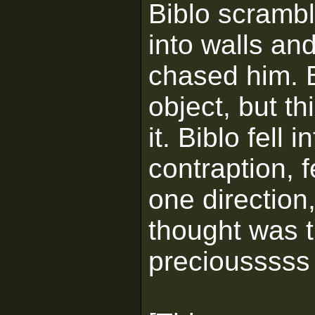
Biblo scrambl
into walls an
chased him. B
object, but t
it. Biblo fell
contraption, f
one direction
thought was t
preciousssss