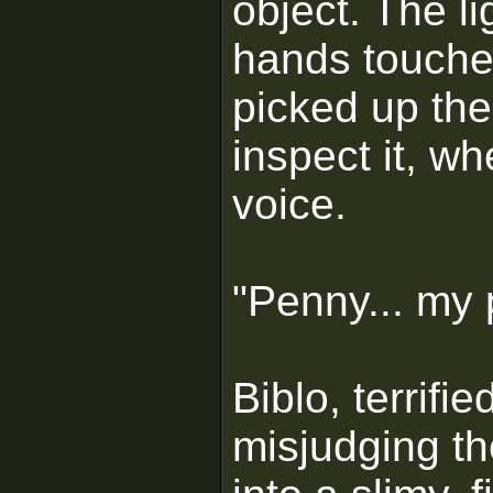
object. The li
hands touche
picked up the
inspect it, wh
voice.
"Penny... my p
Biblo, terrifi
misjudging th