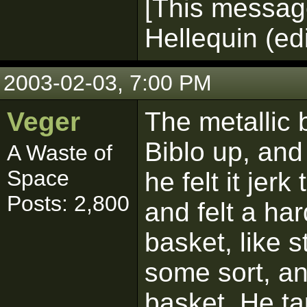
[This messag
Hellequin (ed
2003-02-03, 7:00 PM
Veger
The metallic 
Biblo up, and 
A Waste of
Space
he felt it jerk
Posts: 2,800
and felt a ha
basket, like 
some sort, an
basket. He t