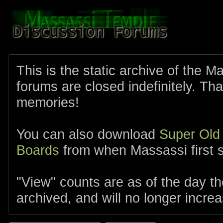
This is the static archive of the 
forums are closed indefinitely. Tha
memories!
You can also download
Super Old
Boards
from when Massassi first s
"View" counts are as of the day t
archived, and will no longer increa