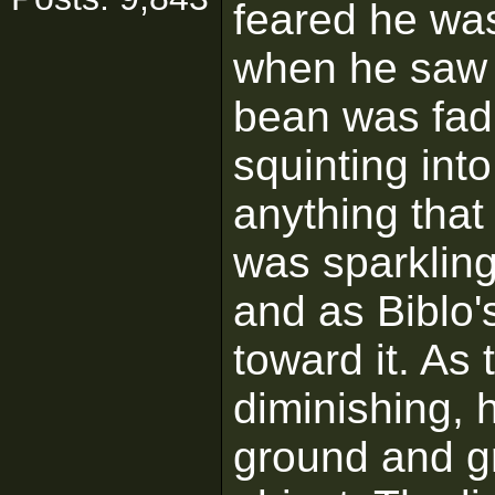
feared he was
when he saw t
bean was fadi
squinting int
anything that
was sparkling
and as Biblo'
toward it. As 
diminishing, 
ground and gr