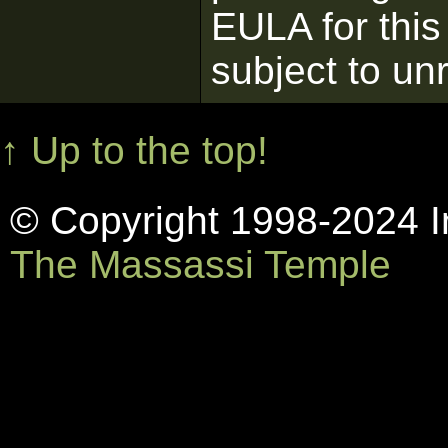
EULA for this
subject to un
↑ Up to the top!
© Copyright 1998-2024 In
The Massassi Temple