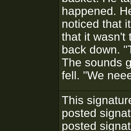
happened. He 
noticed that 
that it wasn'
back down. "
The sounds g
fell. "We nee
This signatur
posted signat
posted signatu