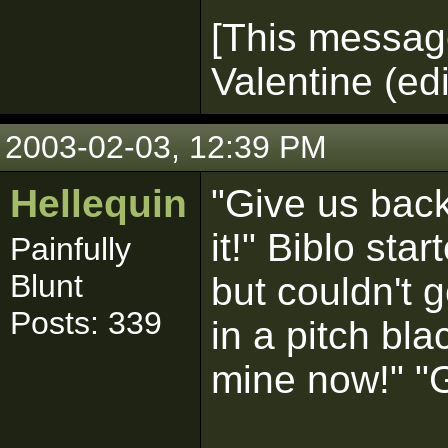
[This messag
Valentine (ed
2003-02-03, 12:39 PM
Hellequin
"Give us bac
it!" Biblo st
Painfully
Blunt
but couldn't g
Posts: 339
in a pitch blac
mine now!" "