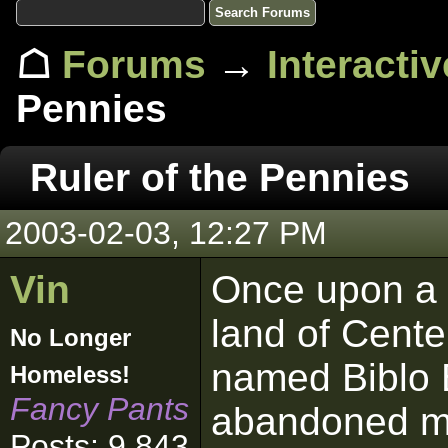
☖
Forums
→
Interacti
Pennies
Ruler of the Pennies
2003-02-03, 12:27 PM
Vin
Once upon a 
land of Cente
No Longer
named Biblo 
Homeless!
Fancy Pants
abandoned mi
Posts: 9,843