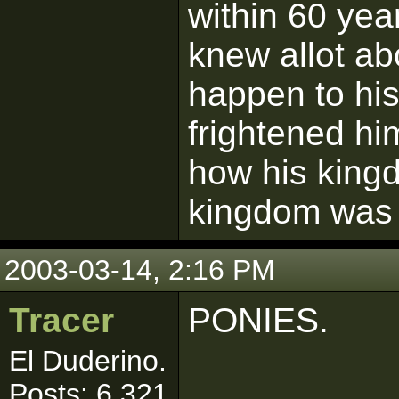
within 60 yea
knew allot ab
happen to hi
frightened h
how his king
kingdom was g
2003-03-14, 2:16 PM
Tracer
PONIES.
El Duderino.
Posts: 6,321
------------------