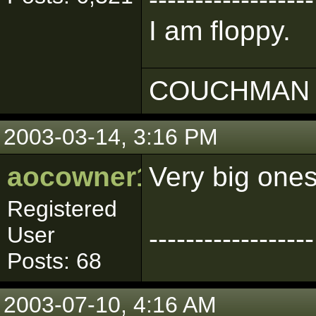
I am floppy.
COUCHMAN 
2003-03-14, 3:16 PM
aocowner1319
Very big one
Registered
User
------------------
Posts: 68
2003-07-10, 4:16 AM