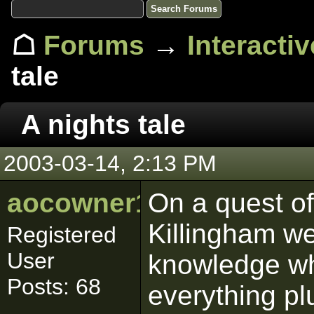
☖
Forums
→
Interacti
tale
A nights tale
2003-03-14, 2:13 PM
aocowner1319
On a quest of
Killingham we
Registered
User
knowledge w
Posts: 68
everything plu