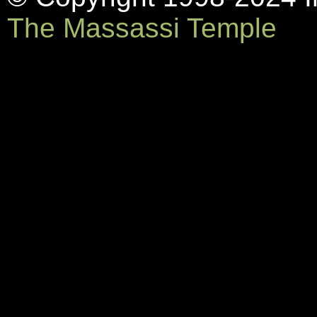
The Massassi Temple