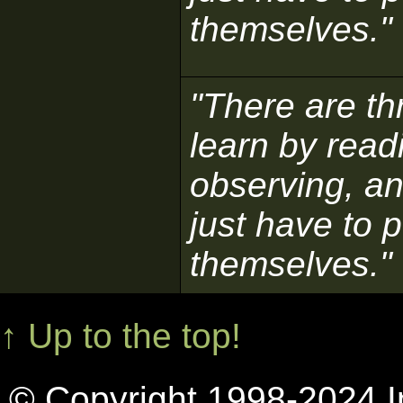
themselves."
"There are t
learn by read
observing, an
just have to p
themselves."
↑ Up to the top!
© Copyright 1998-2024 In