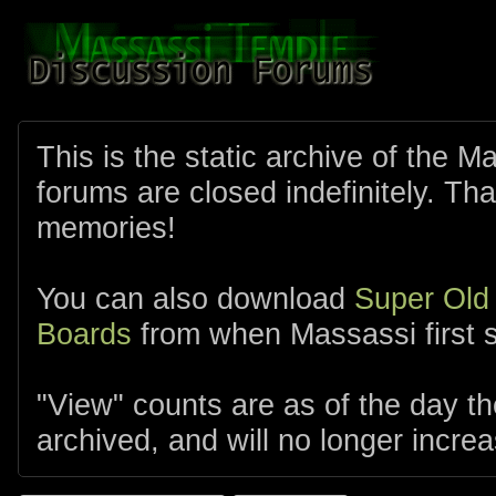
This is the static archive of the 
forums are closed indefinitely. Tha
memories!
You can also download
Super Old
Boards
from when Massassi first s
"View" counts are as of the day t
archived, and will no longer increa