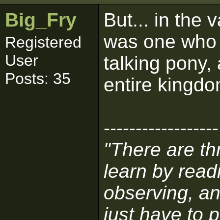
Big_Fry
But... in the
was one who w
Registered
User
talking pony,
Posts: 35
entire kingdo
------------------
"There are t
learn by read
observing, an
just have to p