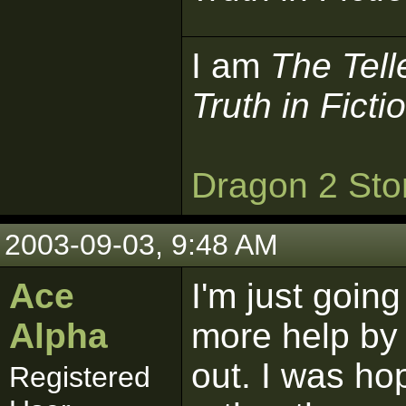
I am
The Tell
Truth in Ficti
Dragon 2 Sto
2003-09-03, 9:48 AM
Ace
I'm just going 
Alpha
more help by F
out. I was hopi
Registered