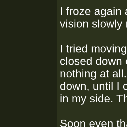
I froze again
vision slowly
I tried movin
closed down e
nothing at al
down, until I 
in my side. Th
Soon even th