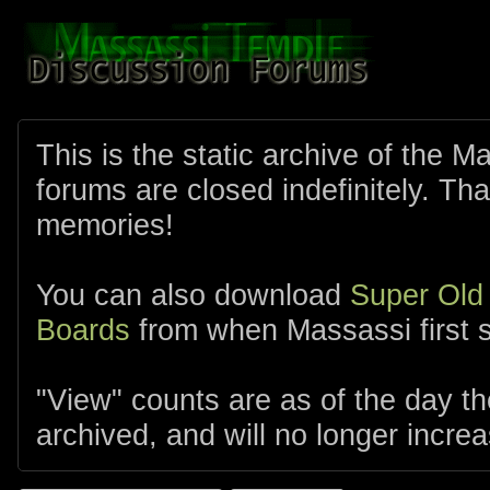
This is the static archive of the 
forums are closed indefinitely. Tha
memories!
You can also download
Super Old
Boards
from when Massassi first s
"View" counts are as of the day t
archived, and will no longer increa