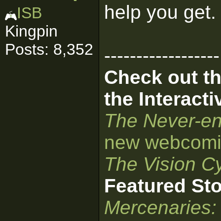
help you get
ISB
Kingpin
Posts: 8,352
------------------
Check out th
the Interact
The Never-en
new webcomi
The Vision Cy
Featured St
Mercenaries: