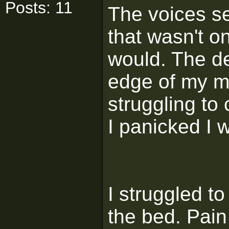
Posts: 11
The voices s
that wasn't o
would. The de
edge of my mi
struggling to 
I panicked I w
I struggled to
the bed. Pain