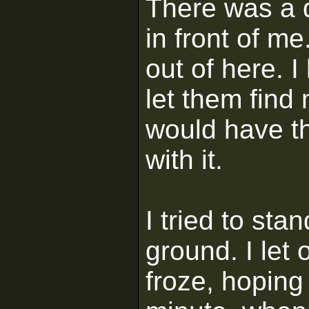
There was a d
in front of me
out of here. I
let them find 
would have t
with it.
I tried to stan
ground. I let 
froze, hoping