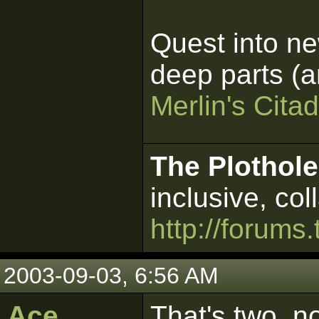
Quest into ne
deep parts (an
Merlin's Citad
The Plothole
inclusive, col
http://forums.
2003-09-03, 6:56 AM
Ace
That's two, n