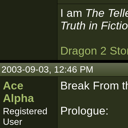
I am
The Tell
Truth in Ficti
Dragon 2 Sto
2003-09-03, 12:46 PM
Ace
Break From th
Alpha
Prologue:
Registered
User