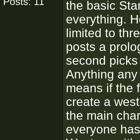
Posts: 11
the basic Sta
everything. H
limited to thr
posts a prolog
second picks 
Anything any
means if the f
create a west
the main char
everyone has 