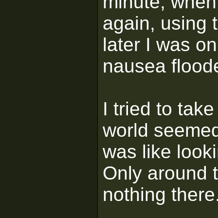
minute, when
again, using 
later I was o
nausea flood
I tried to tak
world seemed 
was like look
Only around 
nothing there