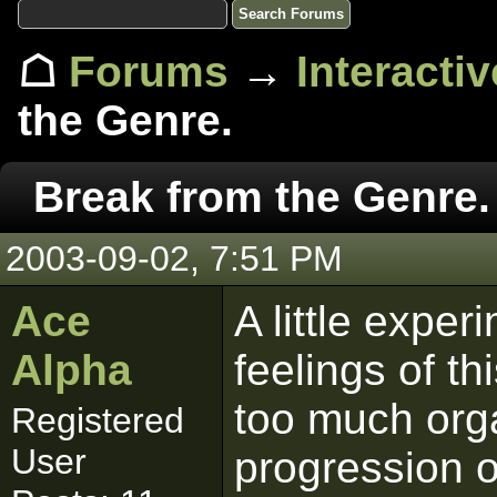
☖
Forums
→
Interacti
the Genre.
Break from the Genre.
2003-09-02, 7:51 PM
Ace
A little expe
Alpha
feelings of thi
too much orga
Registered
User
progression of