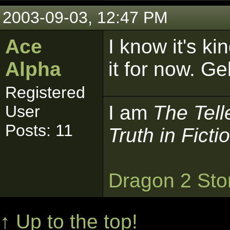
2003-09-03, 12:47 PM
Ace
I know it's ki
Alpha
it for now. G
Registered
I am
The Tell
User
Posts: 11
Truth in Ficti
Dragon 2 Sto
↑ Up to the top!