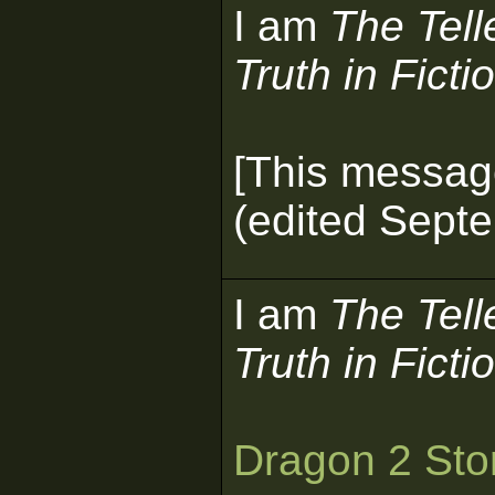
I am
The Tell
Truth in Ficti
[This messag
(edited Septe
I am
The Tell
Truth in Ficti
Dragon 2 Sto