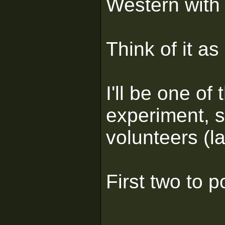
Western with 
Think of it a
I'll be one of 
experiment, 
volunteers (l
First two to p