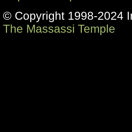
© Copyright 1998-2024 In
The Massassi Temple