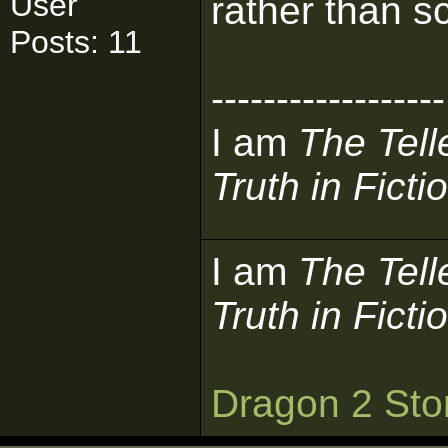
User
rather than sc
Posts: 11
------------------
I am
The Tell
Truth in Ficti
I am
The Tell
Truth in Ficti
Dragon 2 Sto