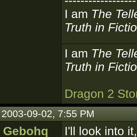
------------------
I am
The Tell
Truth in Ficti
I am
The Tell
Truth in Ficti
Dragon 2 Sto
2003-09-02, 7:55 PM
Gebohq
I'll look int