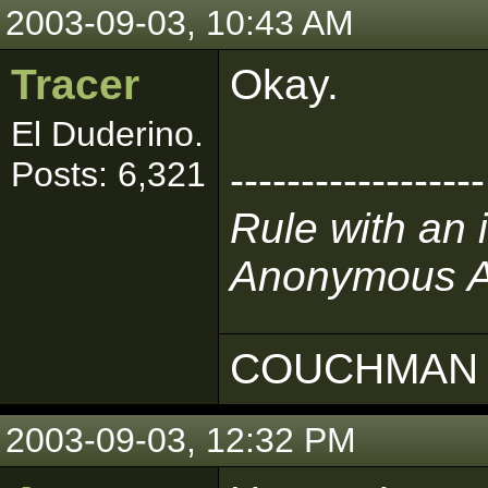
2003-09-03, 10:43 AM
Tracer
Okay.
El Duderino.
Posts: 6,321
------------------
Rule with an 
Anonymous Au
COUCHMAN 
2003-09-03, 12:32 PM