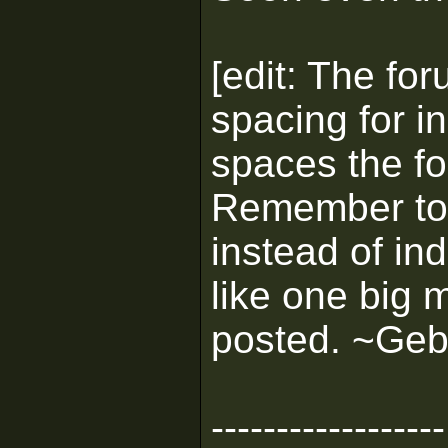
[edit: The fo
spacing for i
spaces the fo
Remember to
instead of ind
like one big 
posted. ~Geb
------------------