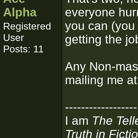
Alpha
everyone hur
you can (you
Registered
User
getting the j
Posts: 11
Any Non-mass
mailing me a
------------------
I am
The Tell
Truth in Ficti