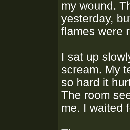
my wound. Th
yesterday, but
flames were r
I sat up slowl
scream. My t
so hard it hu
The room seem
me. I waited fo