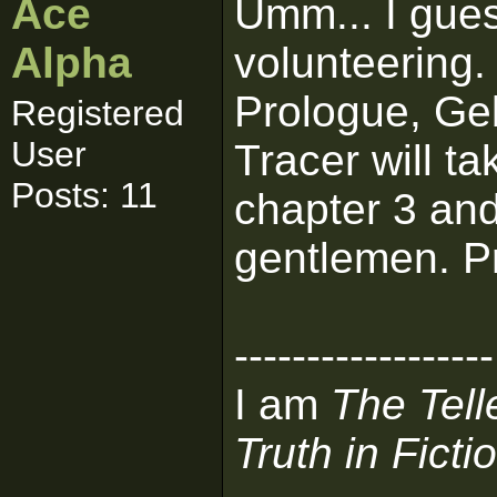
Ace
Umm... I guess
Alpha
volunteering. 
Prologue, Ge
Registered
User
Tracer will ta
Posts: 11
chapter 3 and
gentlemen. Pr
------------------
I am
The Tell
Truth in Ficti