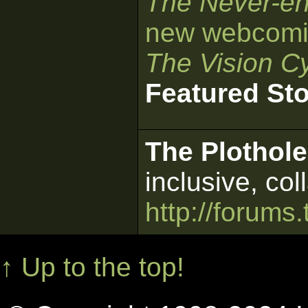
The Never-en
new webcomi
The Vision Cy
Featured St
The Plothole
inclusive, col
http://forums.
↑ Up to the top!