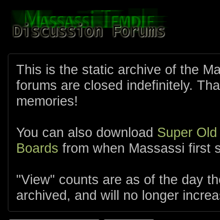
This is the static archive of the 
forums are closed indefinitely. Tha
memories!
You can also download
Super Old
Boards
from when Massassi first s
"View" counts are as of the day t
archived, and will no longer increa