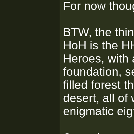
For now thoug
BTW, the thin
HoH is the H
Heroes, with 
foundation, se
filled forest 
desert, all of
enigmatic ei