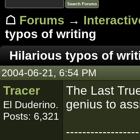
☖
Forums
→
Interacti
typos of writing
Hilarious typos of writ
2004-06-21, 6:54 PM
Tracer
The Last True 
genius to ass
El Duderino.
Posts: 6,321
------------------