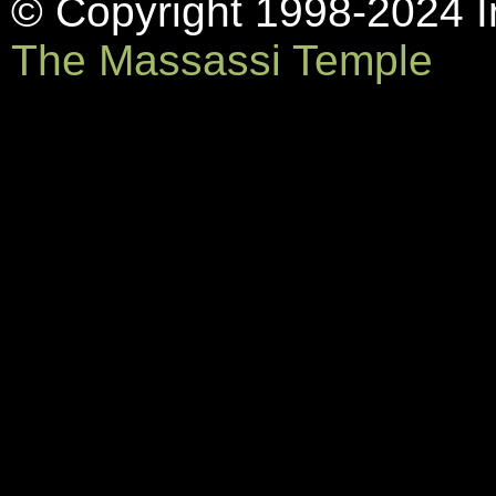
© Copyright 1998-2024 In
The Massassi Temple