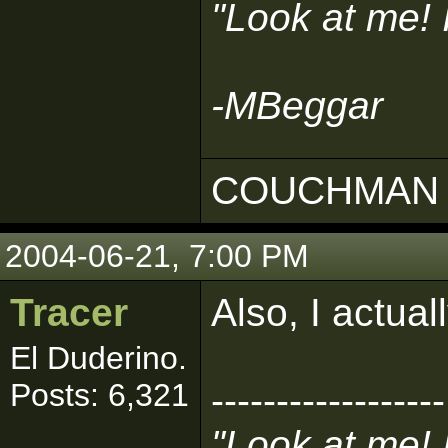
"Look at me!
-MBeggar
COUCHMAN 
2004-06-21, 7:00 PM
Tracer
Also, I actua
El Duderino.
Posts: 6,321
------------------
"Look at me!