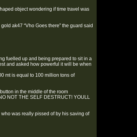
haped object wondering if time travel was
 gold ak47 “Vho Goes there” the guard said
 fuelled up and being prepared to sit in a
erest and asked how powerful it will be when
 mt is equal to 100 million tons of
utton in the middle of the room
it. “NO NOT THE SELF DESTRUCT! YOULL
who was really pissed of by his saving of