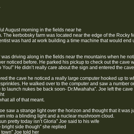
y
ful August morning in the fields near he
. The kerbobsky farm was located near the edge of the Rocky M
ientist was hard at work building a time machine that would end u
was driving along in the fields near the mountains when he not
ver noticed before. He parked his pickup to check out the cave 
 You!” He didn’t really care about the sign and entered the cave
ed the cave he noticed a really large computer hooked up to wh
 sprinkles. He walked over to the computer and saw a number on
e to launch nukes be back soon- Dr.Mwahaha”. Joe left the cave 
ht
at all of that meant.
e saw a strange light over the horizon and thought that it was j
urn into a blinding light and a nuclear mushroom cloud.
sun pretty today isn’t Gloria” Joe said to his wife
he bright side though” she replied
o town” Joe told her