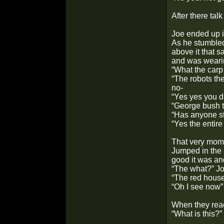
After there tal
Joe ended up in
As he stumbled
above it that 
and was weari
“What the car
“The robots th
no-
“Yes yes you d
“George bush th
“Has anyone st
“Yes the entire
That very mome
Jumped in the 
good it was and
“The what?” J
“The red house.
“Oh I see now”
When they reac
“What is this?