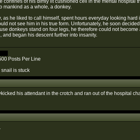
he confines of his dimly lit cushioned cell in the mental hospital
o mankind as a whole, a donkey.
 as he liked to call himself, spent hours everyday looking hard in
uld not see him in his true form. Unfortunately, he soon decide
use donkeys stand on four legs, he therefore could not become
, and began his descent further into insanity.
one.
500 Posts Per Line
 snail is stuck
kicked his attendant in the crotch and ran out of the hospital 
.