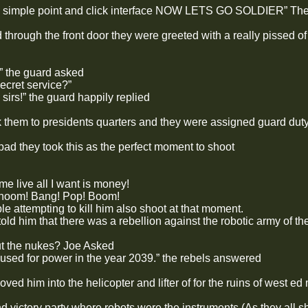
r, simple point and click interface NOW LETS GO SOLDIER” The
 through the front door they were greeted with a really pissed o
” the guard asked
ret service?”
 sirs!” the guard happily replied
 them to presidents quarters and they were assigned guard duty 
ipad they took this as the perfect moment to shoot
me live all I want is money!
hoom! Bang! Pop! Boom!
e attempting to kill him also shoot at that moment.
ld him that there was a rebellion against the robotic army of th
ut the nukes? Joe Asked
 used for power in the year 2039.” the rebels answered
ved him into the helicopter and lifter of for the ruins of west ed
d victory party where robots were the instruments (As they all s