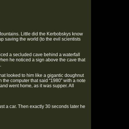
ountains. Little did the Kerbobskys know
p saving the world (to the evil scientists
iced a secluded cave behind a waterfall
when he noticed a sign above the cave that
.
at looked to him like a gigantic doughnut
 the computer that said “1980” with a note
and went home, as it was supper. All
ust a car. Then exactly 30 seconds later he