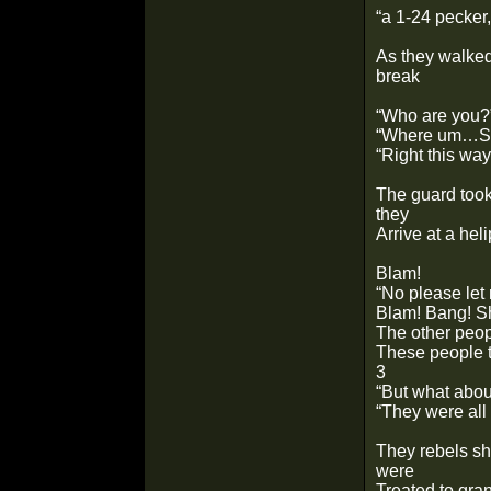
“a 1-24 pecke
As they walked
break
“Who are you?
“Where um…Sec
“Right this way
The guard took
they
Arrive at a hel
Blam!
“No please let 
Blam! Bang! S
The other peopl
These people to
3
“But what abo
“They were all
They rebels sho
were
Treated to gran