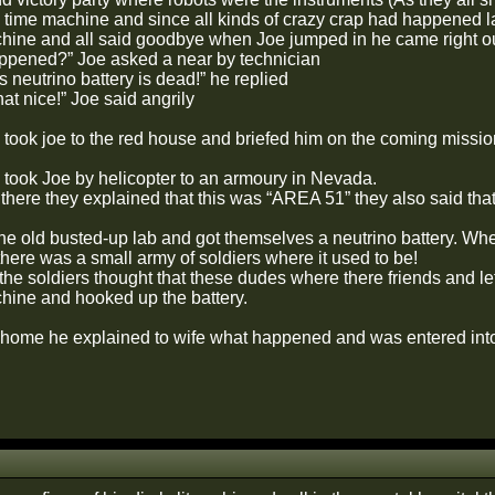
 time machine and since all kinds of crazy crap had happened l
chine and all said goodbye when Joe jumped in he came right ou
pened?” Joe asked a near by technician
s neutrino battery is dead!” he replied
hat nice!” Joe said angrily
 took joe to the red house and briefed him on the coming missio
 took Joe by helicopter to an armoury in Nevada.
there they explained that this was “AREA 51” they also said that
he old busted-up lab and got themselves a neutrino battery. When
here was a small army of soldiers where it used to be!
he soldiers thought that these dudes where there friends and le
chine and hooked up the battery.
ome he explained to wife what happened and was entered into 