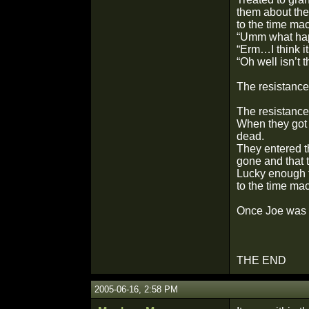
them about the
to the time ma
“Umm what hap
“Erm…I think it
“Oh well isn’t t
The resistance
The resistance
When they got 
dead.
They entered t
gone and that t
Lucky enough t
to the time ma
Once Joe was h
THE END
2005-06-16, 2:58 PM