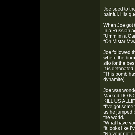
Joe sped to th
painful. His q
When Joe got t
in a Russian a
“Umm im a Can
“Oh Mistar Mwa
Joe followed t
where the bomb
silo for the be
it is detonated
“This bomb has 
dynamite)
Joe was wonder
Marked DO NO
KILL US ALL!!”
“I’ve got some 
as he jumped b
the world.
“What have you
“it looks like 
“No your not g