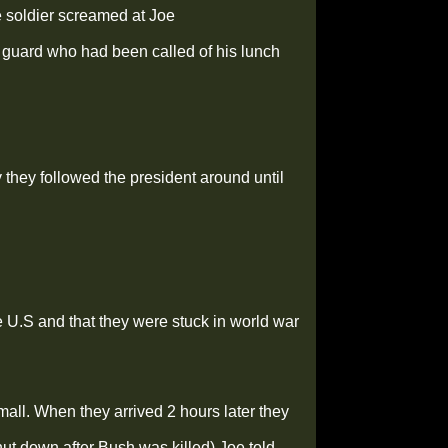
 soldier screamed at Joe
f guard who had been called of his lunch
they followed the president around until
e U.S and that they were stuck in world war
 mall. When they arrived 2 hours later they
hut down after Bush was killed) Joe told