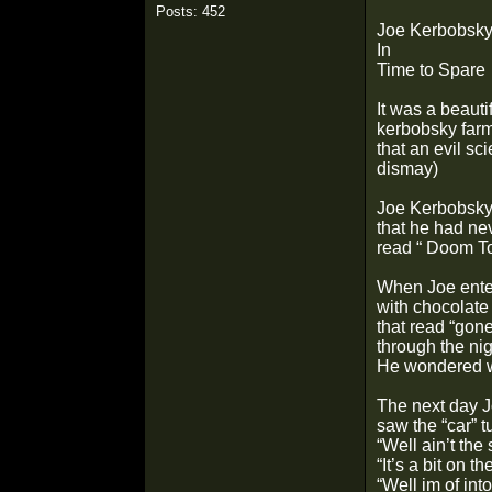
Posts: 452
Joe Kerbobsk
In
Time to Spare
It was a beauti
kerbobsky farm
that an evil sc
dismay)
Joe Kerbobsky 
that he had ne
read “ Doom To
When Joe enter
with chocolate
that read “gon
through the nig
He wondered wh
The next day Jo
saw the “car” t
“Well ain’t the 
“It’s a bit on t
“Well im of int