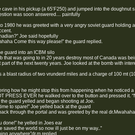
e cave in his pickup (a 65’F250) and jumped into the doughnut s
uestion was soon answered… painfully
o 1980 he was greeted with a very angry soviet guard holding a
ccent.
adian?” Joe said hopefully
haha Come this way please!” the guard replied.
he guard into an ICBM silo
 that was going to in 20 years destroy most of Canada was being
st part of the next twenty years. Joe looked at the bomb with int
a blast radius of two vrunderd miles and a charge of 100 mt (100
ing how he might stop this from happening when he noticed a b
T PRESS EVER he walked over to the button and pressed 
 the guard yelled and began shooting at Joe.
time to spare!” Joe yelled back at the guard
ack through the portal and was greeted by the real dr.Mwahaha 
 done!” he yelled in Joes ear
I’ve saved the world so now ill just be on my way..”
oing anywhere”dr.m replied