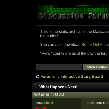
This is the static archive of the Massass
memories!
You can also download
Super Old Arch
"View" counts are as of the day the foru
☖
Forums
→
Interactive Story Board
→ 
What Happens Next!
2005-06-16, 11:51 AM
imsoshort
Ill post one of 
Banned