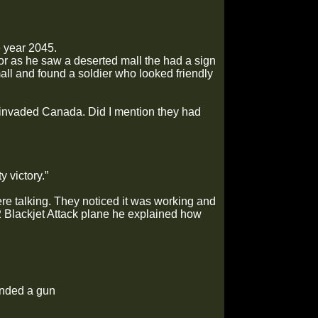
e year 2045.
or as he saw a deserted mall the had a sign
all and found a soldier who looked friendly
 invaded Canada. Did I mention they had
 victory.”
re talking. They noticed it was working and
32 Blackjet Attack plane he explained how
anded a gun