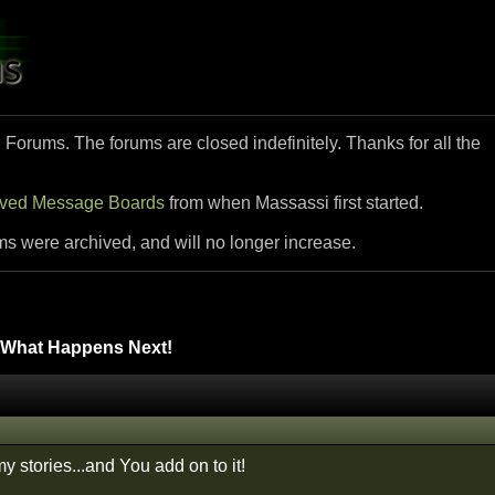
i Forums. The forums are closed indefinitely. Thanks for all the
ived Message Boards
from when Massassi first started.
ms were archived, and will no longer increase.
What Happens Next!
my stories...and You add on to it!