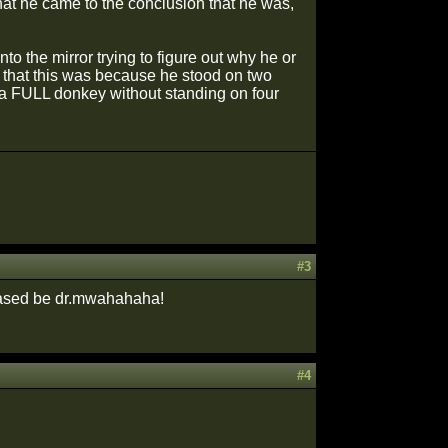
 that he came to the conclusion that he was,
to the mirror trying to figure out why he or
d that this was because he stood on two
 a FULL donkey without standing on four
#3
chased be dr.mwahahaha!
#4