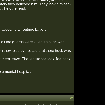
ately they believed him. They took him back
t the other end.
n…getting a neutrino battery!
 all the guards were killed as bush was
 they left they noticed that there truck was
t them leave. The resistance took Joe back
a mental hospital.
#2