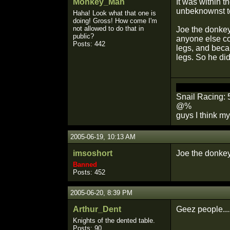
Monkey_Man
It was within t
unbeknownst t
Haha! Look what that one is
doing! Gross! How come I'm
not allowed to do that in
Joe the donkey,
public?
anyone else co
Posts: 442
legs, and beca
legs. So he did
You will die al
Snail Racing: 
@%
guys I think my
2005-06-19, 10:13 AM
imsoshort
Joe the donkey
Banned
Posts: 452
2005-06-20, 8:39 PM
Arthur_Dent
Geez people...
Knights of the dented table.
Posts: 90