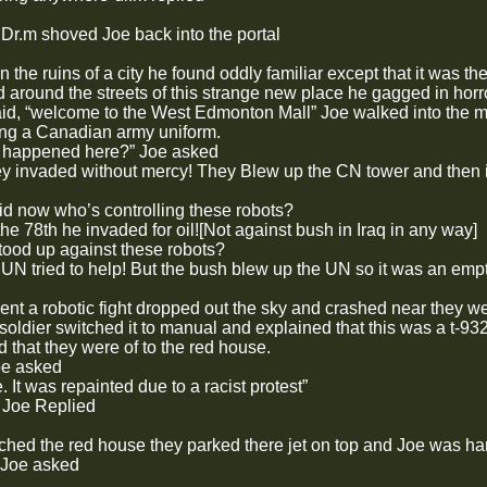
k Dr.m shoved Joe back into the portal
 the ruins of a city he found oddly familiar except that it was th
 around the streets of this strange new place he gagged in horr
said, “welcome to the West Edmonton Mall” Joe walked into the m
ng a Canadian army uniform.
p happened here?” Joe asked
ey invaded without mercy! They Blew up the CN tower and then
id now who’s controlling these robots?
e 78th he invaded for oil![Not against bush in Iraq in any way]
ood up against these robots?
 UN tried to help! But the bush blew up the UN so it was an empty
nt a robotic fight dropped out the sky and crashed near they we
soldier switched it to manual and explained that this was a t-9
 that they were of to the red house.
oe asked
 It was repainted due to a racist protest”
 Joe Replied
hed the red house they parked there jet on top and Joe was h
” Joe asked