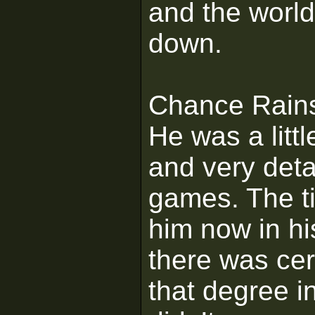
and the world
down.
Chance Rains
He was a littl
and very deta
games. The tit
him now in his
there was cer
that degree i