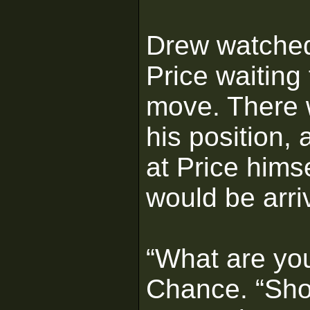
Drew watched
Price waiting 
move. There w
his position, 
at Price hims
would be arri
“What are yo
Chance. “Sho