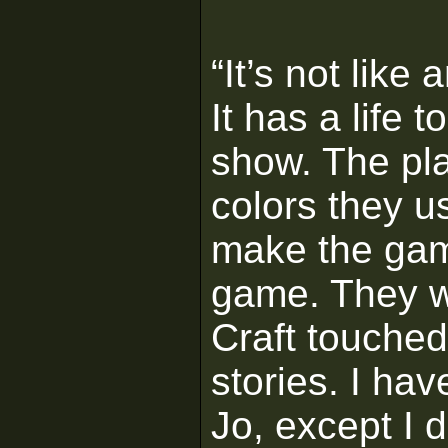
“It’s not like
It has a life 
show. The pla
colors they 
make the gam
game. They we
Craft touched
stories. I ha
Jo, except I 