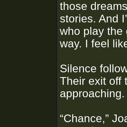
those dreams 
stories. And 
who play the
way. I feel li
Silence follo
Their exit of
approaching.
“Chance,” Joa