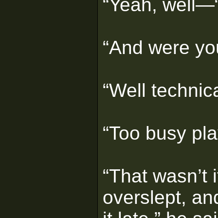
“Yeah, well—
“And were you
“Well technic
“Too busy pl
“That wasn’t i
overslept, an