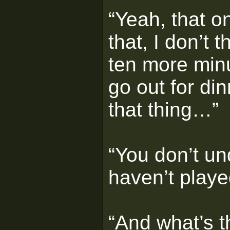
“Yeah, that on
that, I don’t 
ten more min
go out for din
that thing…”
“You don’t un
haven’t played
“And what’s 