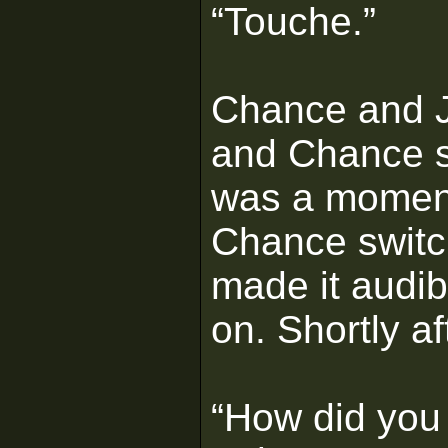
“Touche.”
Chance and J
and Chance st
was a moment
Chance switch
made it audib
on. Shortly a
“How did you 