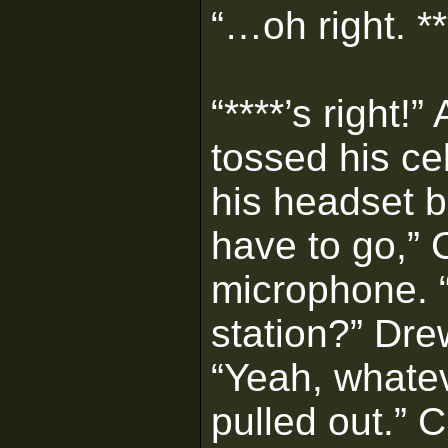
“…oh right. **
“****’s right
tossed his ce
his headset b
have to go,” 
microphone. “
station?” Dr
“Yeah, whatev
pulled out.” 