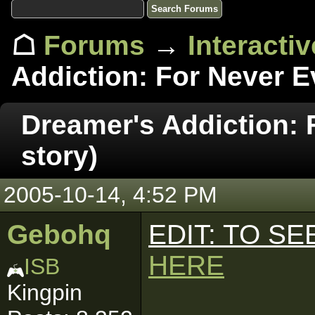
☖
Forums
→
Interacti
Addiction: For Never Ev
Dreamer's Addiction: 
story)
2005-10-14, 4:52 PM
Gebohq
EDIT: TO S
HERE
ISB
Kingpin