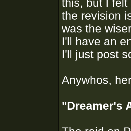
this, but I fe
the revision 
was the wiser
I'll have an e
I'll just post
Anywhos, here
"Dreamer's A