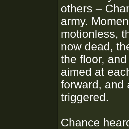
others – Cha
army. Moments
motionless, th
now dead, the
the floor, an
aimed at eac
forward, and 
triggered.
Chance heard 