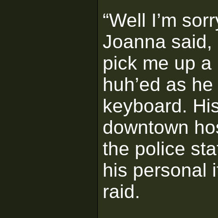
“Well I’m sorr
Joanna said,
pick me up a 
huh’ed as he 
keyboard. His
downtown hos
the police sta
his personal i
raid.