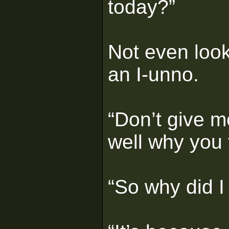
today?”
Not even look
an I-unno.
“Don’t give m
well why you 
“So why did I