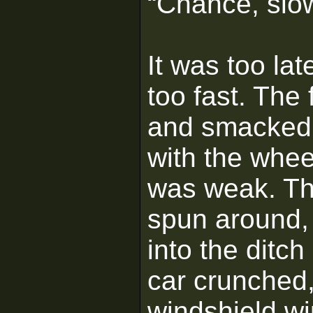
“Chance, slo
It was too lat
too fast. The 
and smacked 
with the wheel
was weak. The
spun around, 
into the ditc
car crunched,
windshield wi