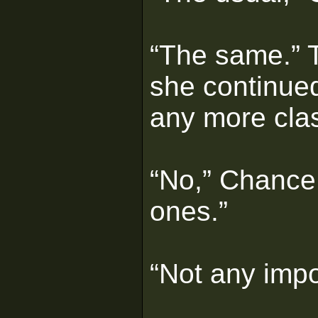
“The same.” T
she continue
any more cla
“No,” Chance
ones.”
“Not any imp