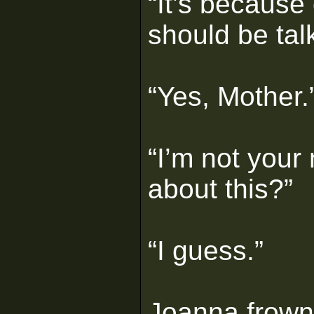
“It’s because
should be tal
“Yes, Mother.
“I’m not your
about this?”
“I guess.”
Joanna frown