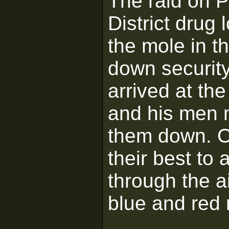
The raid on P
District drug 
the mole in th
down security
arrived at th
and his men 
them down. On
their best to 
through the a
blue and red 