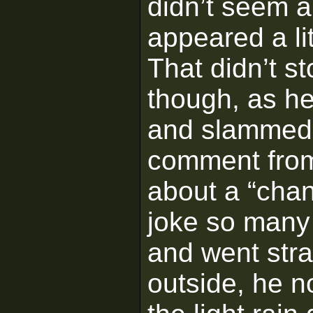
didn’t seem a
appeared a litt
That didn’t s
though, as h
and slammed 
comment from
about a “chan
joke so many 
and went stra
outside, he n