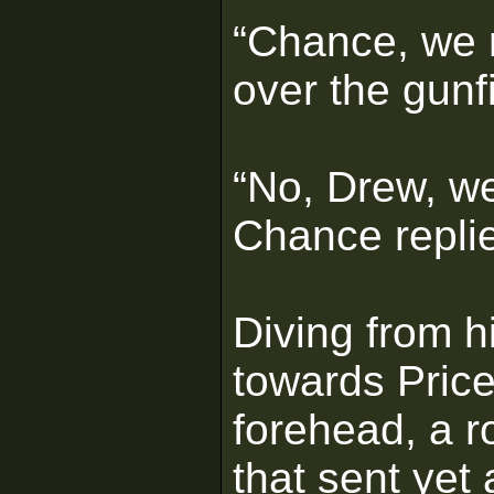
“Chance, we n
over the gunfi
“No, Drew, we
Chance repli
Diving from 
towards Price
forehead, a r
that sent yet 