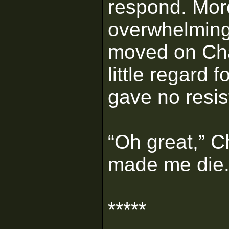
respond. Mor
overwhelming 
moved on Cha
little regard 
gave no resi
“Oh great,” 
made me die.
*****