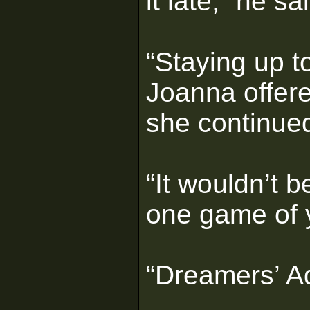
it late,” he sa
“Staying up t
Joanna offer
she continue
“It wouldn’t be
one game of 
“Dreamers’ Ad