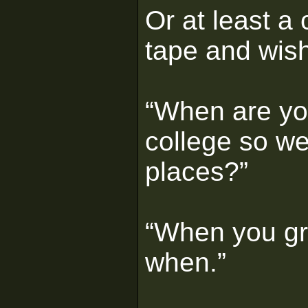
Or at least a 
tape and wis
“When are you
college so we
places?”
“When you gra
when.”