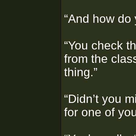
“And how do y
“You check th
from the class
thing.”
“Didn’t you mi
for one of yo