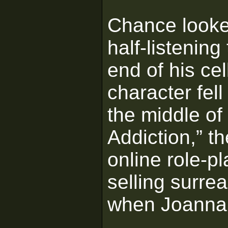
Chance looke
half-listening
end of his ce
character fel
the middle of
Addiction,” t
online role-p
selling surrea
when Joanna, h