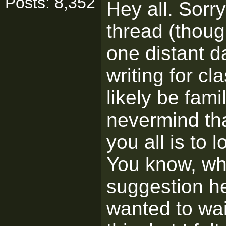
Posts: 8,352
Hey all. Sorry
thread (thoug
one distant da
writing for cl
likely be fami
nevermind tha
you all is to l
You know, wh
suggestion he
wanted to wait