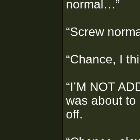
normal…”
“Screw norma
“Chance, I th
“I’M NOT ADD
was about to 
off.