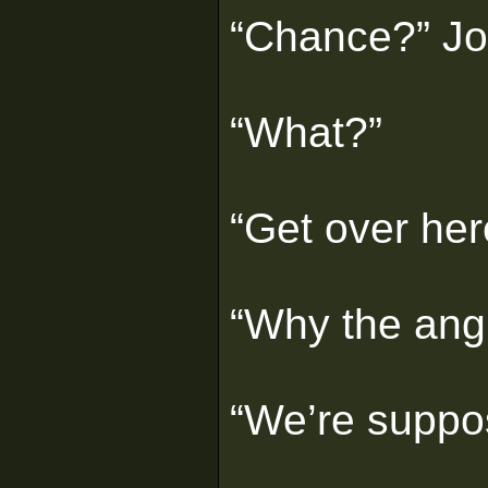
“Chance?” Jo
“What?”
“Get over her
“Why the ang
“We’re suppos