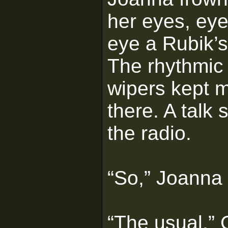
her eyes, ey
eye a Rubik’
The rhythmic 
wipers kept m
there. A talk
the radio.
“So,” Joanna 
“The usual,” 