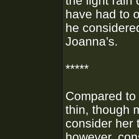
the light rain
have had to o
he considered
Joanna’s.
*****
Compared to 
thin, though 
consider her 
however, cons