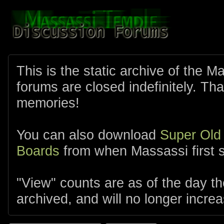
This is the static archive of the 
forums are closed indefinitely. Tha
memories!
You can also download
Super Old
Boards
from when Massassi first s
"View" counts are as of the day t
archived, and will no longer increa