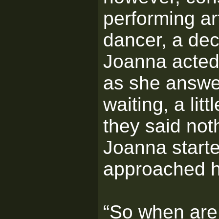
performing a
dancer, a dec
Joanna acted 
as she answe
waiting, a litt
they said not
Joanna start
approached hi
“So when are