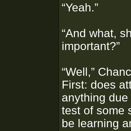
“Yeah.”
“And what, sh
important?”
“Well,” Chance
First: does a
anything due t
test of some s
be learning a