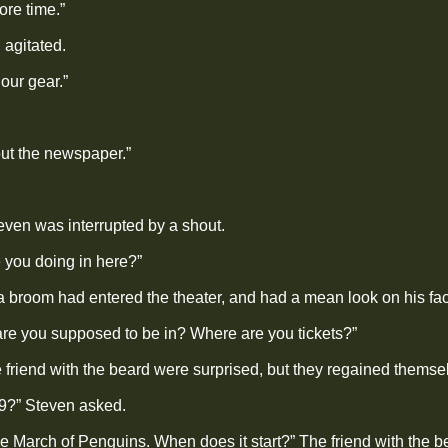
ore time.”
 agitated.
our gear.”
ut the newspaper.”
even was interrupted by a shout.
 you doing in here?”
a broom had entered the theater, and had a mean look on his fa
are you supposed to be in? Where are you tickets?”
 friend with the beard were surprised, but they regained themse
r 9?” Steven asked.
e March of Penguins. When does it start?” The friend with the b