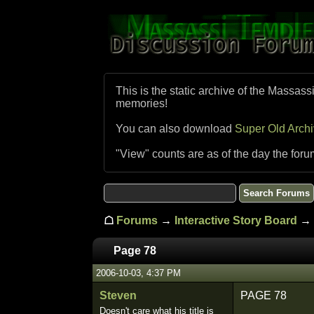
This is the static archive of the Massass
memories!
You can also download
Super Old Arch
"View" counts are as of the day the foru
☖
Forums
→
Interactive Story Board
→ 
Page 78
2006-10-03, 4:37 PM
Steven
PAGE 78
Doesn't care what his title is