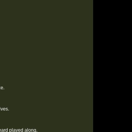
ce.
lves.
eard played along.