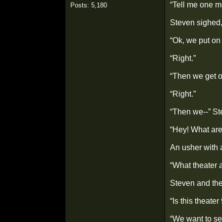
“Tell me one m
Posts: 5,180
Steven sighed,
“Ok, we put on 
“Right.”
“Then we get o
“Right.”
“Then we--” St
“Hey! What are
An usher with 
“What theater 
Steven and the
“Is this theate
“We want to se