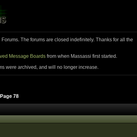
i Forums. The forums are closed indefinitely. Thanks for all the
ived Message Boards
from when Massassi first started.
ms were archived, and will no longer increase.
Page 78