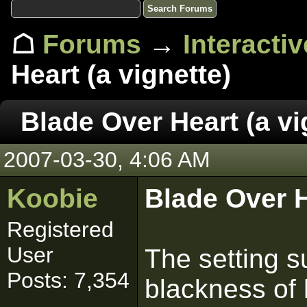
☖
Forums
→
Interacti
Heart (a vignette)
Blade Over Heart (a vi
2007-03-30, 4:06 AM
Koobie
Blade Over 
Registered
User
The setting s
Posts: 7,354
blackness of 