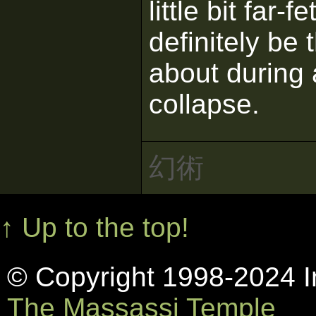
little bit far-
definitely be
about during
collapse.
幻術
↑ Up to the top!
© Copyright 1998-2024 In
The Massassi Temple