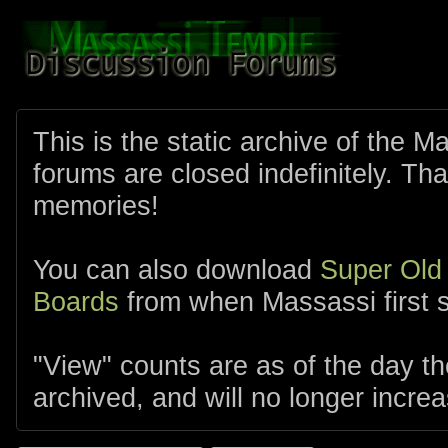
This is the static archive of the 
forums are closed indefinitely. Tha
memories!
You can also download
Super Old
Boards
from when Massassi first s
"View" counts are as of the day t
archived, and will no longer increa