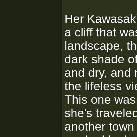
Her Kawasaki
a cliff that 
landscape, the
dark shade of
and dry, and 
the lifeless 
This one was 
she's travele
another town i