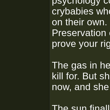
psychology co
crybabies who
on their own. 
Preservation 
prove your rig
The gas in he
kill for. But 
now, and she 
The sun final