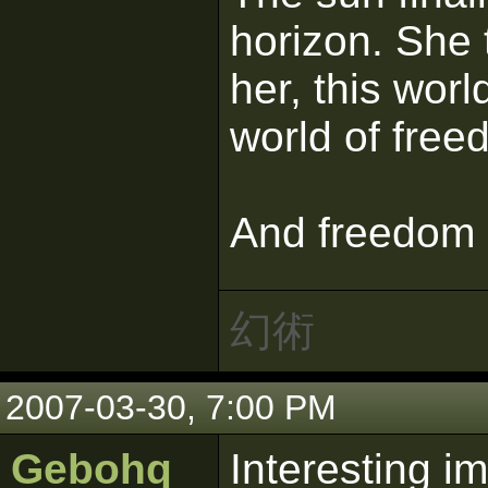
horizon. She 
her, this worl
world of free
And freedom s
幻術
2007-03-30, 7:00 PM
Gebohq
Interesting i