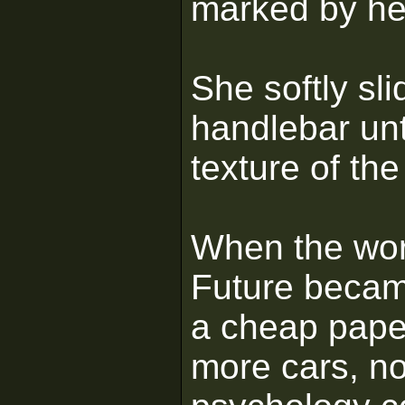
marked by he
She softly sli
handlebar unt
texture of the
When the worl
Future became 
a cheap pape
more cars, no