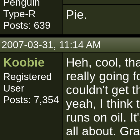
Penguin
Pie.
Type-R
Posts: 639
2007-03-31, 11:14 AM
Koobie
Heh, cool, th
really going f
Registered
User
couldn't get 
Posts: 7,354
yeah, I think
runs on oil. I
all about. Gr