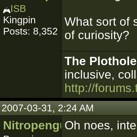
ISB
Kingpin
What sort of 
Posts: 8,352
of curiosity?
The Plothole
inclusive, col
http://forums.
2007-03-31, 2:24 AM
Nitropenguin
Oh noes, inte